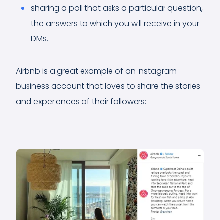
sharing a poll that asks a particular question,
the answers to which you will receive in your
DMs.
Airbnb is a great example of an Instagram
business account that loves to share the stories
and experiences of their followers: