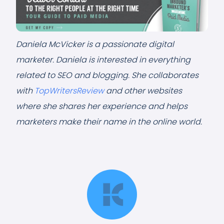
Daniela McVicker is a passionate digital
marketer. Daniela is interested in everything
related to SEO and blogging. She collaborates
with
TopWritersReview
and other websites
where she shares her experience and helps
marketers make their name in the online world.