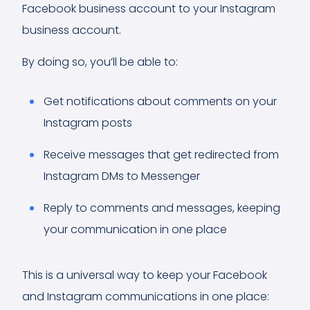
Facebook business account to your Instagram
business account.
By doing so, you’ll be able to:
Get notifications about comments on your
Instagram posts
Receive messages that get redirected from
Instagram DMs to Messenger
Reply to comments and messages, keeping
your communication in one place
This is a universal way to keep your Facebook
and Instagram communications in one place: