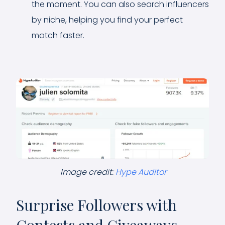
the moment. You can also search influencers
by niche, helping you find your perfect
match faster.
Image credit:
Hype Auditor
Surprise Followers with
Contests and Giveaways