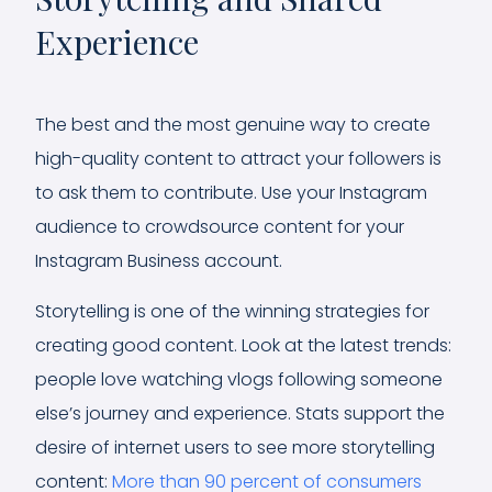
Experience
The best and the most genuine way to create
high-quality content to attract your followers is
to ask them to contribute. Use your Instagram
audience to crowdsource content for your
Instagram Business account.
Storytelling is one of the winning strategies for
creating good content. Look at the latest trends:
people love watching vlogs following someone
else’s journey and experience. Stats support the
desire of internet users to see more storytelling
content:
More than 90 percent of consumers