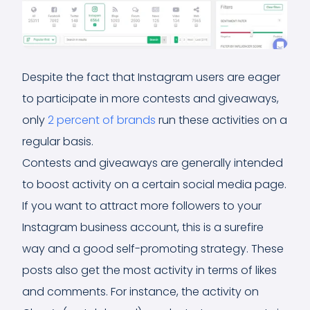
Despite the fact that Instagram users are eager
to participate in more contests and giveaways,
only
2 percent of brands
run these activities on a
regular basis.
Contests and giveaways are generally intended
to boost activity on a certain social media page.
If you want to attract more followers to your
Instagram business account, this is a surefire
way and a good self-promoting strategy. These
posts also get the most activity in terms of likes
and comments. For instance, the activity on