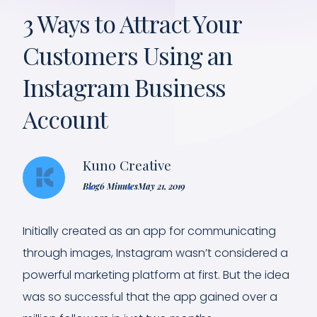
3 Ways to Attract Your
Customers Using an
Instagram Business
Account
Kuno Creative
Blog
6 Minutes
May 21, 2019
Initially created as an app for communicating
through images, Instagram wasn’t considered a
powerful marketing platform at first. But the idea
was so successful that the app gained over a