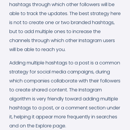
hashtags through which other followers will be
able to track the updates. The best strategy here
is not to create one or two branded hashtags,
but to add multiple ones to increase the
channels through which other Instagram users
will be able to reach you.
Adding multiple hashtags to a post is a common
strategy for social media campaigns, during
which companies collaborate with their followers
to create shared content. The Instagram
algorithm is very friendly toward adding multiple
hashtags to a post, or a comment section under
it, helping it appear more frequently in searches
and on the Explore page.