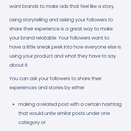
want brands to make ads that feel like a story.
Using storytelling and asking your followers to
share their experience is a great way to make
your brand relatable. Your followers want to
have a little sneak peek into how everyone else is
using your product and what they have to say
about it.
You can ask your followers to share their
experiences and stories by either
making a related post with a certain hashtag
that would unite similar posts under one
category or