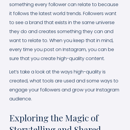
something every follower can relate to because
it follows the latest world trends. Followers want
to see a brand that exists in the same universe
they do and creates something they can and
want to relate to. When you keep that in mind,
every time you post on Instagram, you can be
sure that you create high-quality content.
Let’s take a look at the ways high-quality is
created, what tools are used and some ways to
engage your followers and grow your Instagram
audience.
Exploring the Magic of
Storytelling and Shared