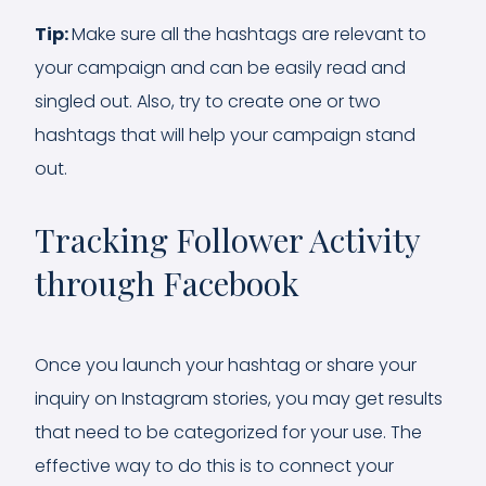
Tip:
Make sure all the hashtags are relevant to
your campaign and can be easily read and
singled out. Also, try to create one or two
hashtags that will help your campaign stand
out.
Tracking Follower Activity
through Facebook
Once you launch your hashtag or share your
inquiry on Instagram stories, you may get results
that need to be categorized for your use. The
effective way to do this is to connect your