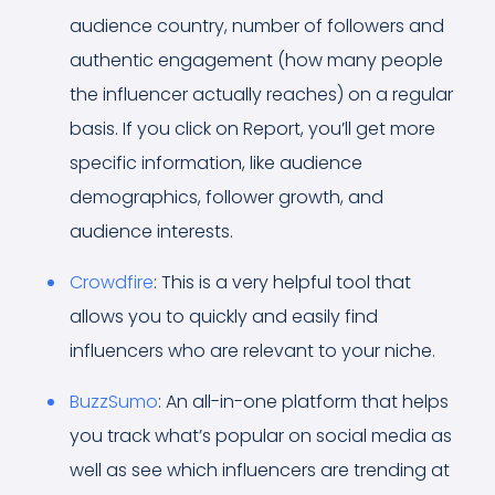
audience country, number of followers and
authentic engagement (how many people
the influencer actually reaches) on a regular
basis. If you click on Report, you’ll get more
specific information, like audience
demographics, follower growth, and
audience interests.
Crowdfire
: This is a very helpful tool that
allows you to quickly and easily find
influencers who are relevant to your niche.
BuzzSumo
: An all-in-one platform that helps
you track what’s popular on social media as
well as see which influencers are trending at