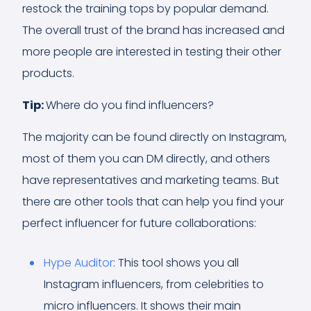
restock the training tops by popular demand.
The overall trust of the brand has increased and
more people are interested in testing their other
products.
Tip:
Where do you find influencers?
The majority can be found directly on Instagram,
most of them you can DM directly, and others
have representatives and marketing teams. But
there are other tools that can help you find your
perfect influencer for future collaborations:
Hype Auditor
: This tool shows you all
Instagram influencers, from celebrities to
micro influencers. It shows their main