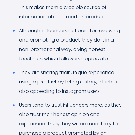
This makes them a credible source of
information about a certain product.
Although influencers get paid for reviewing
and promoting a product, they do it in a
non-promotional way, giving honest
feedback, which followers appreciate.
They are sharing their unique experience
using a product by telling a story, which is
also appealing to Instagram users.
Users tend to trust influencers more, as they
also trust their honest opinion and
experience. Thus, they will be more likely to
purchase a product promoted by an