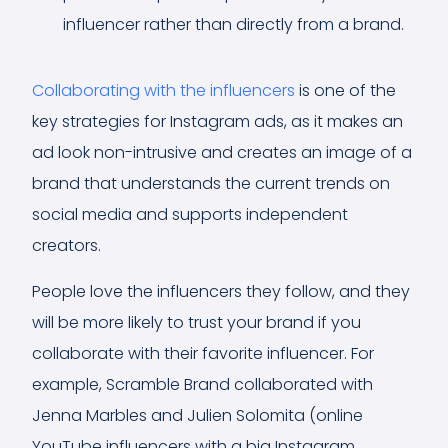
influencer rather than directly from a brand.
Collaborating with the influencers
is one of the
key strategies for Instagram ads, as it makes an
ad look non-intrusive and creates an image of a
brand that understands the current trends on
social media and supports independent
creators.
People love the influencers they follow, and they
will be more likely to trust your brand if you
collaborate with their favorite influencer. For
example, Scramble Brand collaborated with
Jenna Marbles and Julien Solomita (online
YouTube influencers with a big Instagram