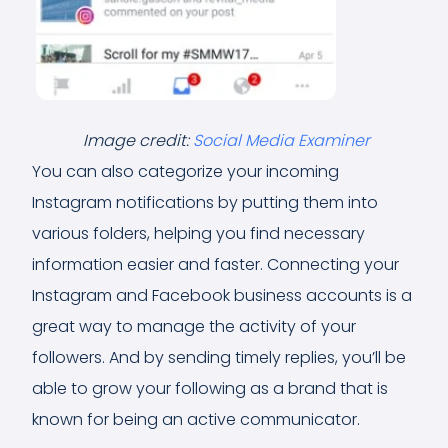
Image credit:
Social Media Examiner
You can also categorize your incoming
Instagram notifications by putting them into
various folders, helping you find necessary
information easier and faster. Connecting your
Instagram and Facebook business accounts is a
great way to manage the activity of your
followers. And by sending timely replies, you’ll be
able to grow your following as a brand that is
known for being an active communicator.