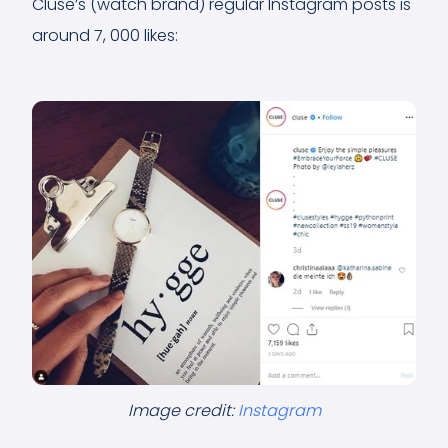
Cluse’s (watch brand) regular Instagram posts is
around 7, 000 likes:
Image credit:
Instagram