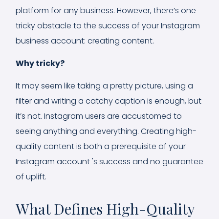
platform for any business. However, there’s one
tricky obstacle to the success of your Instagram
business account: creating content.
Why tricky?
It may seem like taking a pretty picture, using a
filter and writing a catchy caption is enough, but
it’s not. Instagram users are accustomed to
seeing anything and everything. Creating high-
quality content is both a prerequisite of your
Instagram account 's success and no guarantee
of uplift.
What Defines High-Quality