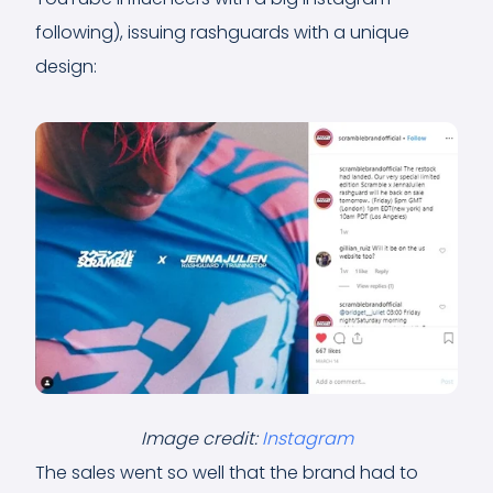
following), issuing rashguards with a unique
design:
Image credit:
Instagram
The sales went so well that the brand had to