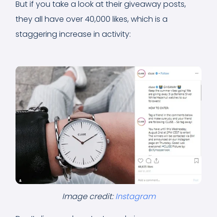
But if you take a look at their giveaway posts,
they all have over 40,000 likes, which is a
staggering increase in activity:
Image credit:
Instagram