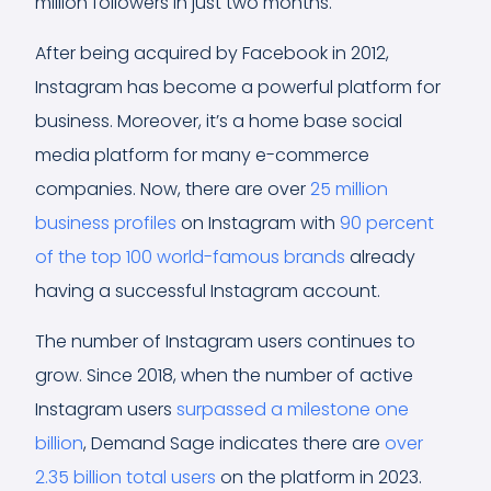
million followers in just two months.
After being acquired by Facebook in 2012,
Instagram has become a powerful platform for
business. Moreover, it’s a home base social
media platform for many e-commerce
companies. Now, there are over
25 million
business profiles
on Instagram with
90 percent
of the top 100 world-famous brands
already
having a successful Instagram account.
The number of Instagram users continues to
grow. Since 2018, when the number of active
Instagram users
surpassed a milestone one
billion
, Demand Sage indicates there are
over
2.35 billion total users
on the platform in 2023.