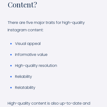
Content?
There are five major traits for high-quality
Instagram content:
Visual appeal
Informative value
High-quality resolution
Reliability
Relatability
High-quality content is also up-to-date and