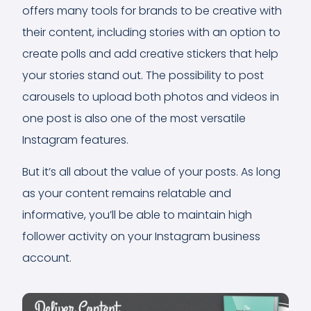
offers many tools for brands to be creative with
their content, including stories with an option to
create polls and add creative stickers that help
your stories stand out. The possibility to post
carousels to upload both photos and videos in
one post is also one of the most versatile
Instagram features.
But it’s all about the value of your posts. As long
as your content remains relatable and
informative, you’ll be able to maintain high
follower activity on your Instagram business
account.