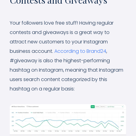
Your followers love free stuff! Having regular
contests and giveaways is a great way to
attract new customers to your Instagram
business account.
According to Brand24
,
#giveaway is also the highest-performing
hashtag on Instagram, meaning that Instagram
users search content categorized by this
hashtag on a regular basis: