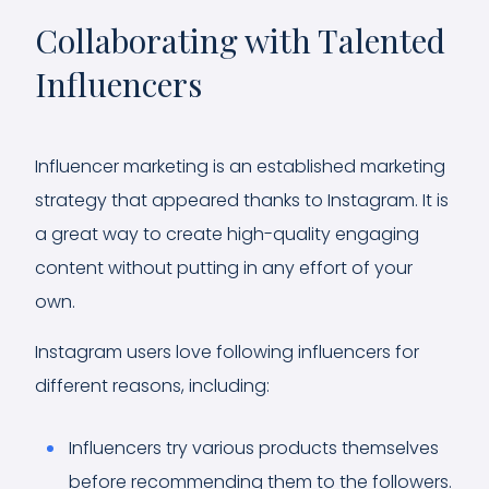
Collaborating with Talented
Influencers
Influencer marketing is an established marketing
strategy that appeared thanks to Instagram. It is
a great way to create high-quality engaging
content without putting in any effort of your
own.
Instagram users love following influencers for
different reasons, including:
Influencers try various products themselves
before recommending them to the followers.