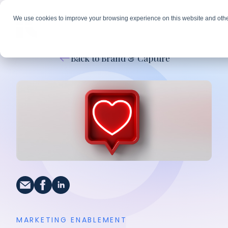
We use cookies to improve your browsing experience on this website and othe
Back to Brand & Capture
MARKETING ENABLEMENT