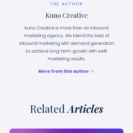
THE AUTHOR
Kuno Creative
Kuno Creative is more than an inbound
marketing agency. We blend the best of
inbound marketing with demand generation
to achieve long-term growth with swift
marketing results.
More from this author
Related
Articles