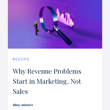
REVOPS
Why Revenue Problems
Start in Marketing, Not
Sales
Blog
5 minutes