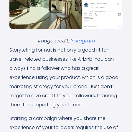
Image credit:
Instagram
Storytelling format is not only a good fit for
travel-related businesses, like Airbnb. You can
always find a follower who has a great
experience using your product, which is a good
marketing strategy for your brand. Just don’t
forget to give credit to your followers, thanking
them for supporting your brand.
Starting a campaign where you share the
experience of your followers requires the use of