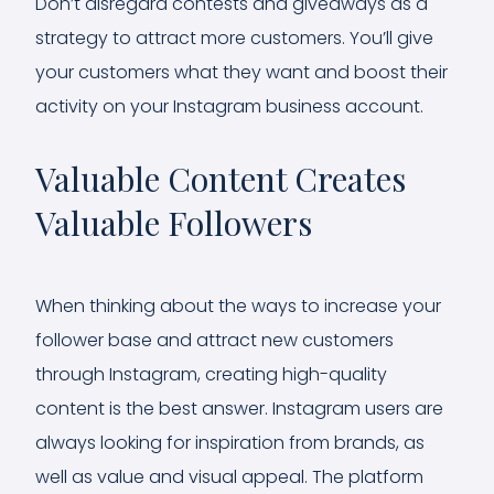
Don’t disregard contests and giveaways as a
strategy to attract more customers. You’ll give
your customers what they want and boost their
activity on your Instagram business account.
Valuable Content Creates
Valuable Followers
When thinking about the ways to increase your
follower base and attract new customers
through Instagram, creating high-quality
content is the best answer. Instagram users are
always looking for inspiration from brands, as
well as value and visual appeal. The platform