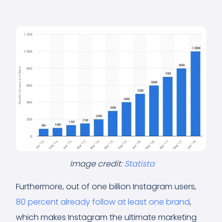
Image credit:
Statista
Furthermore, out of one billion Instagram users,
80 percent already follow at least one brand
,
which makes Instagram the ultimate marketing