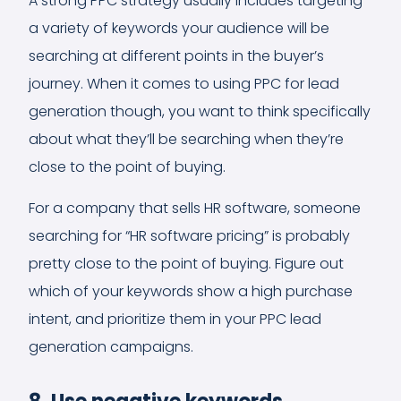
A strong PPC strategy usually includes targeting
a variety of keywords your audience will be
searching at different points in the buyer’s
journey. When it comes to using PPC for lead
generation though, you want to think specifically
about what they’ll be searching when they’re
close to the point of buying.
For a company that sells HR software, someone
searching for “HR software pricing” is probably
pretty close to the point of buying. Figure out
which of your keywords show a high purchase
intent, and prioritize them in your PPC lead
generation campaigns.