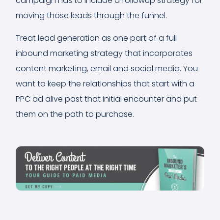
campaign has to include a followup strategy for
moving those leads through the funnel.
Treat lead generation as one part of a full
inbound marketing strategy that incorporates
content marketing, email and social media. You
want to keep the relationships that start with a
PPC ad alive past that initial encounter and put
them on the path to purchase.