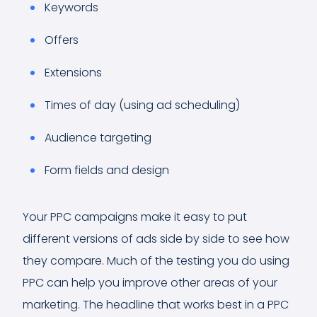
Keywords
Offers
Extensions
Times of day (using ad scheduling)
Audience targeting
Form fields and design
Your PPC campaigns make it easy to put
different versions of ads side by side to see how
they compare. Much of the testing you do using
PPC can help you improve other areas of your
marketing. The headline that works best in a PPC