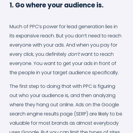
1. Go where your audience is.
Much of PPC’s power for lead generation lies in
its expansive reach. But you don’t need to reach
everyone with your ads. And when you pay for
every click, you definitely
don’t
want to reach
everyone. You want to get your ads in front of
the people in your target audience specifically.
The first step to doing that with PPC is figuring
out who your audience is, and then analyzing
where they hang out online. Ads on the Google
search engine results page (SERP) are likely to be
valuable for most brands as almost everybody
uses Google. But you can limit the types of sites