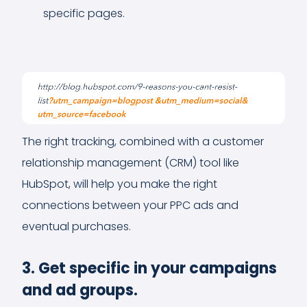
specific pages.
The right tracking, combined with a customer
relationship management (CRM) tool like
HubSpot, will help you make the right
connections between your PPC ads and
eventual purchases.
3. Get specific in your campaigns
and ad groups.