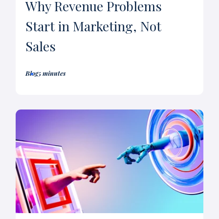
Why Revenue Problems
Start in Marketing, Not
Sales
Blog
5 minutes