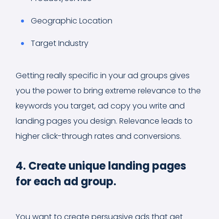
Geographic Location
Target Industry
Getting really specific in your ad groups gives
you the power to bring extreme relevance to the
keywords you target, ad copy you write and
landing pages you design. Relevance leads to
higher click-through rates and conversions.
4. Create unique landing pages
for each ad group.
You want to create persuasive ads that get