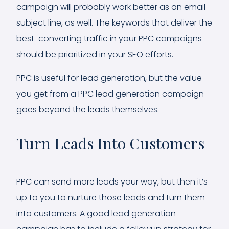
campaign will probably work better as an email
subject line, as well. The keywords that deliver the
best-converting traffic in your PPC campaigns
should be prioritized in your SEO efforts.
PPC is useful for lead generation, but the value
you get from a PPC lead generation campaign
goes beyond the leads themselves.
Turn Leads Into Customers
PPC can send more leads your way, but then it’s
up to you to nurture those leads and turn them
into customers. A good lead generation