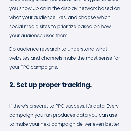
you show up on in the display network based on
what your audience likes, and choose which
social media sites to prioritize based on how
your audience uses them.
Do audience research to understand what
websites and channels make the most sense for
your PPC campaigns.
2. Set up proper tracking.
If there’s a secret to PPC success, it’s data. Every
campaign you run produces data you can use
to make your next campaign deliver even better