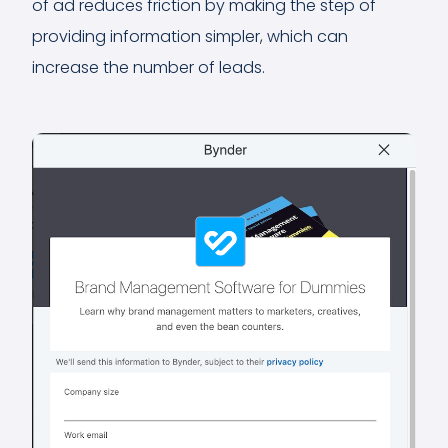
of ad reduces friction by making the step of
providing information simpler, which can
increase the number of leads.