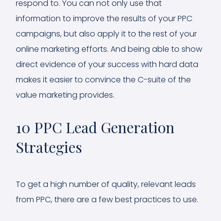
respond to. You can not only use that
information to improve the results of your PPC
campaigns, but also apply it to the rest of your
online marketing efforts. And being able to show
direct evidence of your success with hard data
makes it easier to convince the C-suite of the
value marketing provides.
10 PPC Lead Generation
Strategies
To get a high number of quality, relevant leads
from PPC, there are a few best practices to use.