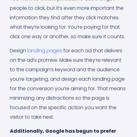
people to click, but it’s even more important the
information they find after they click matches
what they’re looking for. You’re paying for that
click one way or another, so make sure it counts.
Design
landing pages
for each ad that delivers
on the ad’s promise. Make sure they’re relevant
to the campaign’s keyword and the audience
you’re targeting, and design each landing page
for the conversion you’re aiming for. That means
minimizing any distractions so the page is
focused on the specific action you want the
visitor to take next.
Additionally, Google has begun to prefer