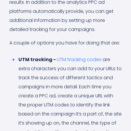
results. In addition to the analytics PPC ad
platforms automatically provide, you can get
additional information by setting up more
detailed tracking for your campaigns.
A couple of options you have for doing that are:
UTM tracking -
UTM tracking codes
are
extra characters you can add to your URLs to
track the success of different tactics and
campaigns in more detail. Each time you
create a PPC ad, create a unique URL with
the proper UTM codes to identify the link
based on the campaign it’s a part of, the site
it’s showing up on, the channel, the type of