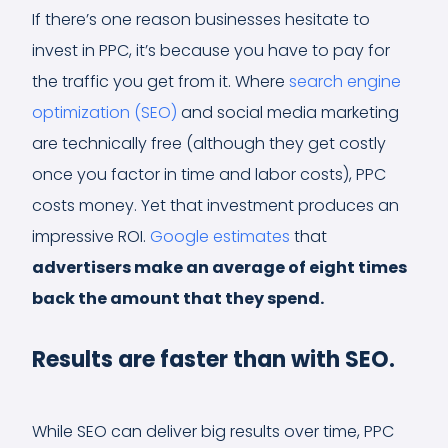
If there’s one reason businesses hesitate to
invest in PPC, it’s because you have to pay for
the traffic you get from it. Where
search engine
optimization (SEO)
and social media marketing
are technically free (although they get costly
once you factor in time and labor costs), PPC
costs money. Yet that investment produces an
impressive ROI.
Google estimates
that
advertisers make an average of eight times
back the amount that they spend.
Results are faster than with SEO.
While SEO can deliver big results over time, PPC