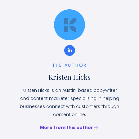
THE AUTHOR
Kristen Hicks
Kristen Hicks is an Austin-based copywriter
and content marketer specializing in helping
businesses connect with customers through
content online.
More from this author