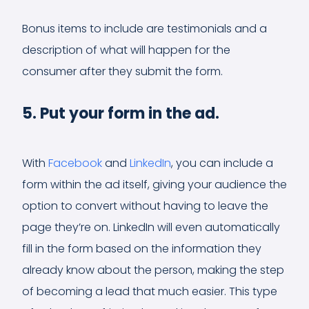
Bonus items to include are testimonials and a
description of what will happen for the
consumer after they submit the form.
5. Put your form in the ad.
With
Facebook
and
LinkedIn
, you can include a
form within the ad itself, giving your audience the
option to convert without having to leave the
page they’re on. LinkedIn will even automatically
fill in the form based on the information they
already know about the person, making the step
of becoming a lead that much easier. This type