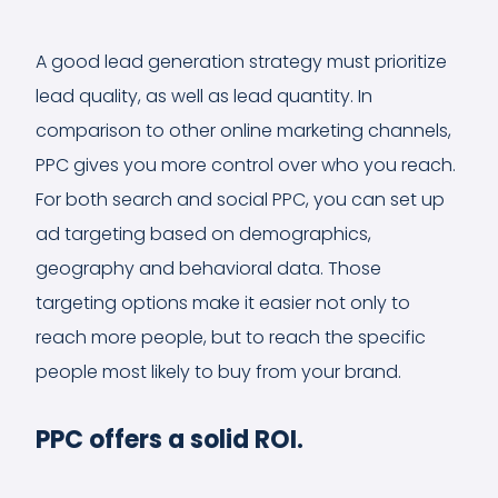
A good lead generation strategy must prioritize
lead quality, as well as lead quantity. In
comparison to other online marketing channels,
PPC gives you more control over who you reach.
For both search and social PPC, you can set up
ad targeting based on demographics,
geography and behavioral data. Those
targeting options make it easier not only to
reach more people, but to reach the specific
people most likely to buy from your brand.
PPC offers a solid ROI.