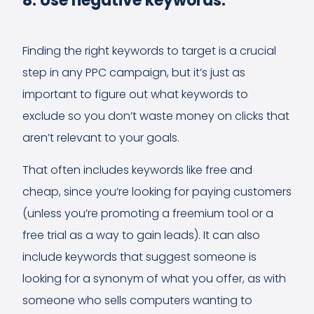
8. Use negative keywords.
Finding the right keywords to target is a crucial
step in any PPC campaign, but it’s just as
important to figure out what keywords to
exclude so you don’t waste money on clicks that
aren’t relevant to your goals.
That often includes keywords like free and
cheap, since you’re looking for paying customers
(unless you’re promoting a freemium tool or a
free trial as a way to gain leads). It can also
include keywords that suggest someone is
looking for a synonym of what you offer, as with
someone who sells computers wanting to