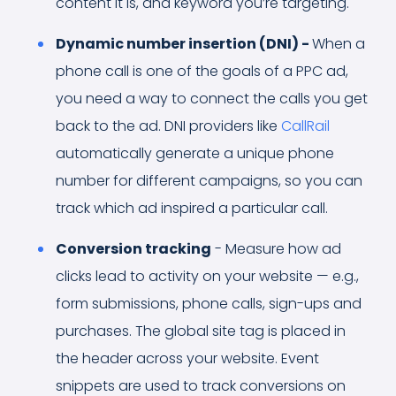
content it is, and keyword you’re targeting.
Dynamic number insertion (DNI) -
When a
phone call is one of the goals of a PPC ad,
you need a way to connect the calls you get
back to the ad. DNI providers like
CallRail
automatically generate a unique phone
number for different campaigns, so you can
track which ad inspired a particular call.
Conversion tracking
- Measure how ad
clicks lead to activity on your website — e.g.,
form submissions, phone calls, sign-ups and
purchases. The global site tag is placed in
the header across your website. Event
snippets are used to track conversions on