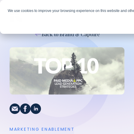
We use cookies to improve your browsing experience on this website and othe
Back to Brand & Capture
MARKETING ENABLEMENT