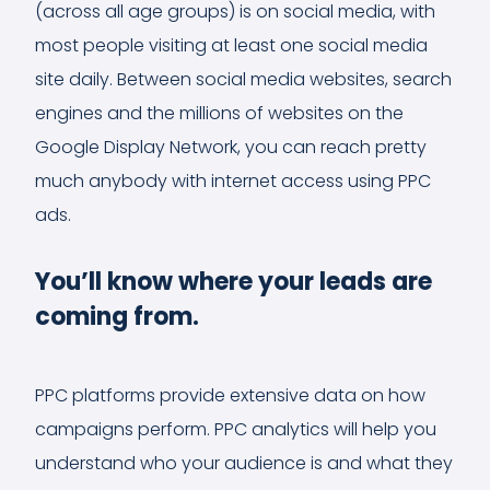
(across all age groups) is on social media, with
most people visiting at least one social media
site daily. Between social media websites, search
engines and the millions of websites on the
Google Display Network, you can reach pretty
much anybody with internet access using PPC
ads.
You’ll know where your leads are
coming from.
PPC platforms provide extensive data on how
campaigns perform. PPC analytics will help you
understand who your audience is and what they