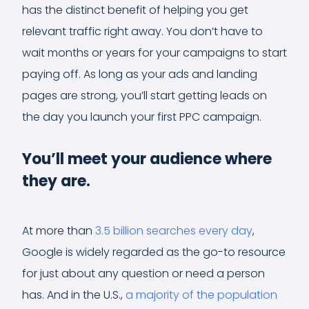
has the distinct benefit of helping you get
relevant traffic right away. You don’t have to
wait months or years for your campaigns to start
paying off. As long as your ads and landing
pages are strong, you’ll start getting leads on
the day you launch your first PPC campaign.
You’ll meet your audience where
they are.
At more than
3.5 billion searches every day
,
Google is widely regarded as the go-to resource
for just about any question or need a person
has. And in the U.S.,
a majority of the population