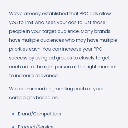
We’ve already established that PPC ads allow
you to limit who sees your ads to just those
people in your target audience. Many brands
have multiple audiences who may have multiple
priorities each. You can increase your PPC
success by using ad groups to closely target
each ad to the right person at the right moment
to increase relevance.
We recommend segmenting each of your
campaigns based on:
Brand/Competitors
Product/Service