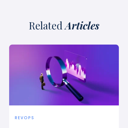
Related
Articles
REVOPS