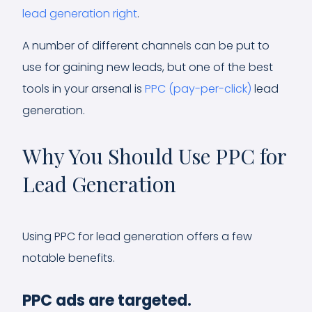
lead generation right
.
A number of different channels can be put to
use for gaining new leads, but one of the best
tools in your arsenal is
PPC (pay-per-click)
lead
generation.
Why You Should Use PPC for
Lead Generation
Using PPC for lead generation offers a few
notable benefits.
PPC ads are targeted.