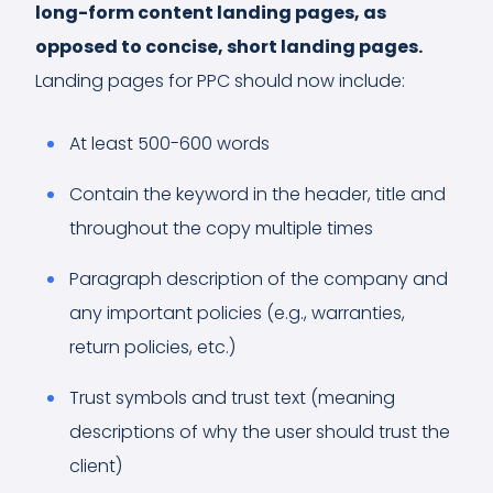
long-form content landing pages, as
opposed to concise, short landing pages.
Landing pages for PPC should now include:
At least 500-600 words
Contain the keyword in the header, title and
throughout the copy multiple times
Paragraph description of the company and
any important policies (e.g., warranties,
return policies, etc.)
Trust symbols and trust text (meaning
descriptions of why the user should trust the
client)