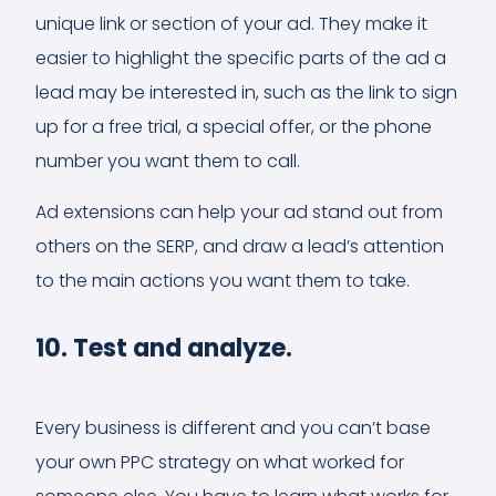
unique link or section of your ad. They make it
easier to highlight the specific parts of the ad a
lead may be interested in, such as the link to sign
up for a free trial, a special offer, or the phone
number you want them to call.
Ad extensions can help your ad stand out from
others on the SERP, and draw a lead’s attention
to the main actions you want them to take.
10. Test and analyze.
Every business is different and you can’t base
your own PPC strategy on what worked for