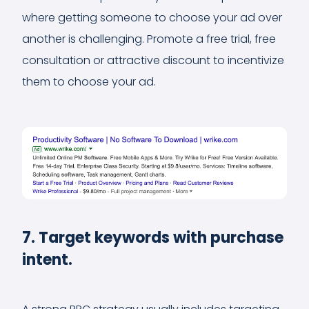
where getting someone to choose your ad over
another is challenging. Promote a free trial, free
consultation or attractive discount to incentivize
them to choose your ad.
7. Target keywords with purchase
intent.