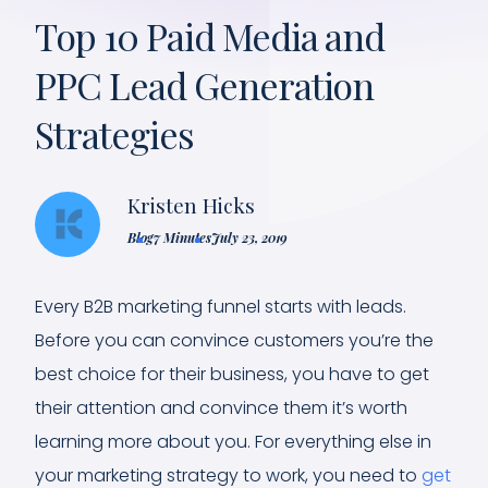
Top 10 Paid Media and
PPC Lead Generation
Strategies
Kristen Hicks
Blog
7 Minutes
July 23, 2019
Every B2B marketing funnel starts with leads.
Before you can convince customers you’re the
best choice for their business, you have to get
their attention and convince them it’s worth
learning more about you. For everything else in
your marketing strategy to work, you need to
get