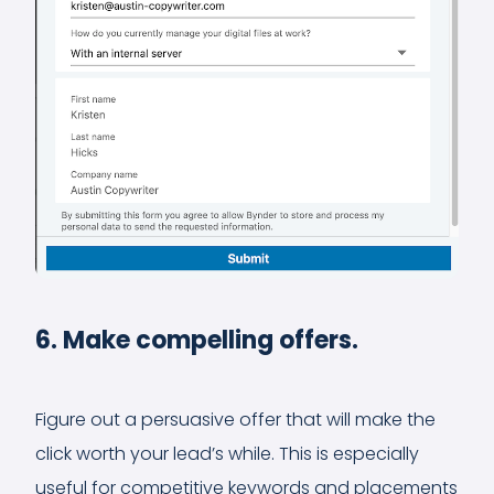
6. Make compelling offers.
Figure out a persuasive offer that will make the
click worth your lead’s while. This is especially
useful for competitive keywords and placements