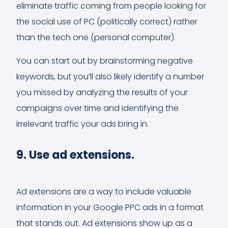
eliminate traffic coming from people looking for
the social use of PC (politically correct) rather
than the tech one (personal computer).
You can start out by brainstorming negative
keywords, but you’ll also likely identify a number
you missed by analyzing the results of your
campaigns over time and identifying the
irrelevant traffic your ads bring in.
9. Use ad extensions.
Ad extensions are a way to include valuable
information in your Google PPC ads in a format
that stands out. Ad extensions show up as a