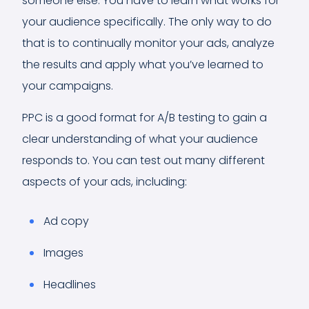
someone else. You have to learn what works for
your audience specifically. The only way to do
that is to continually monitor your ads, analyze
the results and apply what you’ve learned to
your campaigns.
PPC is a good format for A/B testing to gain a
clear understanding of what your audience
responds to. You can test out many different
aspects of your ads, including:
Ad copy
Images
Headlines