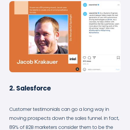
2. Salesforce
Customer testimonials can go a long way in
moving prospects down the sales funnel. In fact,
89% of B2B marketers consider them to be the