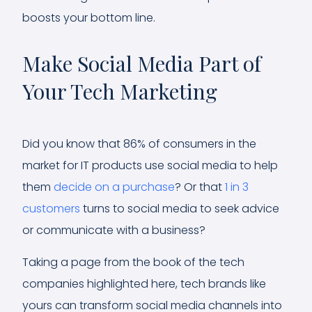
boosts your bottom line.
Make Social Media Part of
Your Tech Marketing
Did you know that 86% of consumers in the
market for IT products use social media to help
them
decide on a purchase
? Or that
1 in 3
customers
turns to social media to seek advice
or communicate with a business?
Taking a page from the book of the tech
companies highlighted here, tech brands like
yours can transform social media channels into