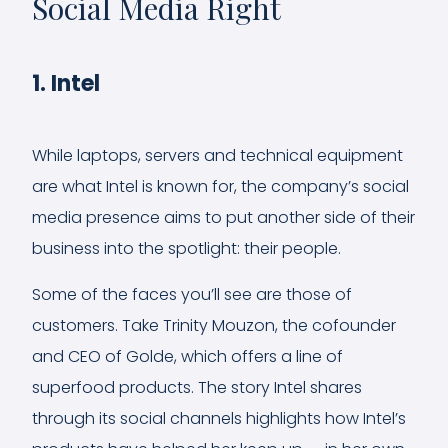
Social Media Right
1. Intel
While laptops, servers and technical equipment
are what Intel is known for, the company’s social
media presence aims to put another side of their
business into the spotlight: their people.
Some of the faces you’ll see are those of
customers. Take Trinity Mouzon, the cofounder
and CEO of Golde, which offers a line of
superfood products. The story Intel shares
through its social channels highlights how Intel’s