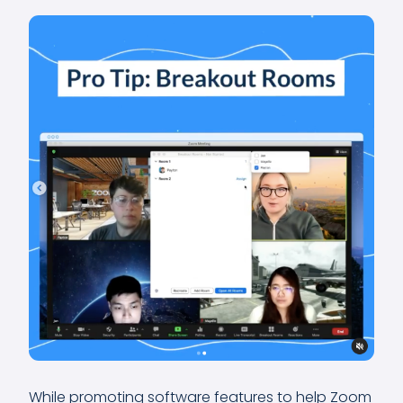
While promoting software features to help Zoom