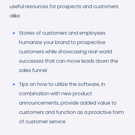
useful resources for prospects and customers
alike:
Stories of customers and employees
humanize your brand to prospective
customers while showcasing real-world
successes that can move leads down the
sales funnel
Tips on how to utilize the software, in
combination with new product
announcements, provide added value to
customers and function as a proactive form
of customer service