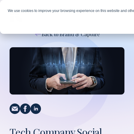
We use cookies to improve your browsing experience on this website and othe
Back to Brand & Capture
Tech Company Social