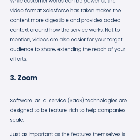
While customer words can be powerful, the
video format Salesforce has taken makes the
content more digestible and provides added
context around how the service works. Not to
mention, videos are also easier for your target
audience to share, extending the reach of your
efforts.
3. Zoom
Software-as-a-service (SaaS) technologies are
designed to be feature-rich to help companies
scale.
Just as important as the features themselves is