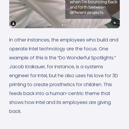
In other instances, the employees who build and
operate Intel technology are the focus. One
example of this is the “Do Wonderful Spotlights.”
Jacob Krakauer, for instance, is a systems
engineer for Intel, but he also uses his love for 3D
printing to create prosthetics for children. This
feeds back into a human-centric theme that
shows how Intel and its employees are giving
back.