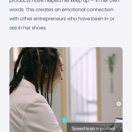
products have helped her keep up — in her own
words. This creates an emotional connection
with other entrepreneurs who have been in or
are in her shoes.