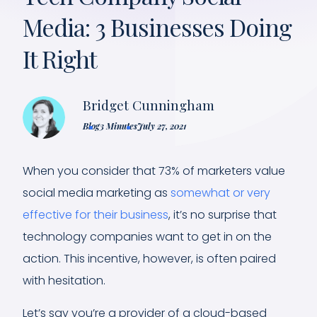
Media: 3 Businesses Doing
It Right
Bridget Cunningham
Blog
3 Minutes
July 27, 2021
When you consider that 73% of marketers value
social media marketing as
somewhat or very
effective for their business
, it’s no surprise that
technology companies want to get in on the
action. This incentive, however, is often paired
with hesitation.
Let’s say you’re a provider of a cloud-based