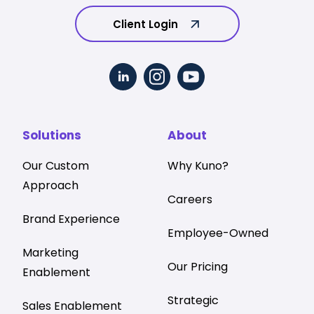
Client Login
Solutions
About
Our Custom
Why Kuno?
Approach
Careers
Brand Experience
Employee-Owned
Marketing
Our Pricing
Enablement
Strategic
Sales Enablement