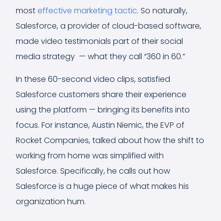
most
effective marketing tactic
. So naturally,
Salesforce, a provider of cloud-based software,
made video testimonials part of their social
media strategy — what they call “360 in 60.”
In these 60-second video clips, satisfied
Salesforce customers share their experience
using the platform — bringing its benefits into
focus. For instance, Austin Niemic, the EVP of
Rocket Companies, talked about how the shift to
working from home was simplified with
Salesforce. Specifically, he calls out how
Salesforce is a huge piece of what makes his
organization hum.