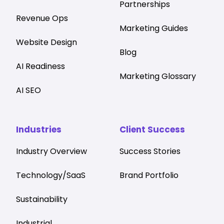
Partnerships
Revenue Ops
Marketing Guides
Website Design
Blog
AI Readiness
Marketing Glossary
AI SEO
Industries
Client Success
Industry Overview
Success Stories
Technology/SaaS
Brand Portfolio
Sustainability
Industrial