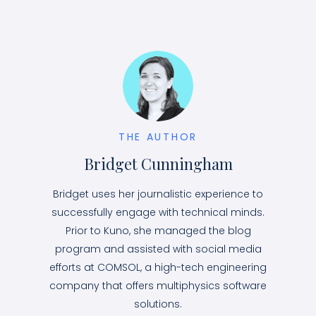
THE AUTHOR
Bridget Cunningham
Bridget uses her journalistic experience to
successfully engage with technical minds.
Prior to Kuno, she managed the blog
program and assisted with social media
efforts at COMSOL, a high-tech engineering
company that offers multiphysics software
solutions.