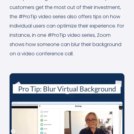
customers get the most out of their investment,
the #ProTip video series also offers tips on how
individual users can optimize their experience. For
instance, in one #ProTip video series, Zoom
shows how someone can blur their background
on a video conference call.