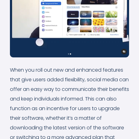
When you roll out new and enhanced features
that give users added flexibility, social media can
offer an easy way to communicate their benefits
and keep individuals informed. This can also
function as an incentive for users to upgrade
their software, whether it’s a matter of
downloading the latest version of the software
or switching to a more advanced plan that