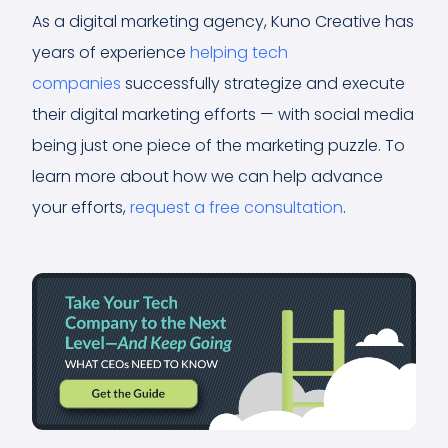
As a digital marketing agency, Kuno Creative has
years of experience
helping tech
companies
successfully strategize and execute
their digital marketing efforts — with social media
being just one piece of the marketing puzzle. To
learn more about how we can help advance
your efforts,
request a free consultation
.