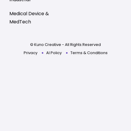
Medical Device &
MedTech
© Kuno Creative - All Rights Reserved
Privacy
AI Policy
Terms & Conditions