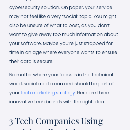
cybersecurity solution. On paper, your service
may not feel like a very “social” topic. You might
also be unsure of what to post, as you don’t
want to give away too much information about
your software. Maybe you’re just strapped for
time in an age where everyone wants to ensure
their data is secure.
No matter where your focus is in the technical
world, social media can and should be part of
your
tech marketing strategy
. Here are three
innovative tech brands with the right idea.
3 Tech Companies Using