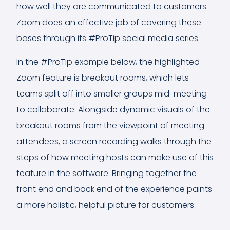
how well they are communicated to customers.
Zoom does an effective job of covering these
bases through its #ProTip social media series.
In the #ProTip example below, the highlighted
Zoom feature is breakout rooms, which lets
teams split off into smaller groups mid-meeting
to collaborate. Alongside dynamic visuals of the
breakout rooms from the viewpoint of meeting
attendees, a screen recording walks through the
steps of how meeting hosts can make use of this
feature in the software. Bringing together the
front end and back end of the experience paints
a more holistic, helpful picture for customers.