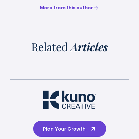
More from this author
Related
Articles
Plan Your Growth