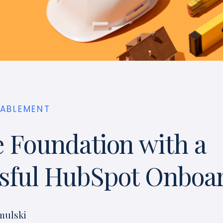
NABLEMENT
e Foundation with a
sful HubSpot Onboa
mulski