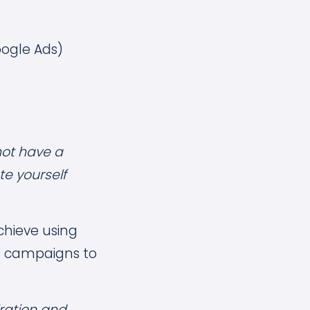
oogle Ads)
not have a
e yourself
achieve using
at campaigns to
iration and