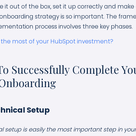
 it out of the box, set it up correctly and make a
nboarding strategy is so important. The frame
ementation process involves three key phases.
 the most of your HubSpot investment?
To Successfully Complete Yo
Onboarding
chnical Setup
al setup is easily the most important step in yo