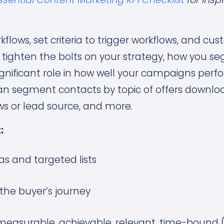
kflows, set criteria to trigger workflows, and cu
u tighten the bolts on your strategy, how you 
a significant role in how well your campaigns perf
n segment contacts by topic of offers download
ws or lead source, and more.
:
as and targeted lists
the buyer’s journey
, measurable, achievable, relevant, time-bound