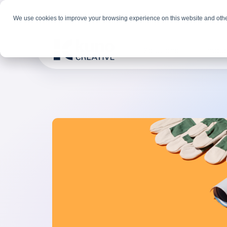
We use cookies to improve your browsing experience on this website and othe
Solutions
Indus