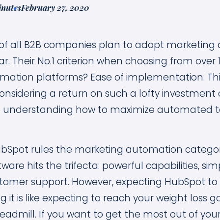
inutes
February 27, 2020
of all B2B companies plan to adopt marketing
ar. Their No.1 criterion when choosing from over 
mation platforms? Ease of implementation. Th
considering a return on such a lofty investmen
e understanding how to maximize automated te
ubSpot rules the marketing automation categor
re hits the trifecta: powerful capabilities, sim
tomer support. However, expecting HubSpot to d
 it is like expecting to reach your weight loss 
eadmill. If you want to get the most out of you