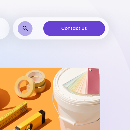
Contact Us