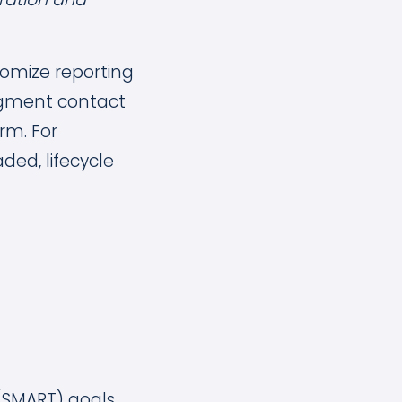
stomize reporting
segment contact
orm. For
ed, lifecycle
 (SMART) goals