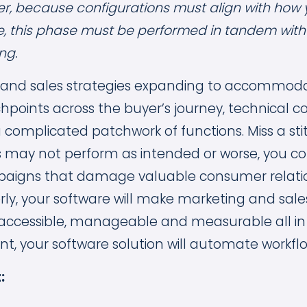
r, because configurations must align with how 
e, this phase must be performed in tandem wit
ng.
 and sales strategies expanding to accommod
points across the buyer’s journey, technical c
complicated patchwork of functions. Miss a stit
may not perform as intended or worse, you co
aigns that damage valuable consumer relati
ly, your software will make marketing and sal
ly accessible, manageable and measurable all in
nt, your software solution will automate workfl
: