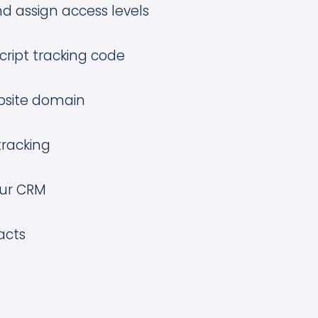
d assign access levels
Script tracking code
site domain
tracking
our CRM
acts