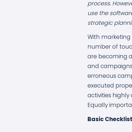
process. Howeve
use the softwar
strategic planni
With marketing
number of touch
are becoming a 
and campaigns 
erroneous camp
executed proper
activities high
Equally importa
Basic Checklist