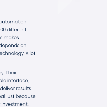
 automation
100 different
is makes
t depends on
chnology. A lot
y. Their
ple interface,
eliver results
goal just because
r investment,