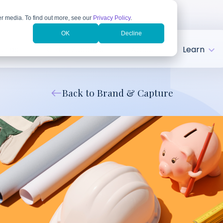
r media. To find out more, see our
Privacy Policy
.
OK
Decline
tries
Client Success
About
Learn
Back to Brand & Capture