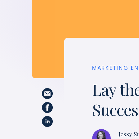
MARKETING E
Lay th
Succes
Jessy S