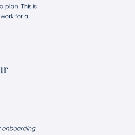
 plan. This is
work for a
ur
ur onboarding