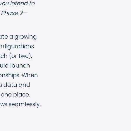
you intend to
h Phase 2—
ate a growing
onfigurations
ch (or two),
uld launch
onships. When
es data and
 one place.
ows seamlessly.