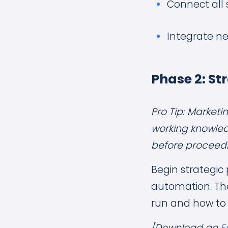
Connect all
Integrate ne
Phase 2: St
Pro Tip: Market
working knowled
before proceedin
Begin strategic 
automation. The
run and how to
[Download an
E