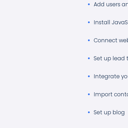
Add users an
Install Java
Connect web
Set up lead 
Integrate y
Import cont
Set up blog