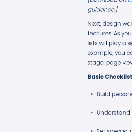
guidance.]
Next, design wor
features. As yo
lists will play 
example, you ca
stage, page vie
Basic Checklist
Build person
Understand 
Set specific