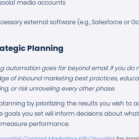
 social media accounts
cessary external software (e.g., Salesforce or G
rategic Planning
ing automation goes far beyond email. If you do 
ge of inbound marketing best practices, educat
g, or risk unraveling every other phase.
planning by prioritizing the results you wish to 
 goals you set will inform decisions about wh
 measure performance.
ssential Content Marketing KPI Checklist
for insp