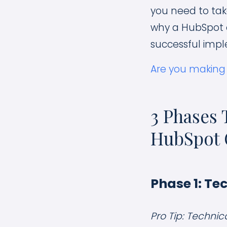
you need to take
why a HubSpot o
successful impl
Are you making
3 Phases 
HubSpot 
Phase 1: Te
Pro Tip: Technic