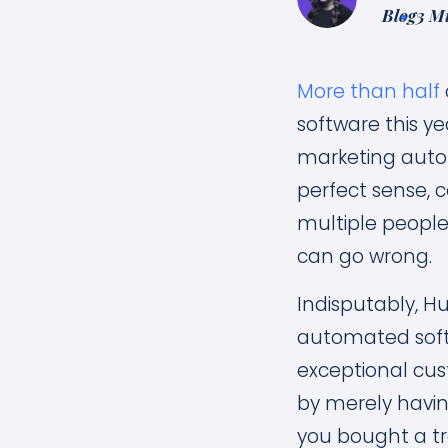
Blog
3 M
More than half
software this ye
marketing auto
perfect sense, 
multiple peopl
can go wrong.
Indisputably, H
automated softwa
exceptional cus
by merely having
you bought a tr