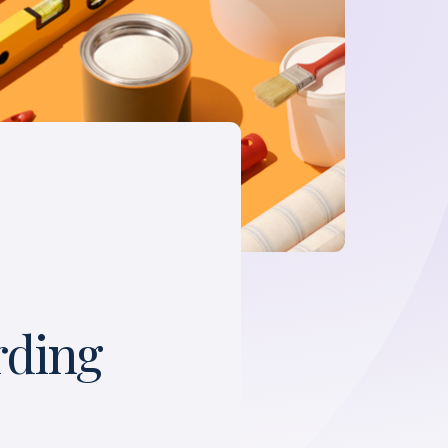
rding