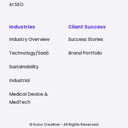
AI SEO
Industries
Client Success
Industry Overview
Success Stories
Technology/SaaS
Brand Portfolio
Sustainability
Industrial
Medical Device &
MedTech
© Kuno Creative - All Rights Reserved