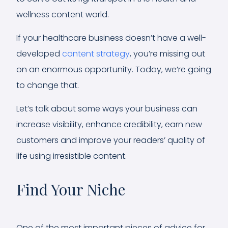
wellness content world.
If your healthcare business doesn’t have a well-
developed
content strategy
, you’re missing out
on an enormous opportunity. Today, we’re going
to change that.
Let’s talk about some ways your business can
increase visibility, enhance credibility, earn new
customers and improve your readers’ quality of
life using irresistible content.
Find Your Niche
One of the most important pieces of advice for