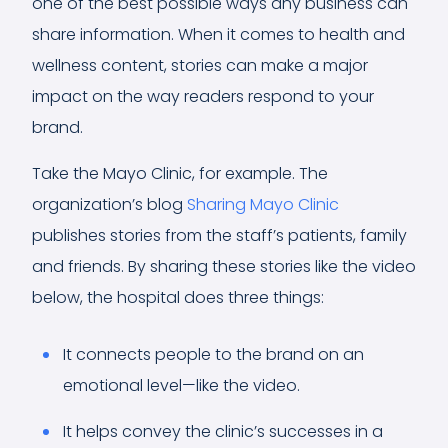
one of the best possible ways any business can
share information. When it comes to health and
wellness content, stories can make a major
impact on the way readers respond to your
brand.
Take the Mayo Clinic, for example. The
organization’s blog
Sharing Mayo Clinic
publishes stories from the staff’s patients, family
and friends. By sharing these stories like the video
below, the hospital does three things:
It connects people to the brand on an
emotional level—like the video.
It helps convey the clinic’s successes in a