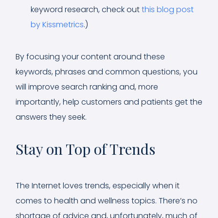
keyword research, check out
this blog post
by Kissmetrics
.)
By focusing your content around these
keywords, phrases and common questions, you
will improve search ranking and, more
importantly, help customers and patients get the
answers they seek.
Stay on Top of Trends
The Internet loves trends, especially when it
comes to health and wellness topics. There’s no
shortage of advice and, unfortunately, much of