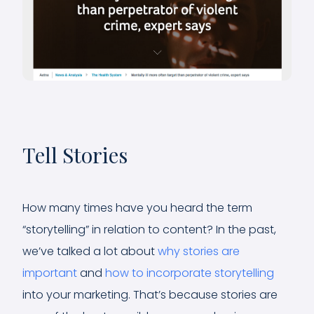
Tell Stories
How many times have you heard the term
“storytelling” in relation to content? In the past,
we’ve talked a lot about
why stories are
important
and
how to incorporate storytelling
into your marketing. That’s because stories are