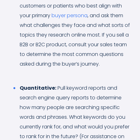
customers or patients who best align with
your primary
buyer persona
, and ask them
what challenges they face and what sorts of
topics they research online most. If you sell a
B2B or B2C product, consult your sales team
to determine the most common questions
asked during the buyer’s journey.
Quantitative:
Pull keyword reports and
search engine query reports to determine
how many people are searching specific
words and phrases. What keywords do you
currently rank for, and what would you prefer
to rank for in the future? (For assistance on