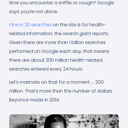
time you encounter a sniffle or cough? Google
says you’re not alone.
One in 20 searches
on the site is for health-
related information, the search giant reports.
Given there are more than 1 billion searches
performed on Google each day, that means
there are about 200 million health-related
searches entered every 24 hours.
Let’s marinate on that for a moment. ... 200
million. That’s more than the number of dollars
Beyonce made in 2014.