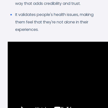
way that adds credibility and trust.
It validates people's health issues, making
them feel that they're not alone in their
experiences.