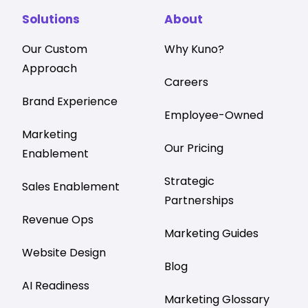
Solutions
About
Our Custom
Why Kuno?
Approach
Careers
Brand Experience
Employee-Owned
Marketing
Our Pricing
Enablement
Strategic
Sales Enablement
Partnerships
Revenue Ops
Marketing Guides
Website Design
Blog
AI Readiness
Marketing Glossary