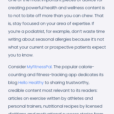
creating powerful health and wellness content is
to not to bite off more than you can chew. That
is, stay focused on your area of expertise. If
you’re a podiatrist, for example, don’t waste time
writing about seasonal allergies because it’s not
what your current or prospective patients expect
you to know.
Consider
MyFitnessPal
. The popular calorie-
counting and fitness-tracking app dedicates its
blog
Hello Healthy
to sharing trustworthy,
credible content most relevant to its readers:
articles on exercise written by athletes and
personal trainers, nutritional recipes by licensed