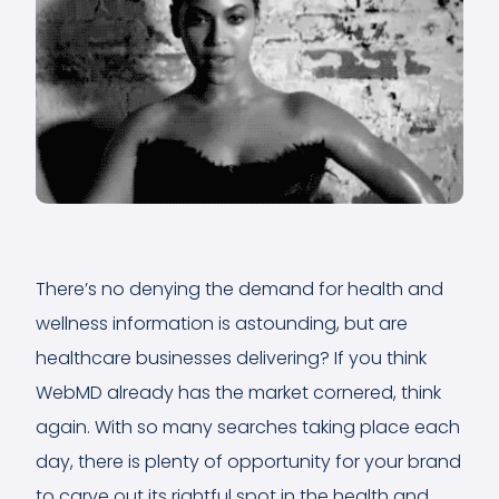
There’s no denying the demand for health and
wellness information is astounding, but are
healthcare businesses delivering? If you think
WebMD already has the market cornered, think
again. With so many searches taking place each
day, there is plenty of opportunity for your brand
to carve out its rightful spot in the health and