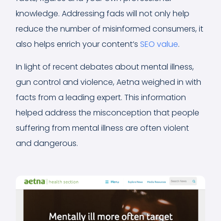
knowledge. Addressing fads will not only help
reduce the number of misinformed consumers, it
also helps enrich your content’s
SEO value
.
In light of recent debates about mental illness,
gun control and violence, Aetna weighed in with
facts from a leading expert. This information
helped address the misconception that people
suffering from mental illness are often violent
and dangerous.