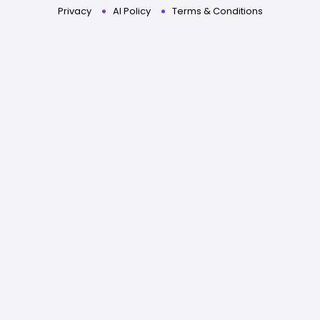
Privacy
AI Policy
Terms & Conditions