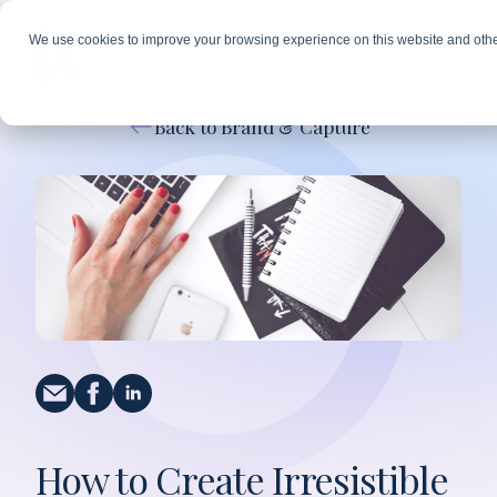
We use cookies to improve your browsing experience on this website and othe
Back to Brand & Capture
How to Create Irresistible