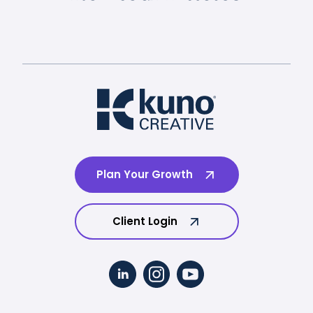
Plan Your Growth
Client Login