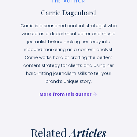
THE AUTHOR
Carrie Dagenhard
Carrie is a seasoned content strategist who
worked as a department editor and music
journalist before making her foray into
inbound marketing as a content analyst.
Carrie works hard at crafting the perfect
content strategy for clients and using her
hard-hitting journalism skills to tell your
brand’s unique story.
More from this author
Related
Articles