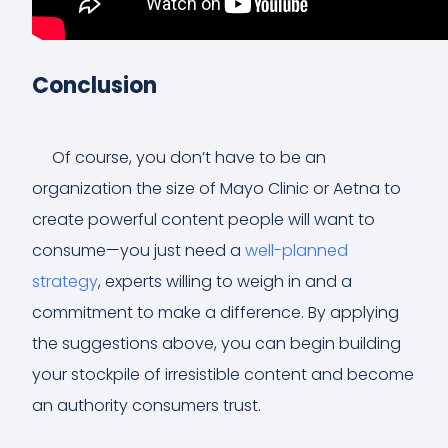
Conclusion
Of course, you don’t have to be an
organization the size of Mayo Clinic or Aetna to
create powerful content people will want to
consume—you just need a
well-planned
strategy
, experts willing to weigh in and a
commitment to make a difference. By applying
the suggestions above, you can begin building
your stockpile of irresistible content and become
an authority consumers trust.