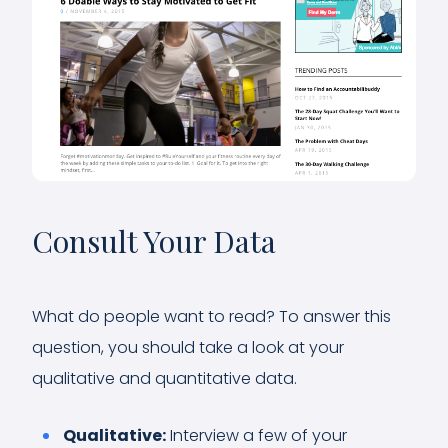
Consult Your Data
What do people want to read? To answer this
question, you should take a look at your
qualitative and quantitative data.
Qualitative:
Interview a few of your