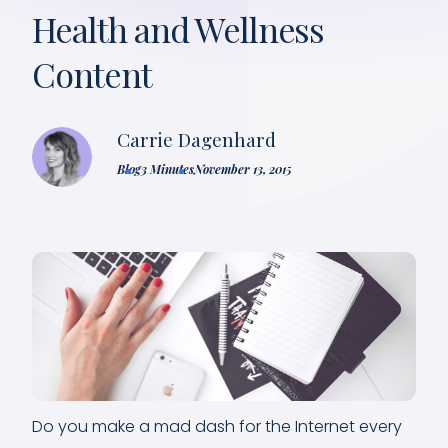
Health and Wellness
Content
Carrie Dagenhard
Blog
3 Minutes
November 13, 2015
Do you make a mad dash for the Internet every