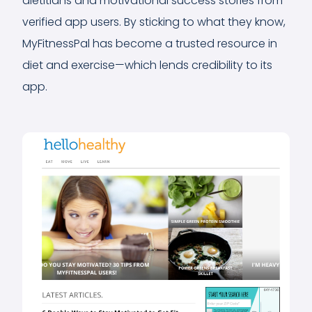
dietitians and motivational success stories from
verified app users. By sticking to what they know,
MyFitnessPal has become a trusted resource in
diet and exercise—which lends credibility to its
app.