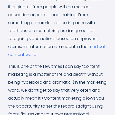
it originates from people with no medical
education or professional training. From
something as harmless as curing acne with
toothpaste to something as dangerous as
foregoing vaccinations based on unproven
claims, misinformation is rampant in the
medical
content world
.
This is one of the few times I can say “content
marketing is a matter of life and death” without
being hyperbolic and dramatic. (In the marketing
world, we don’t get to say that very often and
actually mean it.) Content marketing allows you
the opportunity to set the record straight using
facts, figures and your own professional