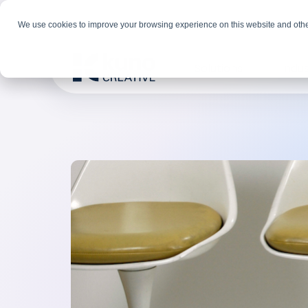
We use cookies to improve your browsing experience on this website and othe
Solutions
Indus