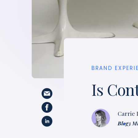
BRAND EXPERI
Is Con
Carrie
Blog
3 M