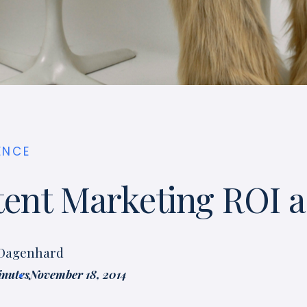
ENCE
tent Marketing ROI 
 Dagenhard
inutes
November 18, 2014