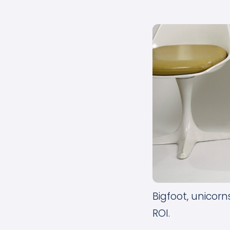
Bigfoot, unicor
ROI.