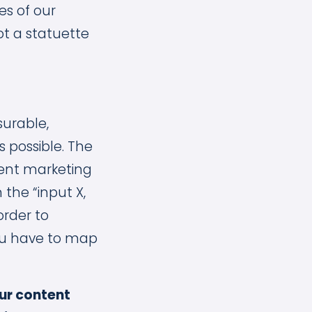
es of our
ot a statuette
urable,
 possible. The
tent marketing
 the “input X,
order to
ou have to map
ur content