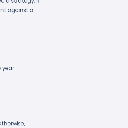
e a strategy. If
ent against a
he year
Otherwise,