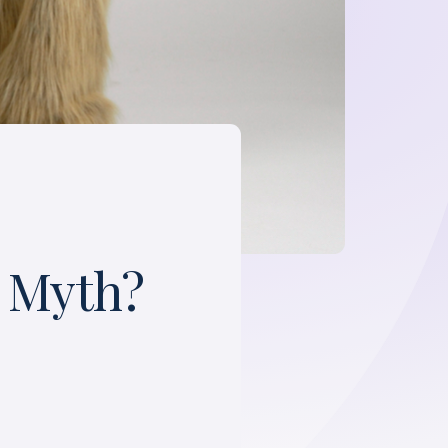
a Myth?