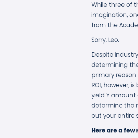
While three of t
imagination, one
from the Academ
Sorry, Leo.
Despite industr
determining the
primary reason 
ROI, however, is
yield Y amount 
determine the 
out your entire 
Here are a few