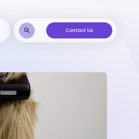
Contact Us