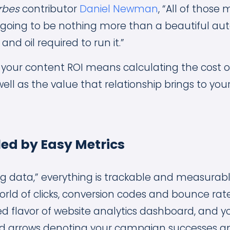
rbes
contributor
Daniel Newman
, “All of thos
going to be nothing more than a beautiful au
and oil required to run it.”
 your content ROI means calculating the cost of
well as the value that relationship brings to y
led by Easy Metrics
big data,” everything is trackable and measurab
world of clicks, conversion codes and bounce rat
d flavor of website analytics dashboard, and yo
d arrows denoting your campaign successes and