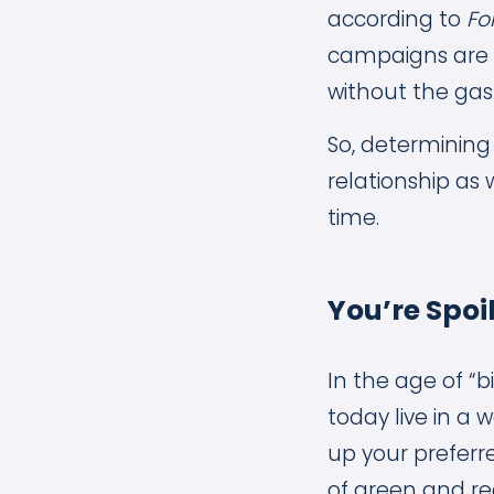
according to
Fo
campaigns are 
without the gas 
So, determining
relationship as 
time.
You’re Spoi
In the age of “
today live in a 
up your preferre
of green and re