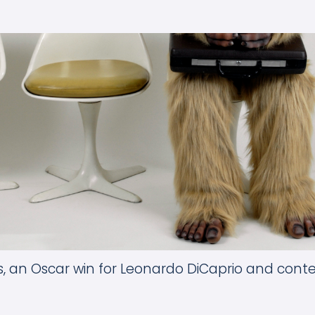
ns, an Oscar win for Leonardo DiCaprio and con