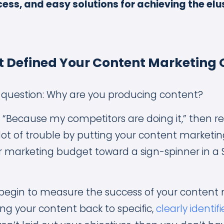
ess, and easy solutions for achieving the elu
 Defined Your Content Marketing 
is question: Why are you producing content?
 “Because my competitors are doing it,” then re
 lot of trouble by putting your content marketi
r marketing budget toward a sign-spinner in a
begin to measure the success of your content
ing your content back to specific,
clearly identif