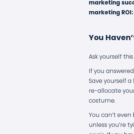
marketing succ
marketing ROI:
You Haven’t
Ask yourself th
If you answered
Save yourself a
re-allocate you
costume.
You can’t even 
unless you’re ty