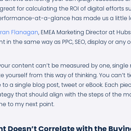
great for calculating the ROI of digital efforts s
rformance-at-a-glance has made us a little l
eran Flanagan
, EMEA Marketing Director at Hubsp
 in the same way as PPC, SEO, display or any 
your content can’t be measured by one, single 
 yourself from this way of thinking. You can’t t
to a single blog post, tweet or eBook. Each pie
tegy that should align with the steps of the m
e to my next point.
t Doesn’t Correlate with the Buyin