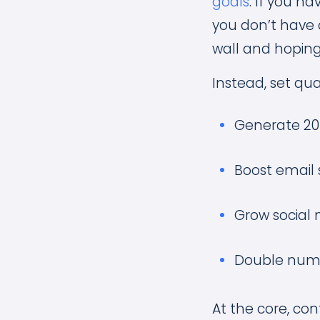
goals
. If you ha
you don’t have a
wall and hoping
Instead, set qua
Generate 2
Boost email 
Grow social 
Double numb
At the core, con