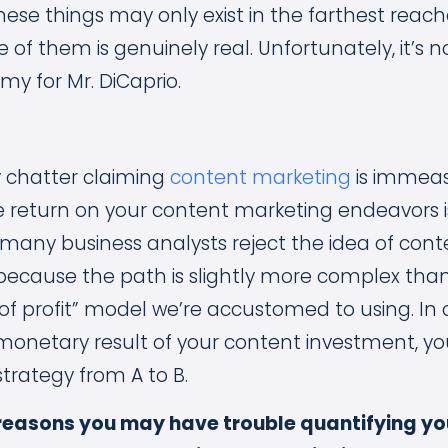
hese things may only exist in the farthest reach
 of them is genuinely real. Unfortunately, it’s n
y for Mr. DiCaprio.
y chatter claiming
content marketing
is immeas
 return on your content marketing endeavors is
many business analysts reject the idea of con
 because the path is slightly more complex than
of profit” model we’re accustomed to using. In 
monetary result of your content investment, y
strategy from A to B.
 reasons you may have trouble quantifying yo