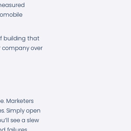
e measured
tomobile
 building that
our company over
le. Marketers
es. Simply open
u’ll see a slew
 failures.