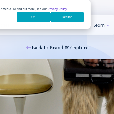
r media. To find out more, see our
Privacy Policy
.
OK
Decline
tries
Client Success
About
Learn
Back to Brand & Capture