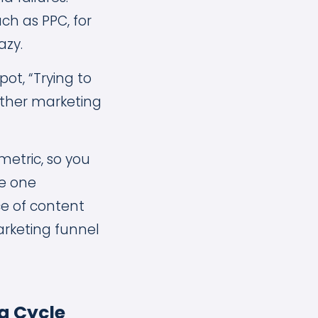
uch as PPC, for
azy.
ot, “Trying to
other marketing
metric, so you
ie one
ce of content
arketing funnel
g Cycle