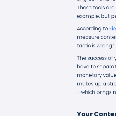
These tools are 
example, but pe
According to
Ki
measure content
tactic is wrong.”
The success of 
have to separate
monetary value 
makes up a stra
—which brings m
Your Conten