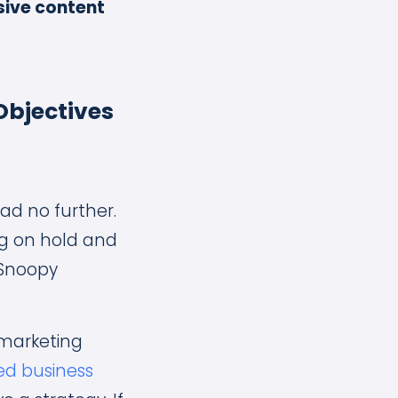
sive content
Objectives
ad no further.
ng on hold and
 Snoopy
 marketing
ied business