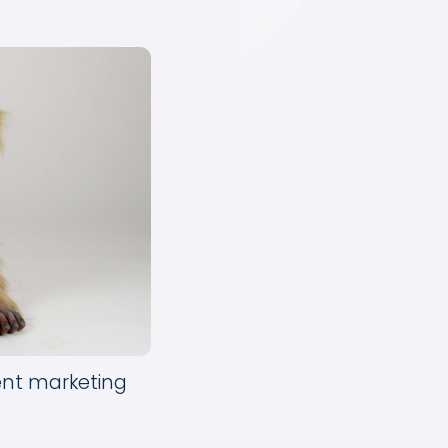
tent marketing