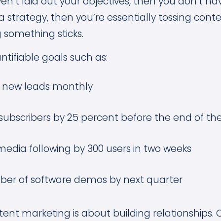
ven’t laid out your objectives, then you don’t hav
 strategy, then you’re essentially tossing cont
 something sticks.
ntifiable goals such as:
0 new leads monthly
subscribers by 25 percent before the end of t
media following by 300 users in two weeks
er of software demos by next quarter
tent marketing is about building relationships. 