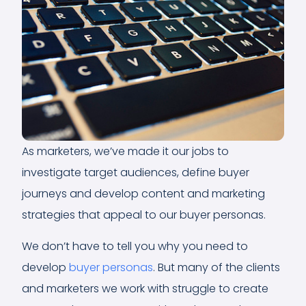
As marketers, we’ve made it our jobs to
investigate target audiences, define buyer
journeys and develop content and marketing
strategies that appeal to our buyer personas.
We don’t have to tell you why you need to
develop
buyer personas
. But many of the clients
and marketers we work with struggle to create