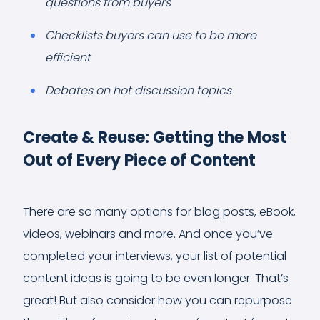
questions from buyers
Checklists buyers can use to be more
efficient
Debates on hot discussion topics
Create & Reuse: Getting the Most
Out of Every Piece of Content
There are so many options for blog posts, eBook,
videos, webinars and more. And once you’ve
completed your interviews, your list of potential
content ideas is going to be even longer. That’s
great! But also consider how you can repurpose