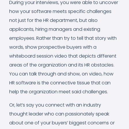
During your interviews, you were able to uncover
how your software meets specific challenges
not just for the HR department, but also
applicants, hiring managers and existing
employees. Rather than try to tell that story with
words, show prospective buyers with a
whiteboard session video that depicts different
areas of the organization and its HR obstacles.
You can talk through and show, on video, how
HR software is the connective tissue that can
help the organization meet said challenges.
Or, let’s say you connect with an industry
thought leader who can passionately speak
about one of your buyers’ biggest concerns or