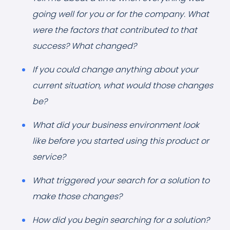
going well for you or for the company. What
were the factors that contributed to that
success? What changed?
If you could change anything about your
current situation, what would those changes
be?
What did your business environment look
like before you started using this product or
service?
What triggered your search for a solution to
make those changes?
How did you begin searching for a solution?