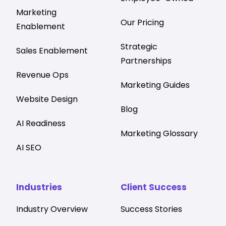
Marketing
Our Pricing
Enablement
Strategic
Sales Enablement
Partnerships
Revenue Ops
Marketing Guides
Website Design
Blog
AI Readiness
Marketing Glossary
AI SEO
Industries
Client Success
Industry Overview
Success Stories