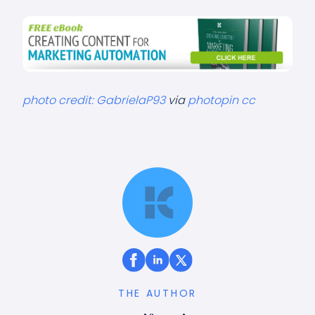
photo credit:
GabrielaP93
via
photopin
cc
THE AUTHOR