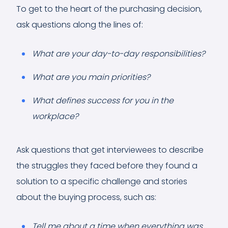
To get to the heart of the purchasing decision,
ask questions along the lines of:
What are your day-to-day responsibilities?
What are you main priorities?
What defines success for you in the
workplace?
Ask questions that get interviewees to describe
the struggles they faced before they found a
solution to a specific challenge and stories
about the buying process, such as:
Tell me about a time when everything was