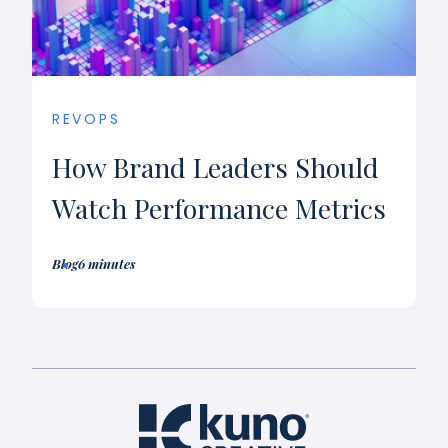
REVOPS
How Brand Leaders Should
Watch Performance Metrics
Blog
6 minutes