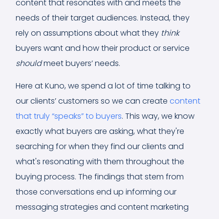
content that resonates with and meets the
needs of their target audiences. Instead, they
rely on assumptions about what they
think
buyers want and how their product or service
should
meet buyers’ needs.
Here at Kuno, we spend a lot of time talking to
our clients’ customers so we can create
content
that truly “speaks” to buyers
. This way, we know
exactly what buyers are asking, what they're
searching for when they find our clients and
what's resonating with them throughout the
buying process. The findings that stem from
those conversations end up informing our
messaging strategies and content marketing