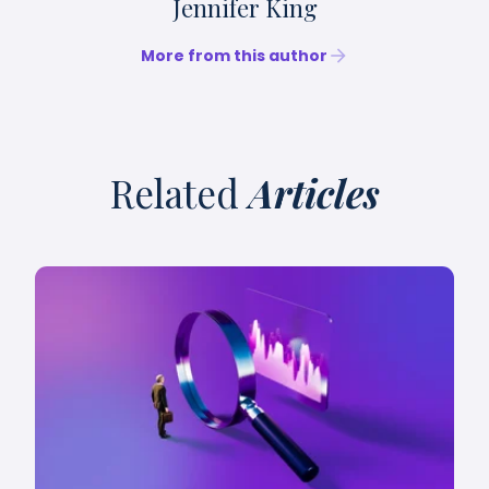
Jennifer King
More from this author
Related
Articles