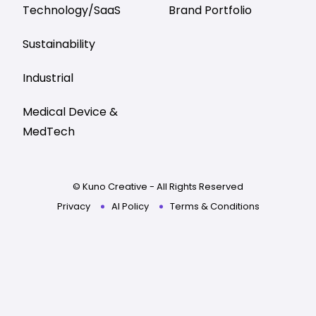
Technology/SaaS
Brand Portfolio
Sustainability
Industrial
Medical Device &
MedTech
© Kuno Creative - All Rights Reserved
Privacy
AI Policy
Terms & Conditions