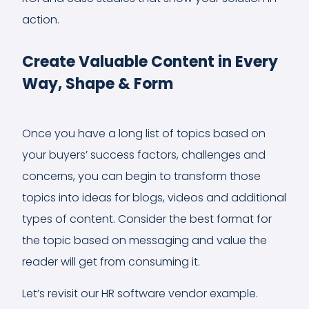
action.
Create Valuable Content in Every
Way, Shape & Form
Once you have a long list of topics based on
your buyers’ success factors, challenges and
concerns, you can begin to transform those
topics into ideas for blogs, videos and additional
types of content. Consider the best format for
the topic based on messaging and value the
reader will get from consuming it.
Let’s revisit our HR software vendor example.