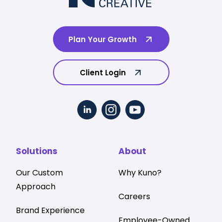
Plan Your Growth
Client Login
Solutions
About
Our Custom
Why Kuno?
Approach
Careers
Brand Experience
Employee-Owned