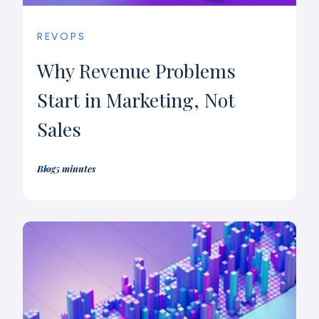
REVOPS
Why Revenue Problems
Start in Marketing, Not
Sales
Blog
5 minutes