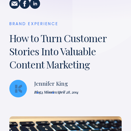
BRAND EXPERIENCE
How to Turn Customer
Stories Into Valuable
Content Marketing
Jennifer King
Blog
4 Minutes
April 28, 2014