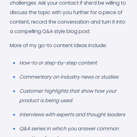
challenges. Ask your contact if she’d be willing to
discuss the topic with you further for a piece of
content, record the conversation and turn it into
a compelling Q&A style blog post.
More of my go-to content ideas include:
How-to or step-by-step content
Commentary on industry news or studies
Customer highlights that show how your
product is being used
Interviews with experts and thought leaders
Q&A series in which you answer common