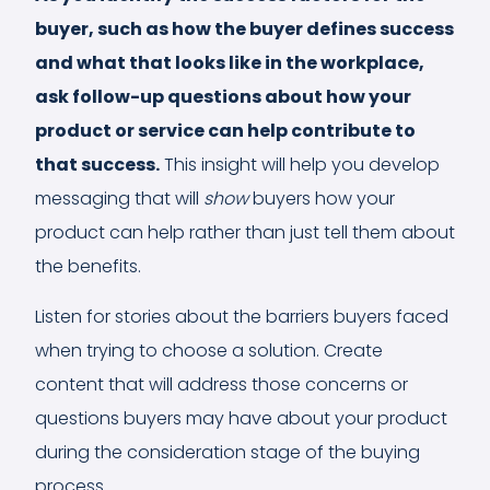
buyer, such as how the buyer defines success
and what that looks like in the workplace,
ask follow-up questions about how your
product or service can help contribute to
that success.
This insight will help you develop
messaging that will
show
buyers how your
product can help rather than just tell them about
the benefits.
Listen for stories about the barriers buyers faced
when trying to choose a solution. Create
content that will address those concerns or
questions buyers may have about your product
during the consideration stage of the buying
process.