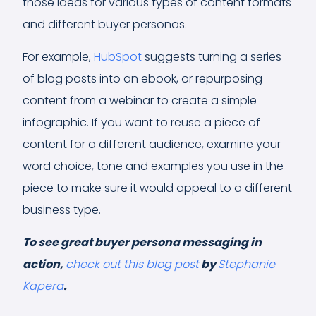
those ideas for various types of content formats
and different buyer personas.
For example,
HubSpot
suggests turning a series
of blog posts into an ebook, or repurposing
content from a webinar to create a simple
infographic. If you want to reuse a piece of
content for a different audience, examine your
word choice, tone and examples you use in the
piece to make sure it would appeal to a different
business type.
To see great buyer persona messaging in
action,
check out this blog post
by
Stephanie
Kapera
.