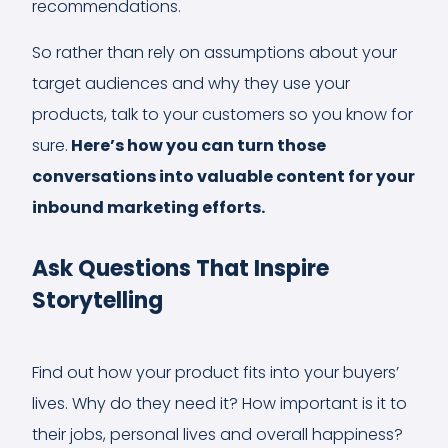
recommendations.
So rather than rely on assumptions about your
target audiences and why they use your
products, talk to your customers so you know for
sure.
Here’s how you can turn those
conversations into valuable content for your
inbound marketing efforts.
Ask Questions That Inspire
Storytelling
Find out how your product fits into your buyers’
lives. Why do they need it? How important is it to
their jobs, personal lives and overall happiness?