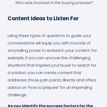
Who was involved in the buying process?
Content Ideas to Listen For
Using these types of questions to guide your
conversations will equip you with mounds of
storytelling power to embed in your content. For
example, if you can uncover the challenging
situations that inspired your buyer to search for
a solution, you can create content that
addresses those pain points directly and offers
advice on “how to prepare” for an impending
challenge.
As you identify the success factors for the