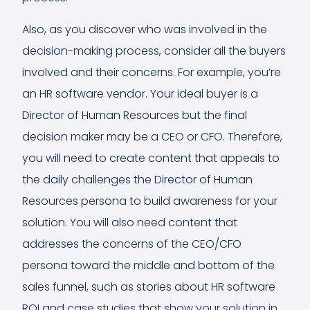
Also, as you discover who was involved in the
decision-making process, consider all the buyers
involved and their concerns. For example, you’re
an HR software vendor. Your ideal buyer is a
Director of Human Resources but the final
decision maker may be a CEO or CFO. Therefore,
you will need to create content that appeals to
the daily challenges the Director of Human
Resources persona to build awareness for your
solution. You will also need content that
addresses the concerns of the CEO/CFO
persona toward the middle and bottom of the
sales funnel, such as stories about HR software
ROI and case studies that show your solution in