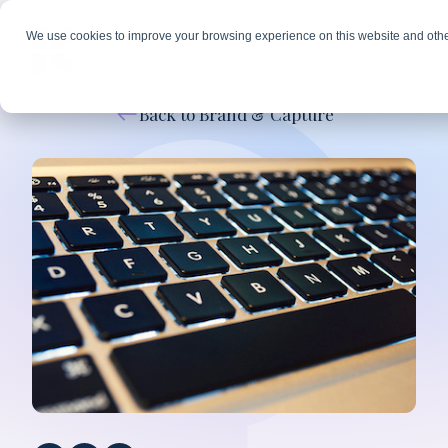
We use cookies to improve your browsing experience on this website and othe
Back to Brand & Capture