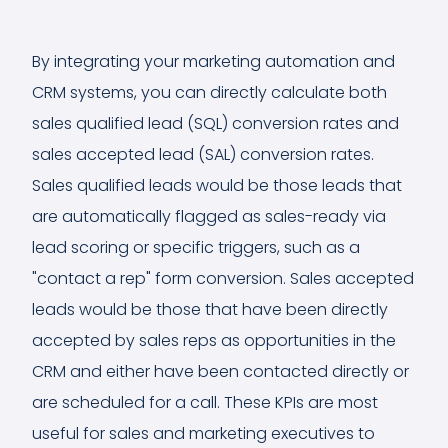
By integrating your marketing automation and
CRM systems, you can directly calculate both
sales qualified lead (SQL) conversion rates and
sales accepted lead (SAL) conversion rates.
Sales qualified leads would be those leads that
are automatically flagged as sales-ready via
lead scoring or specific triggers, such as a
"contact a rep" form conversion. Sales accepted
leads would be those that have been directly
accepted by sales reps as opportunities in the
CRM and either have been contacted directly or
are scheduled for a call. These KPIs are most
useful for sales and marketing executives to