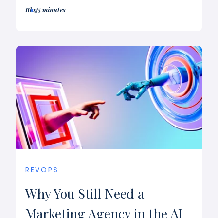
Blog
5 minutes
REVOPS
Why You Still Need a
Marketing Agency in the AI