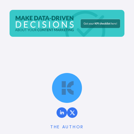
THE AUTHOR