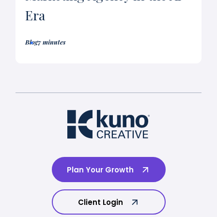
Era
Blog
7 minutes
Plan Your Growth
Client Login