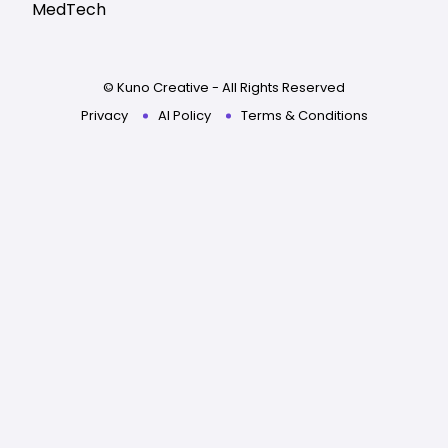
MedTech
© Kuno Creative - All Rights Reserved
Privacy
AI Policy
Terms & Conditions