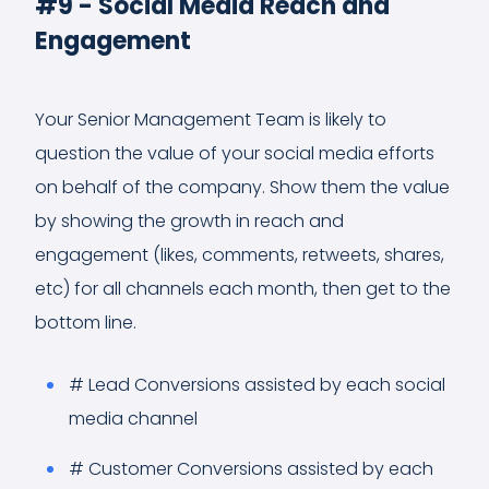
#9 - Social Media Reach and
Engagement
Your Senior Management Team is likely to
question the value of your social media efforts
on behalf of the company. Show them the value
by showing the growth in reach and
engagement (likes, comments, retweets, shares,
etc) for all channels each month, then get to the
bottom line.
# Lead Conversions assisted by each social
media channel
# Customer Conversions assisted by each