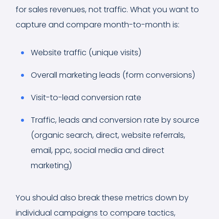
for sales revenues, not traffic. What you want to
capture and compare month-to-month is:
Website traffic (unique visits)
Overall marketing leads (form conversions)
Visit-to-lead conversion rate
Traffic, leads and conversion rate by source
(organic search, direct, website referrals,
email, ppc, social media and direct
marketing)
You should also break these metrics down by
individual campaigns to compare tactics,