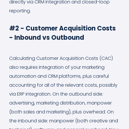
directly via CRM integration and closed-loop
reporting.
#2 - Customer Acquisition Costs
- Inbound vs Outbound
Calculating Customer Acquisition Costs (CAC)
also requires integration of your marketing
automation and CRM platforms, plus careful
accounting for all of the relevant costs, possibly
via ERP integration. On the outbound side:
advertising, marketing distribution, manpower
(both sales and marketing), plus overhead. On
the inbound side: manpower (both creative and