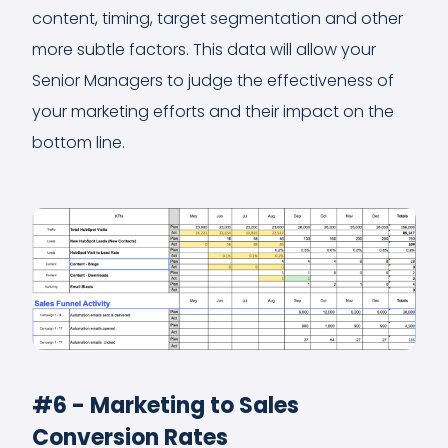
content, timing, target segmentation and other
more subtle factors. This data will allow your
Senior Managers to judge the effectiveness of
your marketing efforts and their impact on the
bottom line.
#6 - Marketing to Sales
Conversion Rates