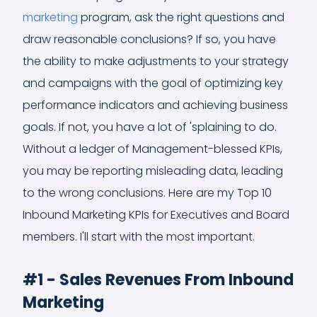
marketing
program, ask the right questions and
draw reasonable conclusions? If so, you have
the ability to make adjustments to your strategy
and campaigns with the goal of optimizing key
performance indicators and achieving business
goals. If not, you have a lot of 'splaining to do.
Without a ledger of Management-blessed KPIs,
you may be reporting misleading data, leading
to the wrong conclusions. Here are my Top 10
Inbound Marketing KPIs for Executives and Board
members. I'll start with the most important.
#1 - Sales Revenues From Inbound
Marketing