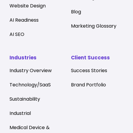
Website Design
Blog
AI Readiness
Marketing Glossary
AI SEO
Industries
Client Success
Industry Overview
Success Stories
Technology/SaaS
Brand Portfolio
Sustainability
Industrial
Medical Device &