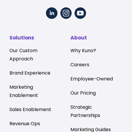
Solutions
About
Our Custom
Why Kuno?
Approach
Careers
Brand Experience
Employee-Owned
Marketing
Our Pricing
Enablement
Strategic
Sales Enablement
Partnerships
Revenue Ops
Marketing Guides