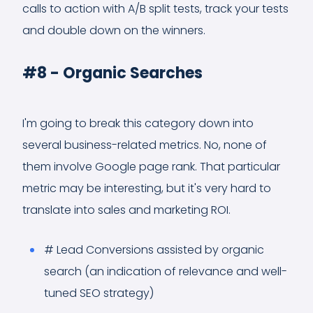
calls to action with A/B split tests, track your tests
and double down on the winners.
#8 - Organic Searches
I'm going to break this category down into
several business-related metrics. No, none of
them involve Google page rank. That particular
metric may be interesting, but it's very hard to
translate into sales and marketing ROI.
# Lead Conversions assisted by organic
search (an indication of relevance and well-
tuned SEO strategy)