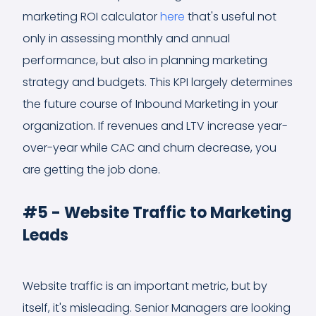
marketing ROI calculator
here
that's useful not
only in assessing monthly and annual
performance, but also in planning marketing
strategy and budgets. This KPI largely determines
the future course of Inbound Marketing in your
organization. If revenues and LTV increase year-
over-year while CAC and churn decrease, you
are getting the job done.
#5 - Website Traffic to Marketing
Leads
Website traffic is an important metric, but by
itself, it's misleading. Senior Managers are looking