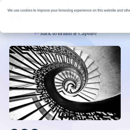
We use cookies to improve your browsing experience on this website and othe
Back to Brand & Capture