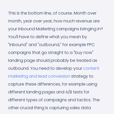
This is the bottom line, of course. Month over
month, year over year, how much revenue are
your Inbound Marketing campaigns bringing in?
You'll have to define what you mean by
"inbound" and "outbound," for example PPC
campaigns that go straight to a "buy now"
landing page should probably be treated as
outbound. You need to develop your
content
marketing and lead conversion
strategy to
capture these differences, for example using
different landing pages and A/B tests for
different types of campaigns and tactics. The
other crucial thing is capturing sales data