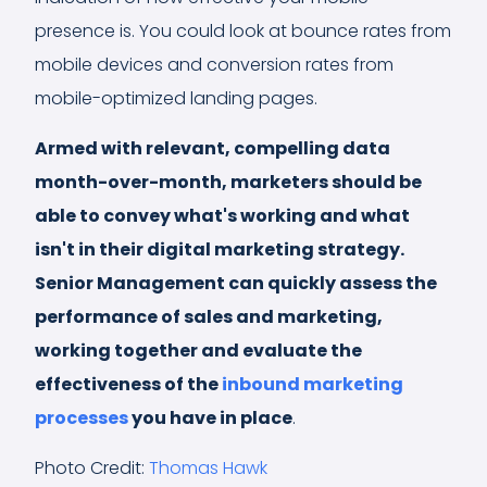
presence is. You could look at bounce rates from
mobile devices and conversion rates from
mobile-optimized landing pages.
Armed with relevant, compelling data
month-over-month, marketers should be
able to convey what's working and what
isn't in their digital marketing strategy.
Senior Management can quickly assess the
performance of sales and marketing,
working together and evaluate the
effectiveness of the
inbound marketing
processes
you have in place
.
Photo Credit:
Thomas Hawk