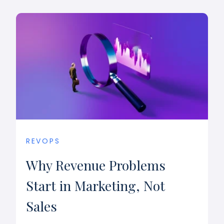
REVOPS
Why Revenue Problems
Start in Marketing, Not
Sales