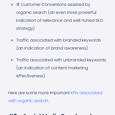
# Customer Conversions assisted by
organic search (an even more powerful
indication of relevance and well-tuned SEO
strategy)
Traffic associated with branded keywords
(an indication of brand awareness)
Traffic associated with unbranded keywords
(an indication of content marketing
effectiveness)
Here are some more important
KPIs associated
with organic search
.