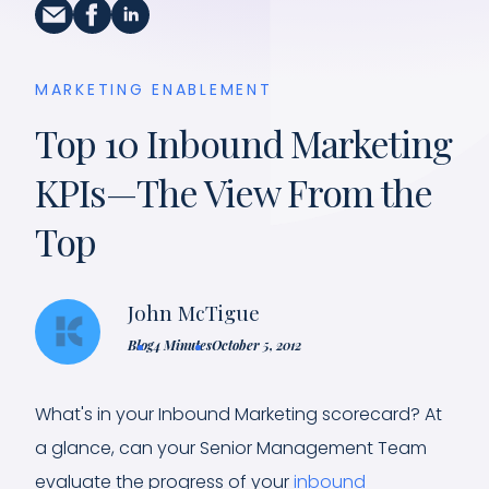
MARKETING ENABLEMENT
Top 10 Inbound Marketing
KPIs—The View From the
Top
John McTigue
Blog
4 Minutes
October 5, 2012
What's in your Inbound Marketing scorecard? At
a glance, can your Senior Management Team
evaluate the progress of your
inbound