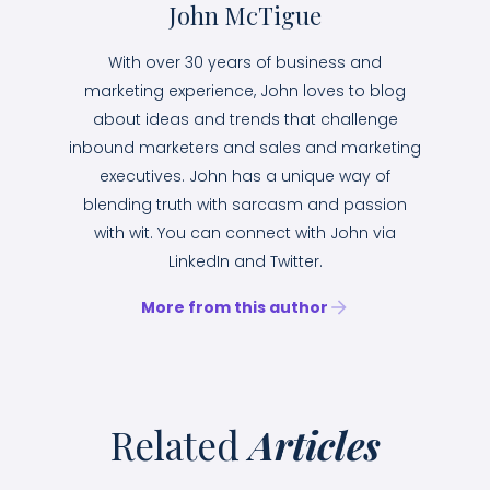
John McTigue
With over 30 years of business and
marketing experience, John loves to blog
about ideas and trends that challenge
inbound marketers and sales and marketing
executives. John has a unique way of
blending truth with sarcasm and passion
with wit. You can connect with John via
LinkedIn and Twitter.
More from this author
Related
Articles