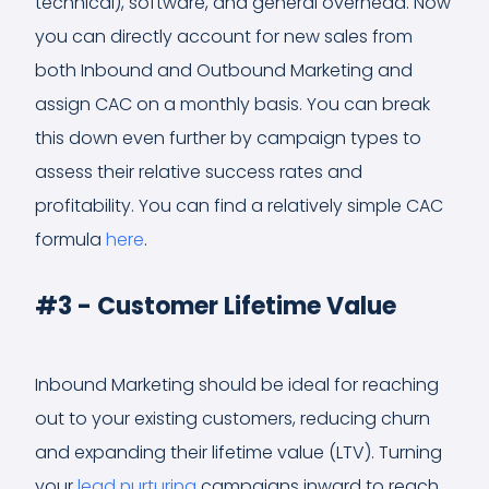
technical), software, and general overhead. Now
you can directly account for new sales from
both Inbound and Outbound Marketing and
assign CAC on a monthly basis. You can break
this down even further by campaign types to
assess their relative success rates and
profitability. You can find a relatively simple CAC
formula
here
.
#3 - Customer Lifetime Value
Inbound Marketing should be ideal for reaching
out to your existing customers, reducing churn
and expanding their lifetime value (LTV). Turning
your
lead nurturing
campaigns inward to reach