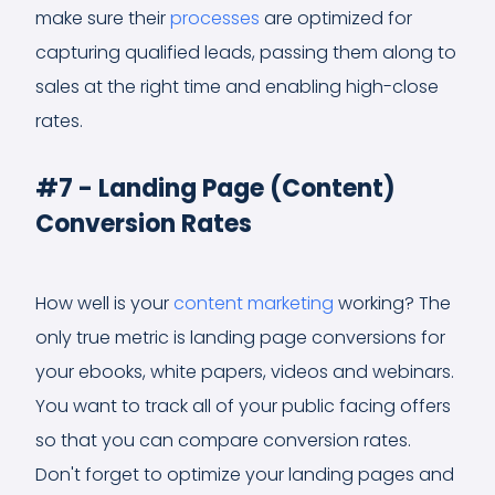
make sure their
processes
are optimized for
capturing qualified leads, passing them along to
sales at the right time and enabling high-close
rates.
#7 - Landing Page (Content)
Conversion Rates
How well is your
content marketing
working? The
only true metric is landing page conversions for
your ebooks, white papers, videos and webinars.
You want to track all of your public facing offers
so that you can compare conversion rates.
Don't forget to optimize your landing pages and