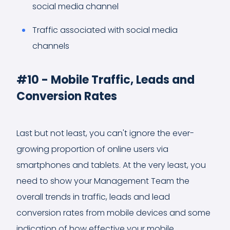
social media channel
Traffic associated with social media
channels
#10 - Mobile Traffic, Leads and
Conversion Rates
Last but not least, you can't ignore the ever-
growing proportion of online users via
smartphones and tablets. At the very least, you
need to show your Management Team the
overall trends in traffic, leads and lead
conversion rates from mobile devices and some
indication of how effective your mobile