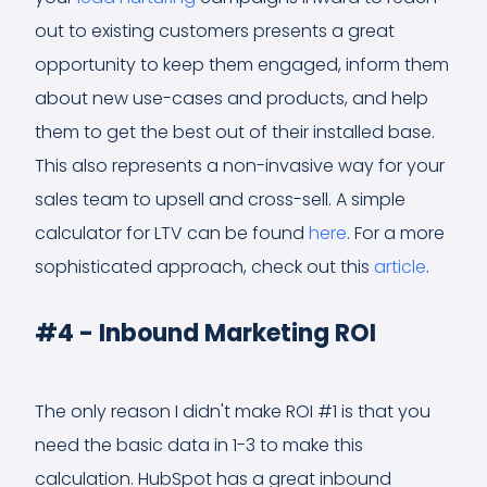
out to existing customers presents a great
opportunity to keep them engaged, inform them
about new use-cases and products, and help
them to get the best out of their installed base.
This also represents a non-invasive way for your
sales team to upsell and cross-sell. A simple
calculator for LTV can be found
here
. For a more
sophisticated approach, check out this
article
.
#4 - Inbound Marketing ROI
The only reason I didn't make ROI #1 is that you
need the basic data in 1-3 to make this
calculation. HubSpot has a great inbound