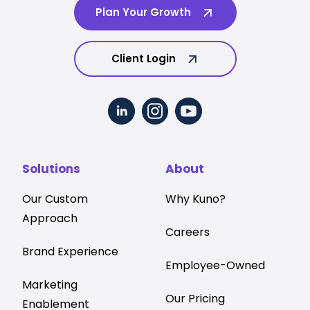
Plan Your Growth
Client Login
Solutions
About
Our Custom
Why Kuno?
Approach
Careers
Brand Experience
Employee-Owned
Marketing
Our Pricing
Enablement