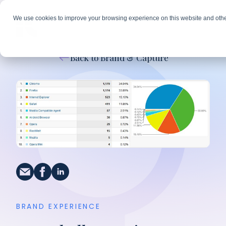
We use cookies to improve your browsing experience on this website and othe
Back to Brand & Capture
BRAND EXPERIENCE