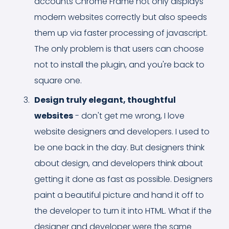
accounts Chrome Frame not only displays
modern websites correctly but also speeds
them up via faster processing of javascript.
The only problem is that users can choose
not to install the plugin, and you're back to
square one.
Design truly elegant, thoughtful
websites
- don't get me wrong, I love
website designers and developers. I used to
be one back in the day. But designers think
about design, and developers think about
getting it done as fast as possible. Designers
paint a beautiful picture and hand it off to
the developer to turn it into HTML. What if the
designer and developer were the same