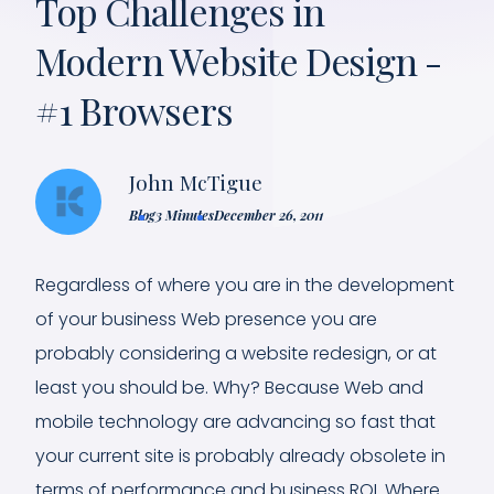
Top Challenges in
Modern Website Design -
#1 Browsers
John McTigue
Blog
3 Minutes
December 26, 2011
Regardless of where you are in the development
of your business Web presence you are
probably considering a website redesign, or at
least you should be. Why? Because Web and
mobile technology are advancing so fast that
your current site is probably already obsolete in
terms of performance and business ROI. Where