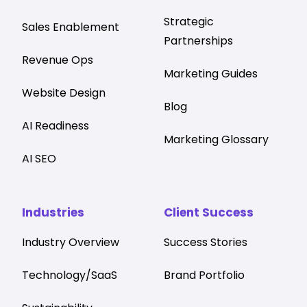
Strategic
Sales Enablement
Partnerships
Revenue Ops
Marketing Guides
Website Design
Blog
AI Readiness
Marketing Glossary
AI SEO
Industries
Client Success
Industry Overview
Success Stories
Technology/SaaS
Brand Portfolio