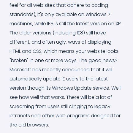
feel for all web sites that adhere to coding
standards), it's only available on Windows 7
machines, while IE8 is still the latest version on XP.
The older versions (including IE8) still have
different, and often ugly, ways of displaying
HTML and CSS, which means your website looks
"broken" in one or more ways. The good news?
Microsoft has recently announced that it will
automatically update IE users to the latest
version though its Windows Update service. We'll
see how well that works. There will be a lot of
screaming from users still clinging to legacy
intranets and other web programs designed for
the old browsers.