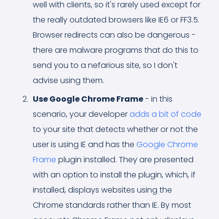
well with clients, so it's rarely used except for
the really outdated browsers like IE6 or FF3.5.
Browser redirects can also be dangerous -
there are malware programs that do this to
send you to a nefarious site, so I don't
advise using them.
Use Google Chrome Frame
- in this
scenario, your developer
adds a bit of code
to your site that detects whether or not the
user is using IE and has the
Google Chrome
Frame
plugin installed. They are presented
with an option to install the plugin, which, if
installed, displays websites using the
Chrome standards rather than IE. By most