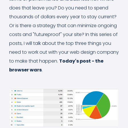
does that leave you? Do you need to spend
thousands of dollars every year to stay current?
Or is there a strategy that can minimize ongoing
costs and "futureproof" your site? In this series of
posts, I will talk about the top three things you
need to work out with your web design company
to make that happen.
Today's post - the
browser wars
.