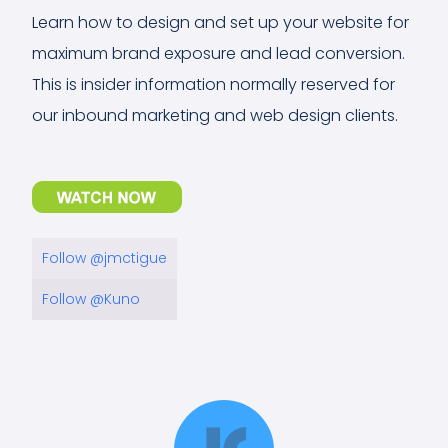
Learn how to design and set up your website for
maximum brand exposure and lead conversion.
This is insider information normally reserved for
our inbound marketing and web design clients.
Follow @jmctigue
Follow @Kuno