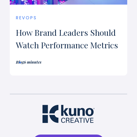
REVOPS
How Brand Leaders Should
Watch Performance Metrics
Blog
6 minutes