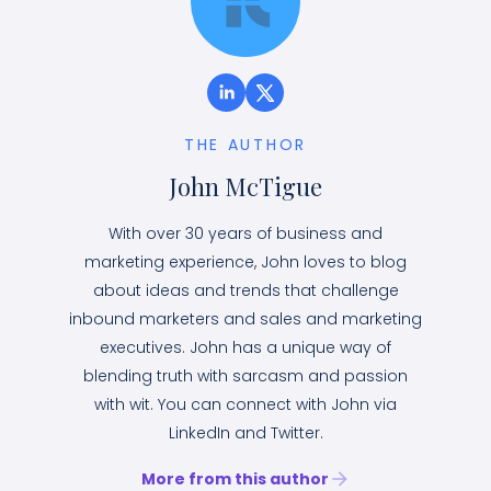
THE AUTHOR
John McTigue
With over 30 years of business and
marketing experience, John loves to blog
about ideas and trends that challenge
inbound marketers and sales and marketing
executives. John has a unique way of
blending truth with sarcasm and passion
with wit. You can connect with John via
LinkedIn and Twitter.
More from this author