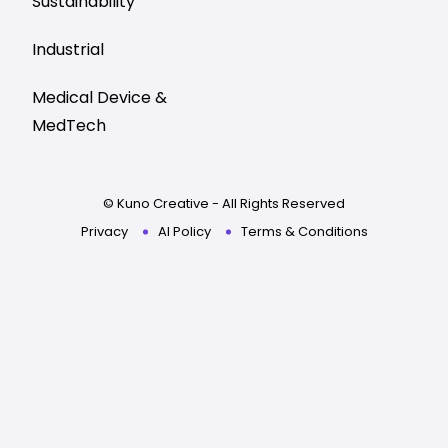
Sustainability
Industrial
Medical Device &
MedTech
© Kuno Creative - All Rights Reserved
Privacy
AI Policy
Terms & Conditions