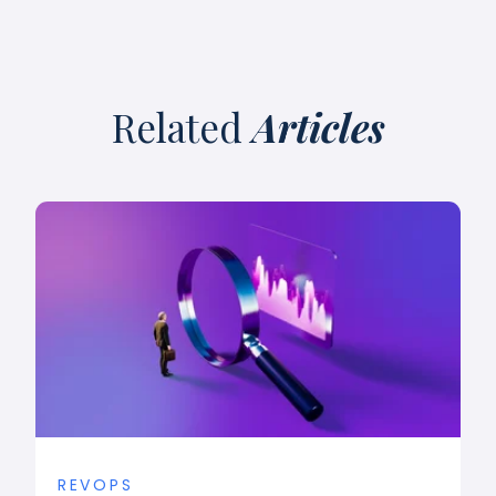
Related
Articles
REVOPS