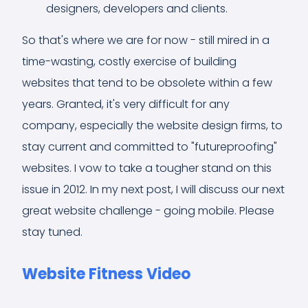
designers, developers and clients.
So that's where we are for now - still mired in a
time-wasting, costly exercise of building
websites that tend to be obsolete within a few
years. Granted, it's very difficult for any
company, especially the website design firms, to
stay current and committed to "futureproofing"
websites. I vow to take a tougher stand on this
issue in 2012. In my next post, I will discuss our next
great website challenge - going mobile. Please
stay tuned.
Website Fitness Video