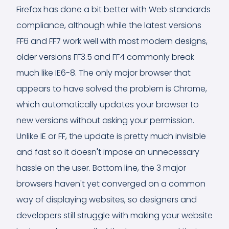
Firefox has done a bit better with Web standards
compliance, although while the latest versions
FF6 and FF7 work well with most modern designs,
older versions FF3.5 and FF4 commonly break
much like IE6-8. The only major browser that
appears to have solved the problem is Chrome,
which automatically updates your browser to
new versions without asking your permission.
Unlike IE or FF, the update is pretty much invisible
and fast so it doesn't impose an unnecessary
hassle on the user. Bottom line, the 3 major
browsers haven't yet converged on a common
way of displaying websites, so designers and
developers still struggle with making your website