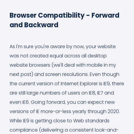
Browser Compatibility - Forward
and Backward
As I'm sure you're aware by now, your website
was not created equal across all desktop
website browsers (we'll deal with mobile in my
next post) and screen resolutions. Even though
the current version of Internet Explorer is IE9, there
are still large numbers of users on IE8, IE7 and
even IE6. Going forward, you can expect new
versions of IE more-or-less yearly through 2020.
While IE9 is getting close to Web standards
compliance (delivering a consistent look-and-