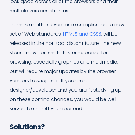
look good across all of the browsers and their
multiple versions still in use.
To make matters even more complicated, a new
set of Web standards,
HTML5 and CSS3
, will be
released in the not-too-distant future. The new
standard will promote faster response for
browsing, especially graphics and multimedia,
but will require major updates by the browser
vendors to support it. If you are a
designer/developer and you aren't studying up
on these coming changes, you would be well
served to get off your rear end.
Solutions?