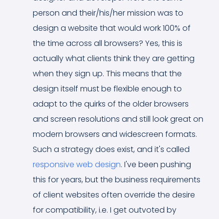
person and their/his/her mission was to
design a website that would work 100% of
the time across all browsers? Yes, this is
actually what clients think they are getting
when they sign up. This means that the
design itself must be flexible enough to
adapt to the quirks of the older browsers
and screen resolutions and still look great on
modern browsers and widescreen formats.
Such a strategy does exist, and it's called
responsive web design
. I've been pushing
this for years, but the business requirements
of client websites often override the desire
for compatibility, i.e. I get outvoted by