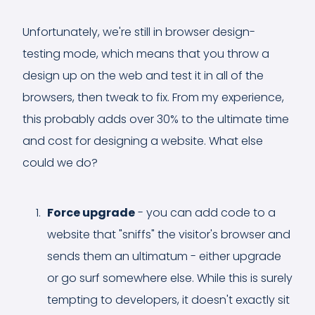
Unfortunately, we're still in browser design-
testing mode, which means that you throw a
design up on the web and test it in all of the
browsers, then tweak to fix. From my experience,
this probably adds over 30% to the ultimate time
and cost for designing a website. What else
could we do?
Force upgrade
- you can add code to a
website that "sniffs" the visitor's browser and
sends them an ultimatum - either upgrade
or go surf somewhere else. While this is surely
tempting to developers, it doesn't exactly sit