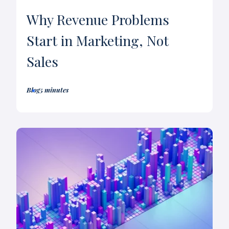
Why Revenue Problems
Start in Marketing, Not
Sales
Blog
5 minutes