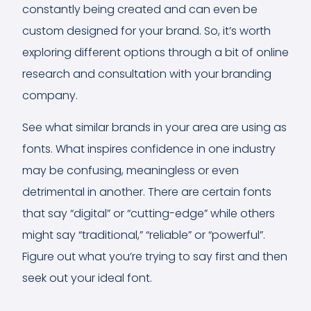
constantly being created and can even be
custom designed for your brand. So, it’s worth
exploring different options through a bit of online
research and consultation with your branding
company.
See what similar brands in your area are using as
fonts. What inspires confidence in one industry
may be confusing, meaningless or even
detrimental in another. There are certain fonts
that say “digital” or “cutting-edge” while others
might say “traditional,” “reliable” or “powerful”.
Figure out what you’re trying to say first and then
seek out your ideal font.