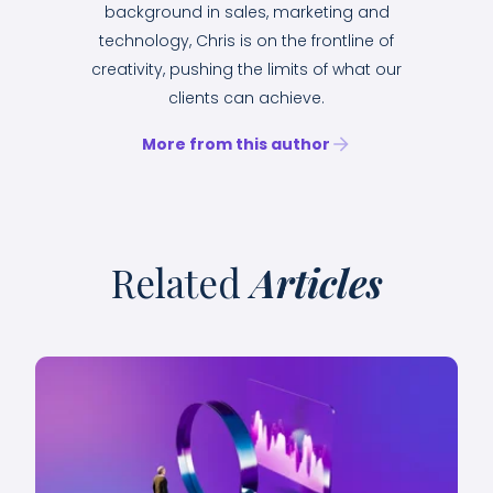
background in sales, marketing and
technology, Chris is on the frontline of
creativity, pushing the limits of what our
clients can achieve.
More from this author
Related
Articles