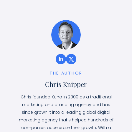
THE AUTHOR
Chris Knipper
Chris founded Kuno in 2000 as a traditional
marketing and branding agency and has
since grown it into a leading global digital
marketing agency that’s helped hundreds of
companies accelerate their growth. With a