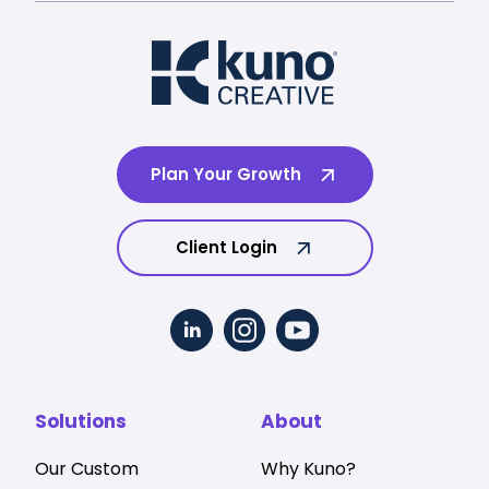
Plan Your Growth
Client Login
Solutions
About
Our Custom
Why Kuno?