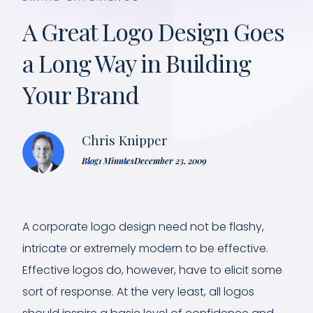
A Great Logo Design Goes
a Long Way in Building
Your Brand
Chris Knipper
Blog
1 Minutes
December 23, 2009
A corporate logo design need not be flashy,
intricate or extremely modern to be effective.
Effective logos do, however, have to elicit some
sort of response. At the very least, all logos