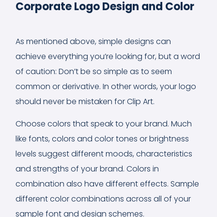
Corporate Logo Design and Color
As mentioned above, simple designs can
achieve everything you’re looking for, but a word
of caution: Don’t be so simple as to seem
common or derivative. In other words, your logo
should never be mistaken for Clip Art.
Choose colors that speak to your brand. Much
like fonts, colors and color tones or brightness
levels suggest different moods, characteristics
and strengths of your brand. Colors in
combination also have different effects. Sample
different color combinations across all of your
sample font and design schemes.