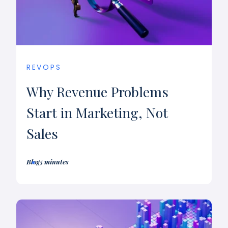
REVOPS
Why Revenue Problems
Start in Marketing, Not
Sales
Blog
5 minutes