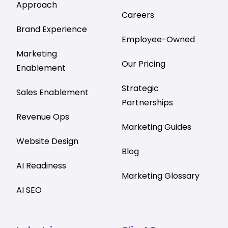
Approach
Careers
Brand Experience
Employee-Owned
Marketing
Our Pricing
Enablement
Strategic
Sales Enablement
Partnerships
Revenue Ops
Marketing Guides
Website Design
Blog
AI Readiness
Marketing Glossary
AI SEO