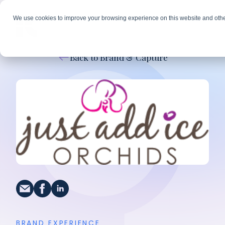
We use cookies to improve your browsing experience on this website and othe
Back to Brand & Capture
BRAND EXPERIENCE