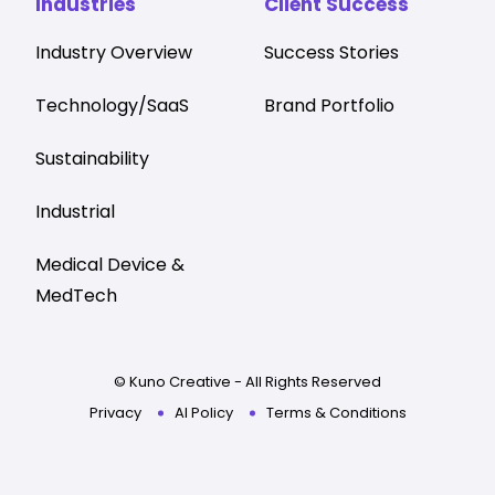
Industries
Client Success
Industry Overview
Success Stories
Technology/SaaS
Brand Portfolio
Sustainability
Industrial
Medical Device &
MedTech
© Kuno Creative - All Rights Reserved
Privacy
AI Policy
Terms & Conditions