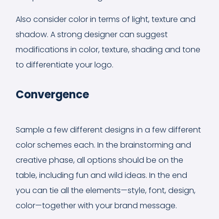
Also consider color in terms of light, texture and
shadow. A strong designer can suggest
modifications in color, texture, shading and tone
to differentiate your logo.
Convergence
Sample a few different designs in a few different
color schemes each. In the brainstorming and
creative phase, all options should be on the
table, including fun and wild ideas. In the end
you can tie all the elements—style, font, design,
color—together with your brand message.