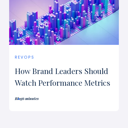
REVOPS
How Brand Leaders Should
Watch Performance Metrics
Blog
6 minutes