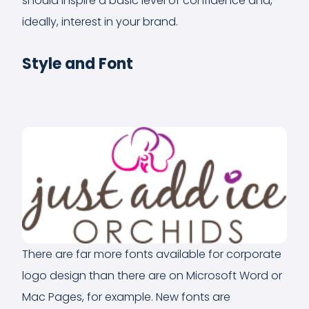
should inspire a basic level of confidence and,
ideally, interest in your brand.
Style and Font
There are far more fonts available for corporate
logo design than there are on Microsoft Word or
Mac Pages, for example. New fonts are