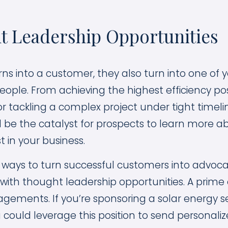
t Leadership Opportunities
ns into a customer, they also turn into one of 
ople. From achieving the highest efficiency poss
r tackling a complex project under tight timelin
 be the catalyst for prospects to learn more 
t in your business.
 ways to turn successful customers into advocat
with thought leadership opportunities. A prime
agements. If you’re sponsoring a solar energy 
 could leverage this position to send personaliz