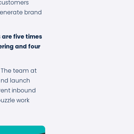
 customers
 generate brand
s
are five times
fering and four
?
The team at
 and launch
rent inbound
puzzle work