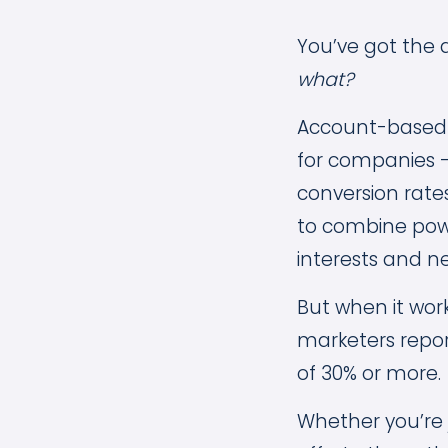
You’ve got the 
what?
Account-based m
for companies —
conversion rate
to combine powe
interests and n
But when it work
marketers repo
of 30% or more.
Whether you’re 