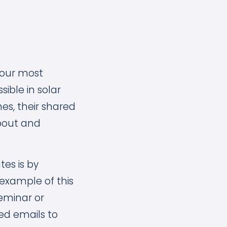
your most
ible in solar
es, their shared
about and
es is by
 example of this
seminar or
ed emails to