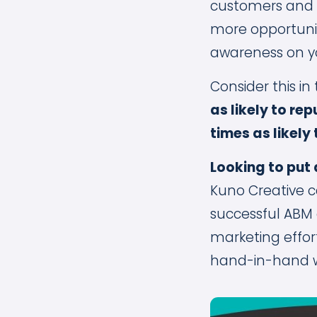
customers and a
more opportunit
awareness on y
Consider this in
as likely to re
times as likely
Looking to put
Kuno Creative c
successful ABM
marketing effor
hand-in-hand w