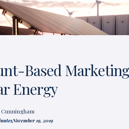
unt-Based Marketing
lar Energy
t Cunningham
inutes
November 19, 2019