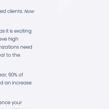
ed clients.
Now
it is exciting
eve high
nizations need
al to the
ear, 60% of
ed an increase
hance your