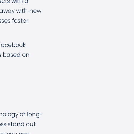
cts with a
k away with new
sses foster
 Facebook
es based on
nology or long-
ss stand out