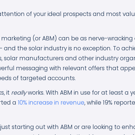
attention of your ideal prospects and most valu
arketing (or ABM) can be as nerve-wracking as 
 and the solar industry is no exception. To achi
s, solar manufacturers and other industry orga
rful messaging with relevant offers that appe
eeds of targeted accounts.
s, it
really
works. With ABM in use for at least a y
rted a
10% increase in revenue
, while 19% report
just starting out with ABM or are looking to en