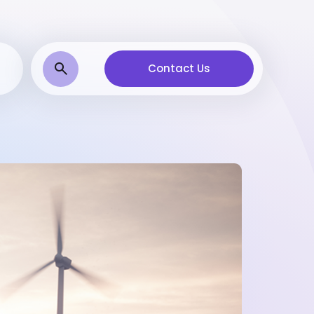
Contact Us