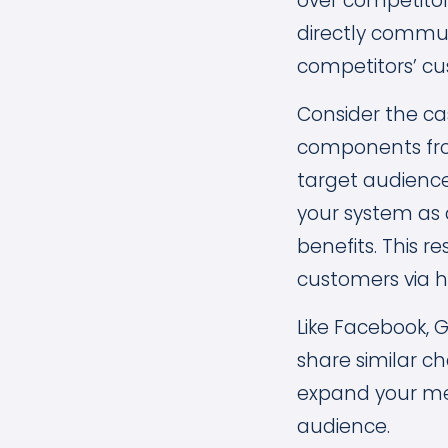
over competitor
directly commun
competitors’ cu
Consider the c
components from
target audienc
your system as 
benefits. This 
customers via h
Like Facebook, 
share similar ch
expand your mess
audience.