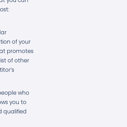
hat you can
ost:
lar
ion of your
hat promotes
st of other
itor’s
 people who
lows you to
d qualified