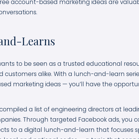
three account-based marketing ideas are valuab
onversations.
-and-Learns
wants to be seen as a trusted educational resou
 customers alike. With a lunch-and-learn series
ed marketing ideas — you’ll have the opportuni
 compiled a list of engineering directors at leadi
mpanies. Through targeted Facebook ads, you cou
cts to a digital lunch-and-learn that focuses sp