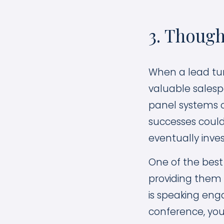
3. Though
When a lead tur
valuable salespe
panel systems o
successes could
eventually inves
One of the best
providing them 
is speaking eng
conference, you