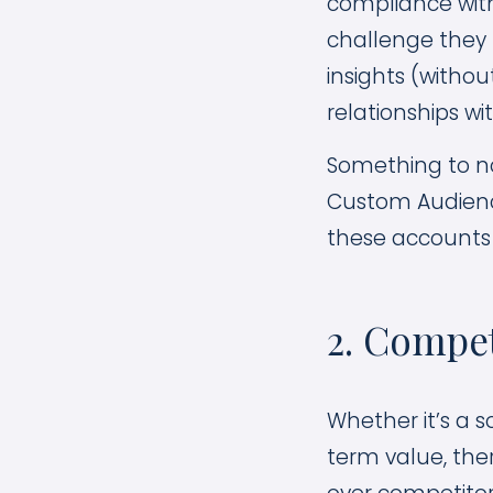
compliance with
challenge they 
insights (withou
relationships wi
Something to no
Custom Audiences
these accounts 
2. Compe
Whether it’s a 
term value, the