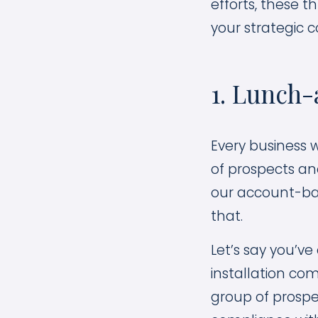
efforts, these 
your strategic c
1. Lunch
Every business 
of prospects and
our account-bas
that.
Let’s say you’ve
installation co
group of prospe