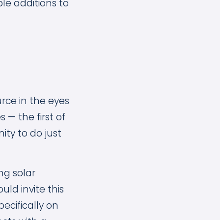
le additions to
rce in the eyes
 — the first of
ty to do just
ng solar
ld invite this
ecifically on