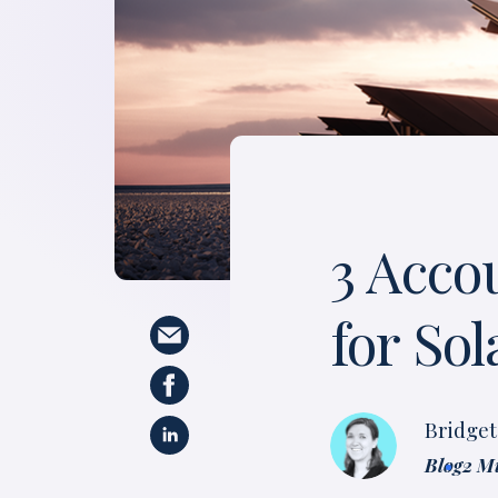
3 Acco
for So
Bridge
Blog
2 M