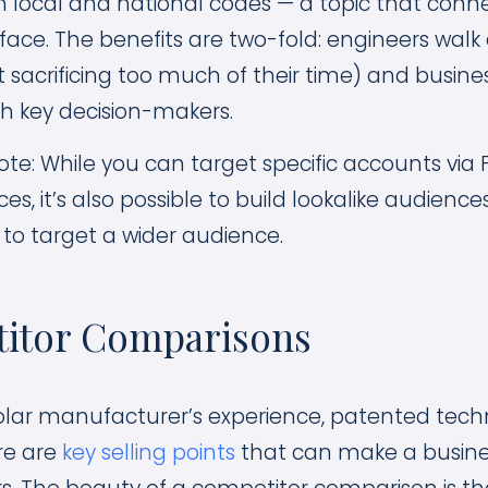
 local and national codes — a topic that conne
face. The benefits are two-fold: engineers wal
t sacrificing too much of their time) and busine
th key decision-makers.
te: While you can target specific accounts via
, it’s also possible to build lookalike audienc
to target a wider audience.
titor Comparisons
solar manufacturer’s experience, patented tech
re are
key selling points
that can make a busine