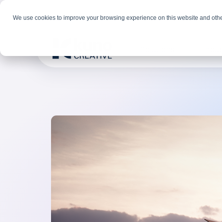
We use cookies to improve your browsing experience on this website and othe
Solutions
Indus