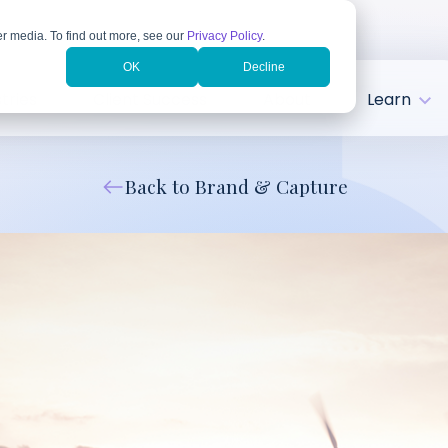
r media. To find out more, see our
Privacy Policy
.
OK
Decline
tries
Client Success
About
Learn
Back to Brand & Capture