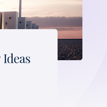
 Ideas