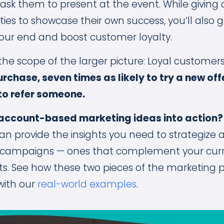
sk them to present at the event. While giving
ies to showcase their own success, you’ll also
our end and boost customer loyalty.
 the scope of the larger picture: Loyal customer
purchase, seven times as likely to try a new of
 to refer someone.
 account-based marketing ideas into action
an provide the insights you need to strategize
 campaigns — ones that complement your cur
ts. See how these two pieces of the marketing 
ith our
real-world examples
.