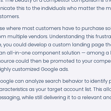
s. The beauty of a competitor comparison is t
icate this to the individuals who matter the m
stomers.
ase where most customers have to purchase so
 multiple vendors. Understanding this frustrat
e, you could develop a custom landing page t
an all-in-one component solution — among a li
resource could then be promoted to your compet
ighly customized Google ads.
Google can analyze search behavior to identify
aracteristics as your target account list. This al
aging, while still delivering it to a relevant an