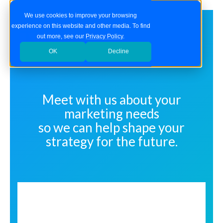
We use cookies to improve your browsing
experience on this website and other media. To find
out more, see our
Privacy Policy
.
OK
Decline
Meet with us about your
marketing needs
so we can help shape your
strategy for the future.