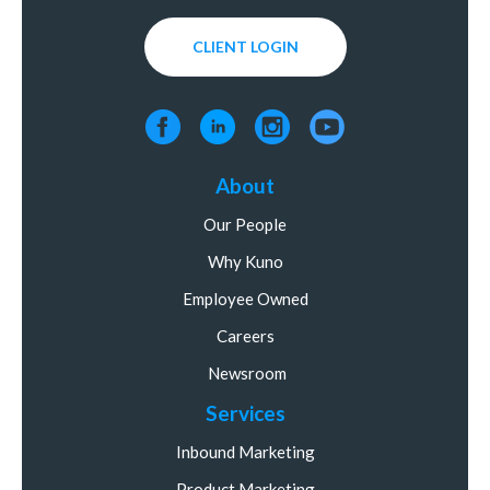
CLIENT LOGIN
About
Our People
Why Kuno
Employee Owned
Careers
Newsroom
Services
Inbound Marketing
Product Marketing