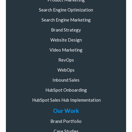
Search Engine Optimization
Search Engine Marketing
Brand Strategy
Website Design
Video Marketing
RevOps
WebOps
Inbound Sales
HubSpot Onboarding
HubSpot Sales Hub Implementation
Our Work
Brand Portfolio
Case Studies