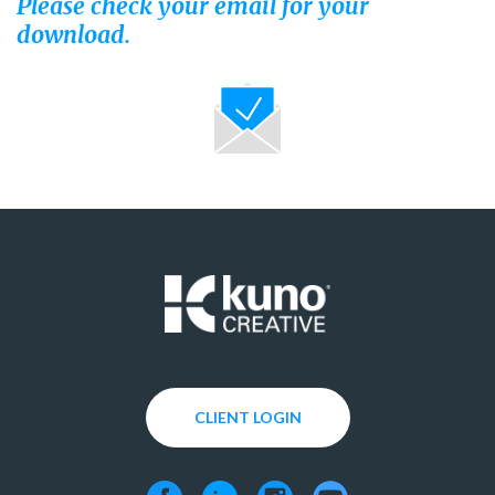
Please check your email for your
download.
CLIENT LOGIN