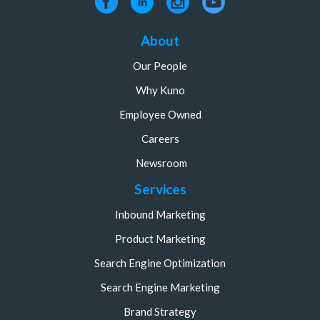
About
Our People
Why Kuno
Employee Owned
Careers
Newsroom
Services
Inbound Marketing
Product Marketing
Search Engine Optimization
Search Engine Marketing
Brand Strategy