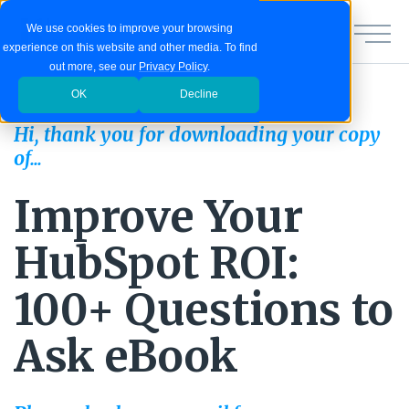
We use cookies to improve your browsing
experience on this website and other media. To find
out more, see our
Privacy Policy
.
OK
Decline
Hi, thank you for downloading your copy
of...
Improve Your
HubSpot ROI:
100+ Questions to
Ask eBook