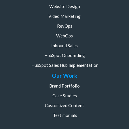
Website Design
Video Marketing
RevOps
WebOps
Inbound Sales
HubSpot Onboarding
HubSpot Sales Hub Implementation
Our Work
Brand Portfolio
Case Studies
Customized Content
Testimonials