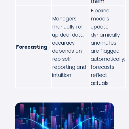
them
Pipeline
Managers
models
manually roll
update
up deal data;
dynamically;
accuracy
anomalies
Forecasting
depends on
are flagged
rep self-
automatically;
reporting and
forecasts
intuition
reflect
actuals