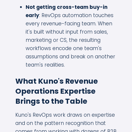
Not getting cross-team buy-in
early
: RevOps automation touches
every revenue-facing team. When
it's built without input from sales,
marketing or CS, the resulting
workflows encode one team's
assumptions and break on another
team's realities.
What Kuno's Revenue
Operations Expertise
Brings to the Table
Kuno's RevOps work draws on expertise
and on the pattern recognition that
comes from working with dozens of B2B