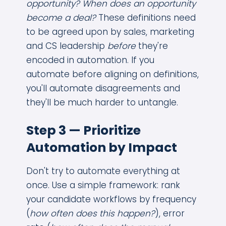
opportunity? When does an opportunity
become a deal?
These definitions need
to be agreed upon by sales, marketing
and CS leadership
before
they're
encoded in automation. If you
automate before aligning on definitions,
you'll automate disagreements and
they'll be much harder to untangle.
Step 3 — Prioritize
Automation by Impact
Don't try to automate everything at
once. Use a simple framework: rank
your candidate workflows by frequency
(
how often does this happen?
), error