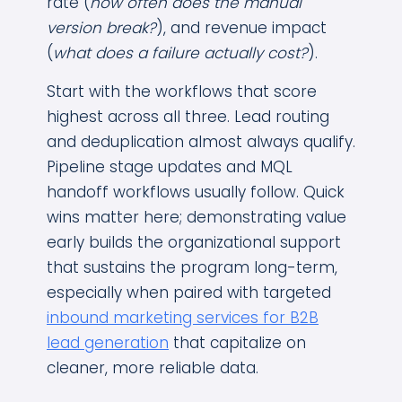
rate (
how often does the manual
version break?
), and revenue impact
(
what does a failure actually cost?
).
Start with the workflows that score
highest across all three. Lead routing
and deduplication almost always qualify.
Pipeline stage updates and MQL
handoff workflows usually follow. Quick
wins matter here; demonstrating value
early builds the organizational support
that sustains the program long-term,
especially when paired with targeted
inbound marketing services for B2B
lead generation
that capitalize on
cleaner, more reliable data.