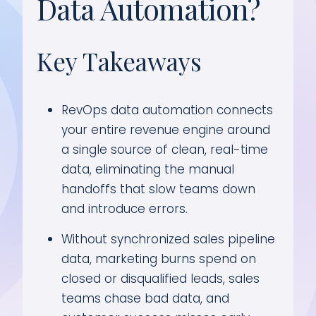
Data Automation?
Key Takeaways
RevOps data automation connects
your entire revenue engine around
a single source of clean, real-time
data, eliminating the manual
handoffs that slow teams down
and introduce errors.
Without synchronized sales pipeline
data, marketing burns spend on
closed or disqualified leads, sales
teams chase bad data, and