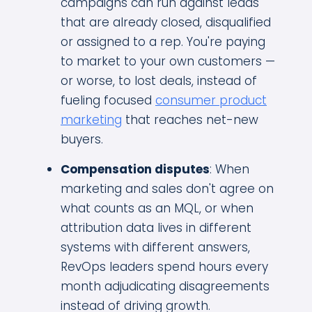
campaigns can run against leads
that are already closed, disqualified
or assigned to a rep. You're paying
to market to your own customers —
or worse, to lost deals, instead of
fueling focused
consumer product
marketing
that reaches net-new
buyers.
Compensation disputes
: When
marketing and sales don't agree on
what counts as an MQL, or when
attribution data lives in different
systems with different answers,
RevOps leaders spend hours every
month adjudicating disagreements
instead of driving growth.