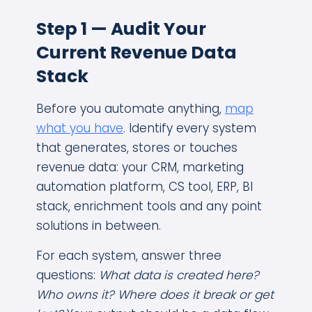
Step 1 — Audit Your
Current Revenue Data
Stack
Before you automate anything,
map
what you have
. Identify every system
that generates, stores or touches
revenue data: your CRM, marketing
automation platform, CS tool, ERP, BI
stack, enrichment tools and any point
solutions in between.
For each system, answer three
questions:
What data is created here?
Who owns it? Where does it break or get