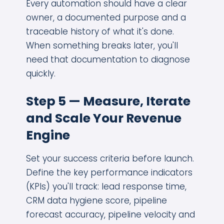
Every automation should have a clear
owner, a documented purpose and a
traceable history of what it's done.
When something breaks later, you'll
need that documentation to diagnose
quickly.
Step 5 — Measure, Iterate
and Scale Your Revenue
Engine
Set your success criteria before launch.
Define the key performance indicators
(KPIs) you'll track: lead response time,
CRM data hygiene score, pipeline
forecast accuracy, pipeline velocity and