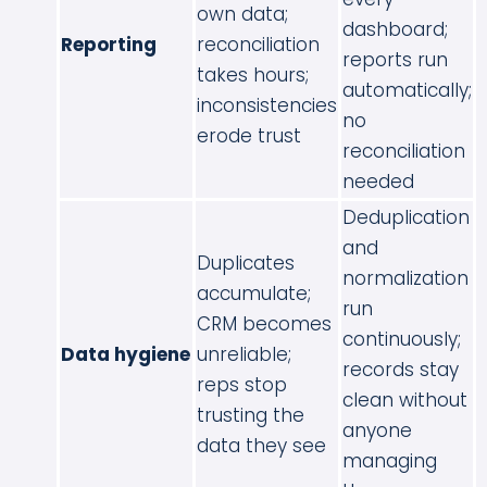
own data;
dashboard;
Reporting
reconciliation
reports run
takes hours;
automatically;
inconsistencies
no
erode trust
reconciliation
needed
Deduplication
and
Duplicates
normalization
accumulate;
run
CRM becomes
continuously;
Data hygiene
unreliable;
records stay
reps stop
clean without
trusting the
anyone
data they see
managing