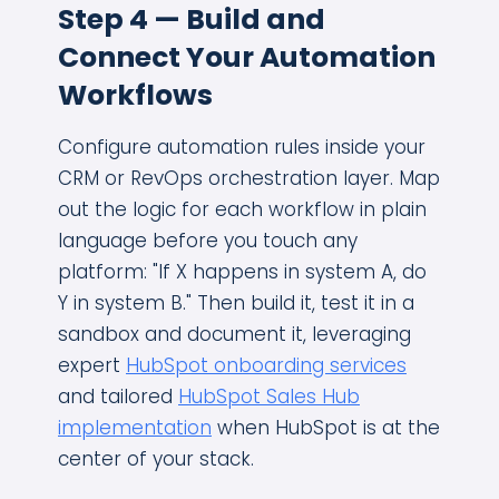
Step 4 — Build and
Connect Your Automation
Workflows
Configure automation rules inside your
CRM or RevOps orchestration layer. Map
out the logic for each workflow in plain
language before you touch any
platform: "If X happens in system A, do
Y in system B." Then build it, test it in a
sandbox and document it, leveraging
expert
HubSpot onboarding services
and tailored
HubSpot Sales Hub
implementation
when HubSpot is at the
center of your stack.