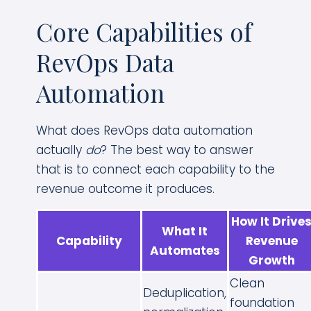
Core Capabilities of
RevOps Data
Automation
What does RevOps data automation
actually
do
? The best way to answer
that is to connect each capability to the
revenue outcome it produces.
How It Drive
What It
Capability
Revenue
Automates
Growth
Clean
Deduplication,
foundation