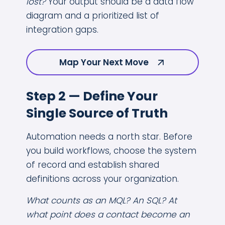
lost?
Your output should be a data flow
diagram and a prioritized list of
integration gaps.
Map Your Next Move
Step 2 — Define Your
Single Source of Truth
Automation needs a north star. Before
you build workflows, choose the system
of record and establish shared
definitions across your organization.
What counts as an MQL? An SQL? At
what point does a contact become an