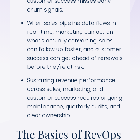
customer success misses early
churn signals.
When sales pipeline data flows in
real-time, marketing can act on
what's actually converting, sales
can follow up faster, and customer
success can get ahead of renewals
before they're at risk.
Sustaining revenue performance
across sales, marketing, and
customer success requires ongoing
maintenance, quarterly audits, and
clear ownership.
The Basics of RevOps