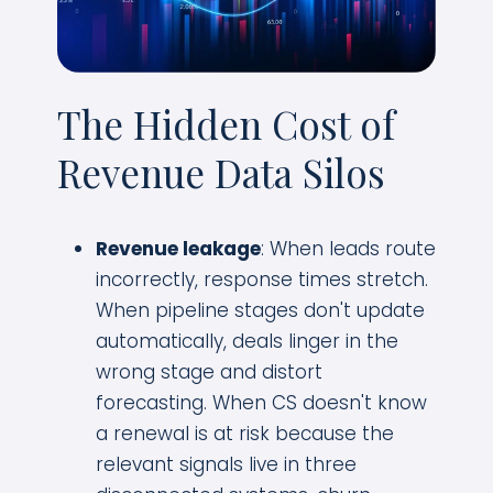
The Hidden Cost of
Revenue Data Silos
Revenue leakage
: When leads route
incorrectly, response times stretch.
When pipeline stages don't update
automatically, deals linger in the
wrong stage and distort
forecasting. When CS doesn't know
a renewal is at risk because the
relevant signals live in three