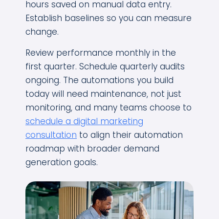
hours saved on manual data entry.
Establish baselines so you can measure
change.
Review performance monthly in the
first quarter. Schedule quarterly audits
ongoing. The automations you build
today will need maintenance, not just
monitoring, and many teams choose to
schedule a digital marketing
consultation
to align their automation
roadmap with broader demand
generation goals.