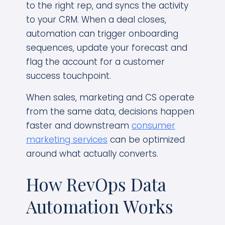
to the right rep, and syncs the activity
to your CRM. When a deal closes,
automation can trigger onboarding
sequences, update your forecast and
flag the account for a customer
success touchpoint.
When sales, marketing and CS operate
from the same data, decisions happen
faster and downstream
consumer
marketing services
can be optimized
around what actually converts.
How RevOps Data
Automation Works