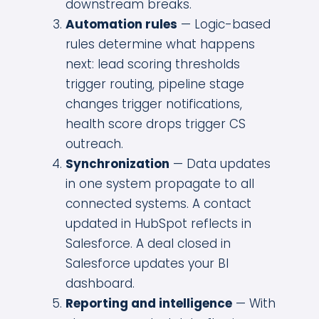
downstream breaks.
Automation rules
— Logic-based
rules determine what happens
next: lead scoring thresholds
trigger routing, pipeline stage
changes trigger notifications,
health score drops trigger CS
outreach.
Synchronization
— Data updates
in one system propagate to all
connected systems. A contact
updated in HubSpot reflects in
Salesforce. A deal closed in
Salesforce updates your BI
dashboard.
Reporting and intelligence
— With