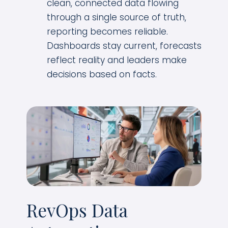
clean, connected data flowing
through a single source of truth,
reporting becomes reliable.
Dashboards stay current, forecasts
reflect reality and leaders make
decisions based on facts.
RevOps Data