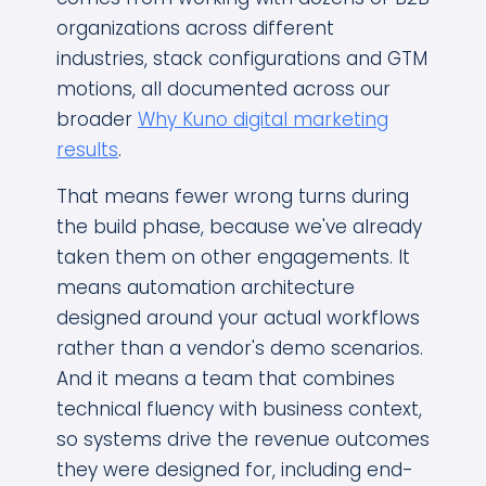
organizations across different
industries, stack configurations and GTM
motions, all documented across our
broader
Why Kuno digital marketing
results
.
That means fewer wrong turns during
the build phase, because we've already
taken them on other engagements. It
means automation architecture
designed around your actual workflows
rather than a vendor's demo scenarios.
And it means a team that combines
technical fluency with business context,
so systems drive the revenue outcomes
they were designed for, including end-