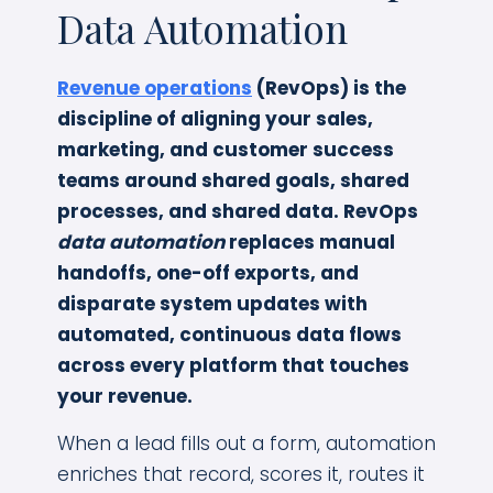
Data Automation
Revenue operations
(RevOps) is the
discipline of aligning your sales,
marketing, and customer success
teams around shared goals, shared
processes, and shared data. RevOps
data automation
replaces manual
handoffs, one-off exports, and
disparate system updates with
automated, continuous data flows
across every platform that touches
your revenue.
When a lead fills out a form, automation
enriches that record, scores it, routes it