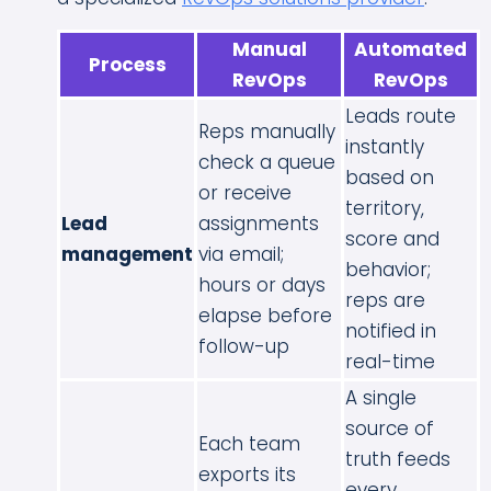
Manual
Automated
Process
RevOps
RevOps
Leads route
Reps manually
instantly
check a queue
based on
or receive
territory,
Lead
assignments
score and
management
via email;
behavior;
hours or days
reps are
elapse before
notified in
follow-up
real-time
A single
source of
Each team
truth feeds
exports its
every