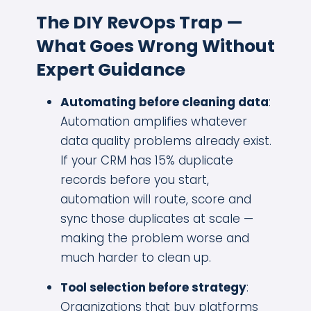
The DIY RevOps Trap —
What Goes Wrong Without
Expert Guidance
Automating before cleaning data
:
Automation amplifies whatever
data quality problems already exist.
If your CRM has 15% duplicate
records before you start,
automation will route, score and
sync those duplicates at scale —
making the problem worse and
much harder to clean up.
Tool selection before strategy
:
Organizations that buy platforms