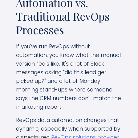
Automation vs.
Traditional RevOps
Processes
If you've run RevOps without
automation, you know what the manual
version feels like. It's a lot of Slack
messages asking "did this lead get
picked up?" and a lot of Monday
morning stand-ups where someone
says the CRM numbers don't match the
marketing report.
RevOps data automation changes that
dynamic, especially when supported by
a specialized
RevOps solutions provider
.