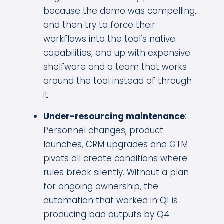
because the demo was compelling,
and then try to force their
workflows into the tool's native
capabilities, end up with expensive
shelfware and a team that works
around the tool instead of through
it.
Under-resourcing maintenance
:
Personnel changes, product
launches, CRM upgrades and GTM
pivots all create conditions where
rules break silently. Without a plan
for ongoing ownership, the
automation that worked in Q1 is
producing bad outputs by Q4.