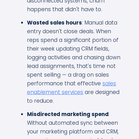
disconnected systems, churn
happens that didn't have to.
Wasted sales hours
: Manual data
entry doesn't close deals. When
reps spend a significant portion of
their week updating CRM fields,
logging activities and chasing down
lead assignments, that's time not
spent selling — a drag on sales
performance that effective
sales
enablement services
are designed
to reduce.
Misdirected marketing spend
:
Without automated sync between
your marketing platform and CRM,