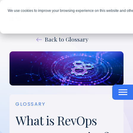
We use cookies to improve your browsing experience on this website and othe
Back to Glossary
GLOSSARY
What is RevOps