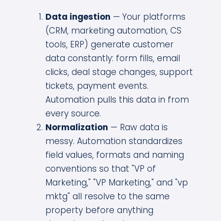
Data ingestion
— Your platforms
(CRM, marketing automation, CS
tools, ERP) generate customer
data constantly: form fills, email
clicks, deal stage changes, support
tickets, payment events.
Automation pulls this data in from
every source.
Normalization
— Raw data is
messy. Automation standardizes
field values, formats and naming
conventions so that "VP of
Marketing," "VP Marketing," and "vp
mktg" all resolve to the same
property before anything