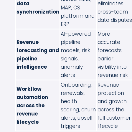
data
eliminates
MAP, CS
synchronization
cross-team
platform and
data disputes
ERP
AI-powered
More
Revenue
pipeline
accurate
forecasting and
models, risk
forecasts;
pipeline
signals,
earlier
intelligence
anomaly
visibility into
alerts
revenue risk
Onboarding,
Revenue
Workflow
renewals,
protection
automation
health
and growth
across the
scoring, churn
across the
revenue
alerts, upsell
full customer
lifecycle
triggers
lifecycle