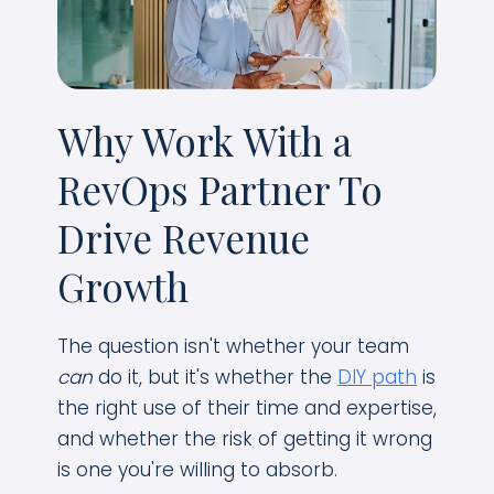
Why Work With a
RevOps Partner To
Drive Revenue
Growth
The question isn't whether your team
can
do it, but it's whether the
DIY path
is
the right use of their time and expertise,
and whether the risk of getting it wrong
is one you're willing to absorb.