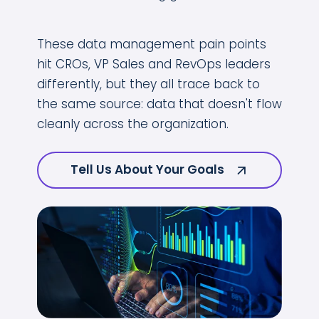
These data management pain points
hit CROs, VP Sales and RevOps leaders
differently, but they all trace back to
the same source: data that doesn't flow
cleanly across the organization.
Tell Us About Your Goals