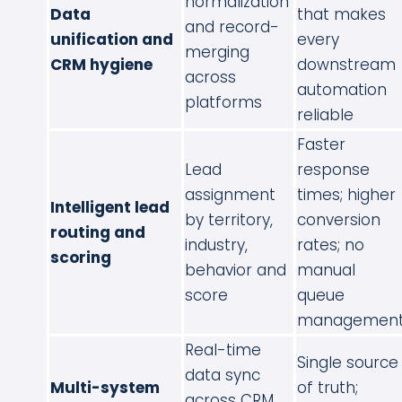
normalization
Data
that makes
and record-
unification and
every
merging
CRM hygiene
downstream
across
automation
platforms
reliable
Faster
Lead
response
assignment
times; higher
Intelligent lead
by territory,
conversion
routing and
industry,
rates; no
scoring
behavior and
manual
score
queue
managemen
Real-time
Single source
data sync
Multi-system
of truth;
across CRM,