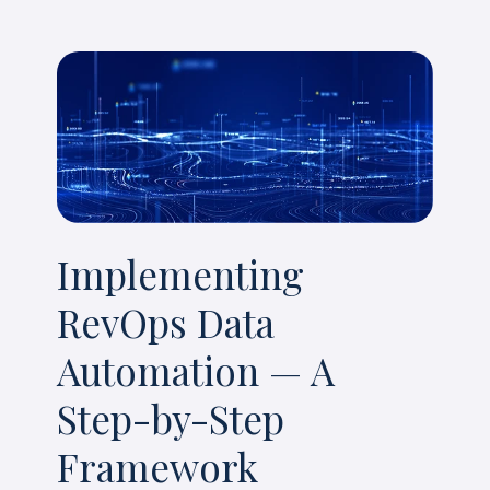
Implementing
RevOps Data
Automation — A
Step-by-Step
Framework