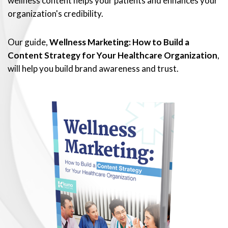
wellness content helps your patients and enhances your
organization's credibility.
Our guide,
Wellness Marketing: How to Build a
Content Strategy for Your Healthcare Organization
,
will help you build brand awareness and trust.