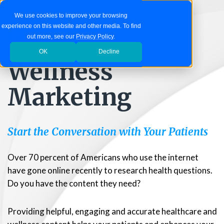
We use cookies to improve your browsing
experience on this website and other media. To find
Featured Resource
out more, see our
Privacy Policy
.
OK
Decline
Wellness
Marketing
Start the Conversation with Your Patients
Over 70 percent of Americans who use the internet
have gone online recently to research health questions.
Do you have the content they need?
Providing helpful, engaging and accurate healthcare and