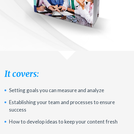
It covers:
Setting goals you can measure and analyze
Establishing your team and processes to ensure
success
How to develop ideas to keep your content fresh