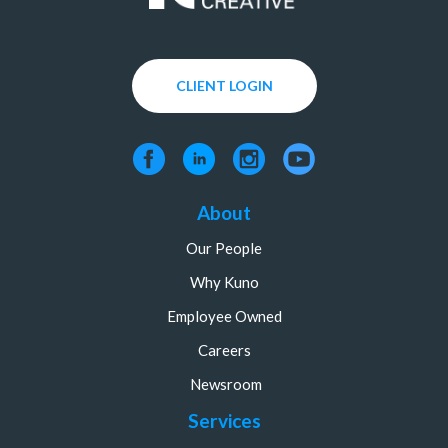
CLIENT LOGIN
About
Our People
Why Kuno
Employee Owned
Careers
Newsroom
Services