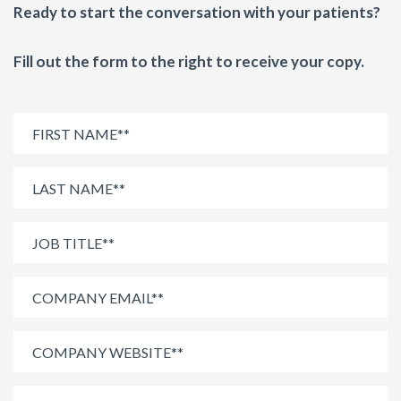
Ready to start the conversation with your patients?
Fill out the form to the right to receive your copy.