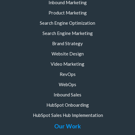
Inbound Marketing
Product Marketing
Search Engine Optimization
Search Engine Marketing
Brand Strategy
Website Design
Video Marketing
RevOps
WebOps
Inbound Sales
HubSpot Onboarding
HubSpot Sales Hub Implementation
Our Work