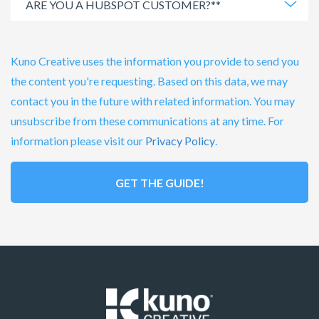
Kuno Creative uses the information you provide to send you
the content you're requesting. Based on this data, we may
contact you in the future with related information. You may
unsubscribe from these communications at any time. For
information please visit our
Privacy Policy
.