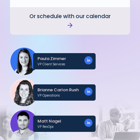
Or schedule with our calendar
Paula Zimmer
VP Client Services
Brianne Carlon Rush
VP Operations
Matt Nagel
VP RevOps