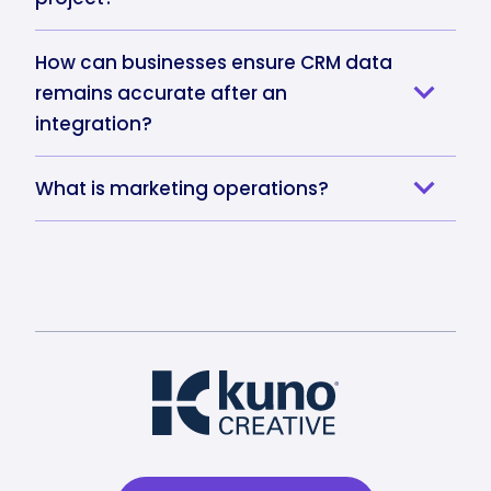
How can businesses ensure CRM data
remains accurate after an
integration?
What is marketing operations?