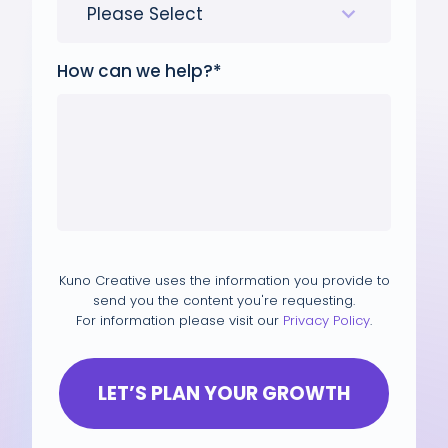
How can we help?
*
Kuno Creative uses the information you provide to
send you the content you're requesting.
For information please visit our
Privacy Policy
.