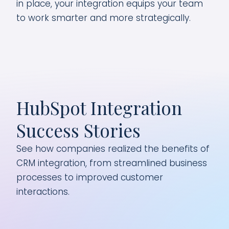
in place, your integration equips your team
to work smarter and more strategically.
HubSpot Integration
Success Stories
See how companies realized the benefits of
CRM integration, from streamlined business
processes to improved customer
interactions.