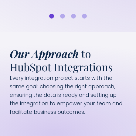
cus
Our Approach
to
HubSpot Integrations
Every integration project starts with the
same goal: choosing the right approach,
ensuring the data is ready and setting up
the integration to empower your team and
facilitate business outcomes.