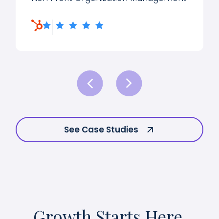
See Case Studies
Growth Starts Here.