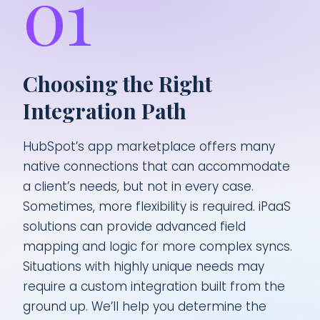
01
Choosing the Right
Integration Path
HubSpot’s app marketplace offers many
native connections that can accommodate
a client’s needs, but not in every case.
Sometimes, more flexibility is required. iPaaS
solutions can provide advanced field
mapping and logic for more complex syncs.
Situations with highly unique needs may
require a custom integration built from the
ground up. We’ll help you determine the