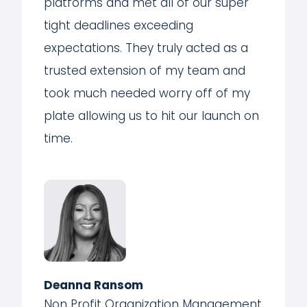
platforms and met all of our super
tight deadlines exceeding
expectations. They truly acted as a
trusted extension of my team and
took much needed worry off of my
plate allowing us to hit our launch on
time.
Deanna Ransom
Non Profit Organization Management