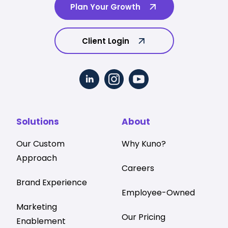
Plan Your Growth
Client Login
Solutions
About
Our Custom
Why Kuno?
Approach
Careers
Brand Experience
Employee-Owned
Marketing
Our Pricing
Enablement