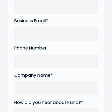
Business Email
*
Phone Number
Company Name
*
How did you hear about Kuno?
*