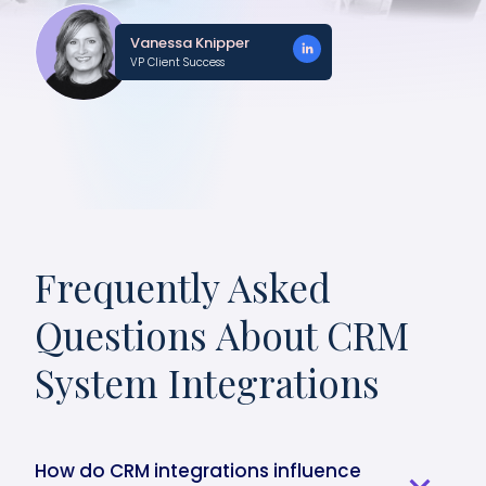
Vanessa Knipper
VP Client Success
Frequently Asked
Questions About CRM
System Integrations
How do CRM integrations influence