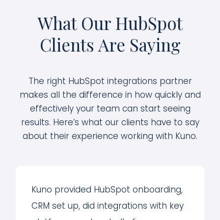
What Our HubSpot
Clients Are Saying
The right HubSpot integrations partner
makes all the difference in how quickly and
effectively your team can start seeing
results. Here’s what our clients have to say
about their experience working with Kuno.
Kuno provided HubSpot onboarding,
CRM set up, did integrations with key