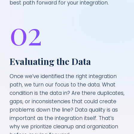
best path forward for your integration.
02
Evaluating the Data
Once we’ve identified the right integration
path, we turn our focus to the data. What
condition is the data in? Are there duplicates,
gaps, or inconsistencies that could create
problems down the line? Data quality is as
important as the integration itself. That’s
why we prioritize cleanup and organization