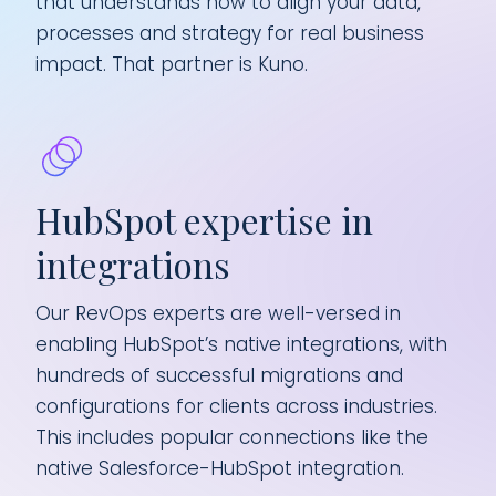
that understands how to align your data,
processes and strategy for real business
impact. That partner is Kuno.
HubSpot expertise in
Tu
integrations
in
Our RevOps experts are well-versed in
Int
enabling HubSpot’s native integrations, with
but
hundreds of successful migrations and
We 
configurations for clients across industries.
len
s
This includes popular connections like the
ins
vice
native Salesforce-HubSpot integration.
sha