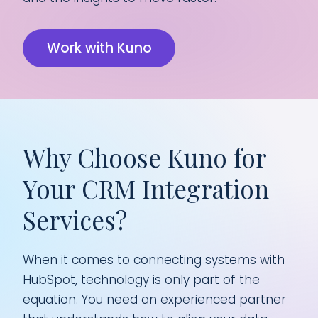
Work with Kuno
Why Choose Kuno for
Your CRM Integration
Services?
When it comes to connecting systems with
HubSpot, technology is only part of the
equation. You need an experienced partner