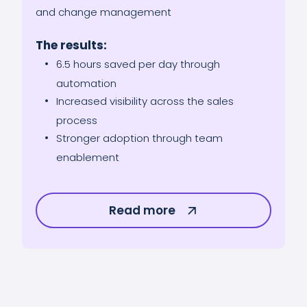
and change management
The results:
6.5 hours saved per day through
automation
Increased visibility across the sales
process
Stronger adoption through team
enablement
Read more