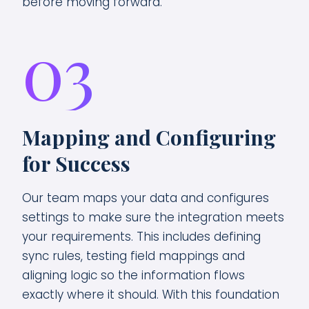
before moving forward.
03
Mapping and Configuring
for Success
Our team maps your data and configures
settings to make sure the integration meets
your requirements. This includes defining
sync rules, testing field mappings and
aligning logic so the information flows
exactly where it should. With this foundation