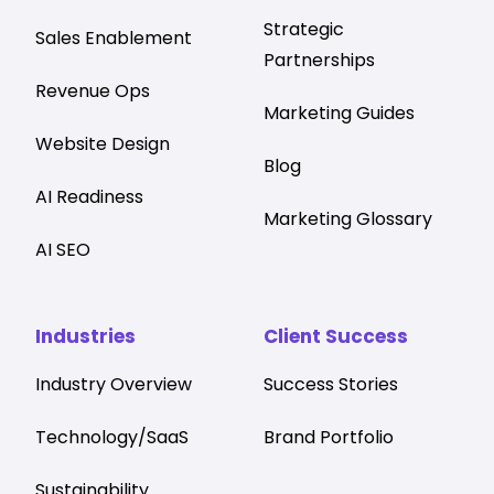
Strategic
Sales Enablement
Partnerships
Revenue Ops
Marketing Guides
Website Design
Blog
AI Readiness
Marketing Glossary
AI SEO
Industries
Client Success
Industry Overview
Success Stories
Technology/SaaS
Brand Portfolio
Sustainability