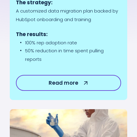
The strategy:
A customized data migration plan backed by
HubSpot onboarding and training
The results:
100% rep adoption rate
50% reduction in time spent pulling
reports
Read more