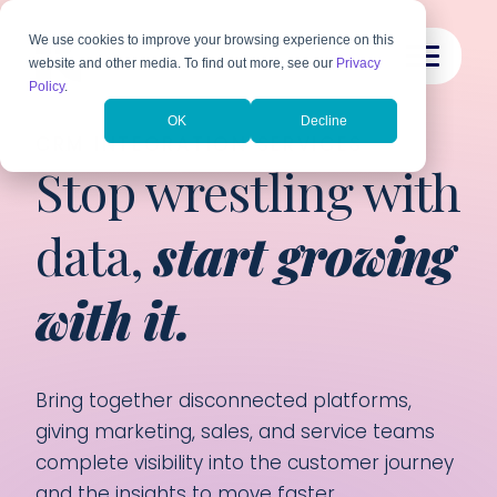
We use cookies to improve your browsing experience on this
website and other media. To find out more, see our
Privacy
Policy
.
OK
Decline
CRM INTEGRATION SERVICES
Stop wrestling with
data,
start growing
with it.
Bring together disconnected platforms,
giving marketing, sales, and service teams
complete visibility into the customer journey
and the insights to move faster.