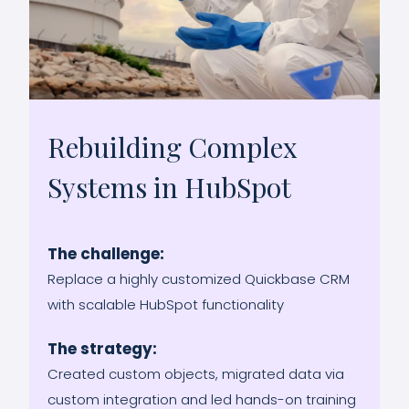
Rebuilding Complex
Systems in HubSpot
The challenge:
Replace a highly customized Quickbase CRM
with scalable HubSpot functionality
The strategy:
Created custom objects, migrated data via
custom integration and led hands-on training