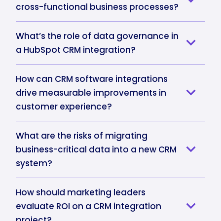
cross-functional business processes?
What’s the role of data governance in
a HubSpot CRM integration?
How can CRM software integrations
drive measurable improvements in
customer experience?
What are the risks of migrating
business-critical data into a new CRM
system?
How should marketing leaders
evaluate ROI on a CRM integration
project?