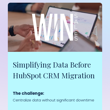
Simplifying Data Before
HubSpot CRM Migration
The challenge:
Centralize data without significant downtime