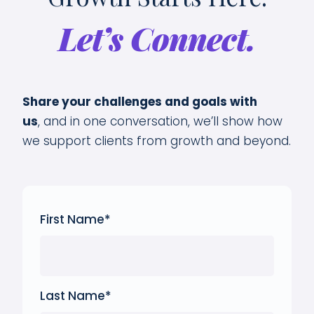
Let’s Connect.
Share your challenges and goals with
us
,
and in one conversation, we’ll show how
we support clients from growth and beyond.
First Name
*
Last Name
*