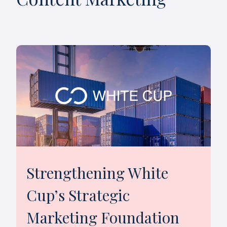
Strengthening White
Cup’s Strategic
Marketing Foundation