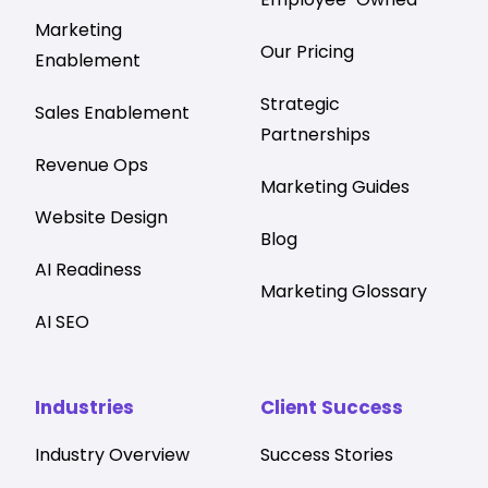
Marketing
Our Pricing
Enablement
Strategic
Sales Enablement
Partnerships
Revenue Ops
Marketing Guides
Website Design
Blog
AI Readiness
Marketing Glossary
AI SEO
Industries
Client Success
Industry Overview
Success Stories