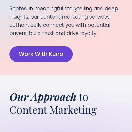
Rooted in meaningful storytelling and deep
insights, our content marketing services
authentically connect you with potential
buyers, build trust and drive loyalty.
Work With Kuno
Our Approach
to
Content Marketing