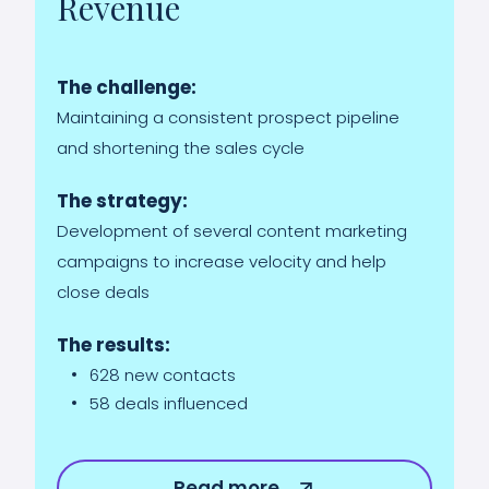
Revenue
The challenge:
Maintaining a consistent prospect pipeline
and shortening the sales cycle
The strategy:
Development of several content marketing
campaigns to increase velocity and help
close deals
The results:
628 new contacts
58 deals influenced
Read more