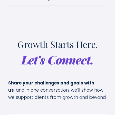
Growth Starts Here.
Let’s Connect.
Share your challenges and goals with
us
,
and in one conversation, we’ll show how
we support clients from growth and beyond.