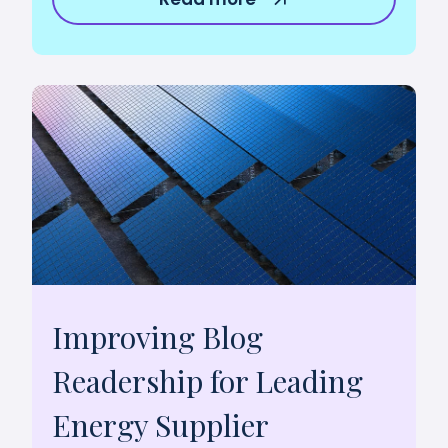
Improving Blog
Readership for Leading
Energy Supplier