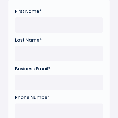
First Name
*
Last Name
*
Business Email
*
Phone Number