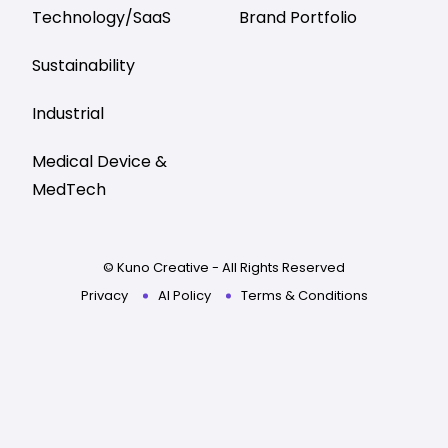
Technology/SaaS
Brand Portfolio
Sustainability
Industrial
Medical Device &
MedTech
© Kuno Creative - All Rights Reserved
Privacy
AI Policy
Terms & Conditions