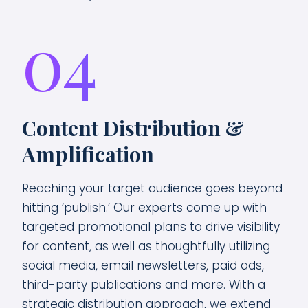
04
Content Distribution &
Amplification
Reaching your target audience goes beyond
hitting ‘publish.’ Our experts come up with
targeted promotional plans to drive visibility
for content, as well as thoughtfully utilizing
social media, email newsletters, paid ads,
third-party publications and more. With a
strategic distribution approach, we extend