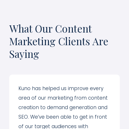
What Our Content
Marketing Clients Are
Saying
Kuno has helped us improve every
area of our marketing from content
creation to demand generation and
SEO. We’ve been able to get in front
of our target audiences with