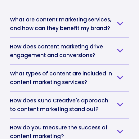
What are content marketing services,
and how can they benefit my brand?
How does content marketing drive
engagement and conversions?
What types of content are included in
content marketing services?
How does Kuno Creative's approach
to content marketing stand out?
How do you measure the success of
content marketing?