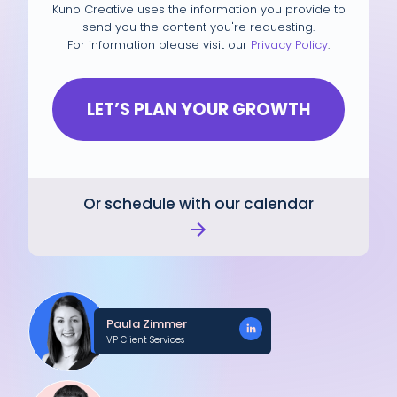
Kuno Creative uses the information you provide to
send you the content you're requesting.
For information please visit our
Privacy Policy
.
Or schedule with our calendar
Paula Zimmer
VP Client Services