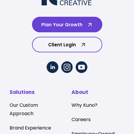
Plan Your Growth
Client Login
Solutions
About
Our Custom
Why Kuno?
Approach
Careers
Brand Experience
Employee-Owned