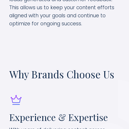
This allows us to keep your content efforts
aligned with your goals and continue to
optimize for ongoing success.
Why Brands Choose Us
Experience & Expertise
Da