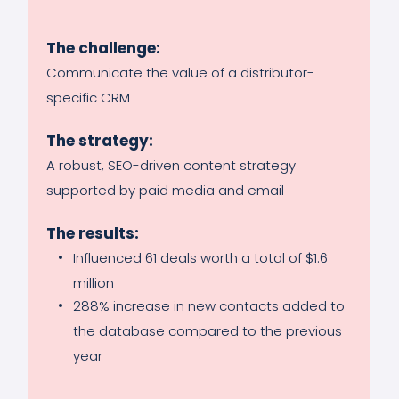
The challenge:
Communicate the value of a distributor-
specific CRM
The strategy:
A robust, SEO-driven content strategy
supported by paid media and email
The results:
Influenced 61 deals worth a total of $1.6
million
288% increase in new contacts added to
the database compared to the previous
year