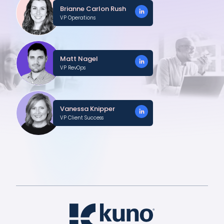
Brianne Carlon Rush
VP Operations
Matt Nagel
VP RevOps
Vanessa Knipper
VP Client Success