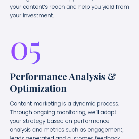
your content’s reach and help you yield from
your investment.
05
Performance Analysis &
Optimization
Content marketing is a dynamic process.
Through ongoing monitoring, we’ll adapt
your strategy based on performance
analysis and metrics such as engagement,
leads generated and customer feedback.