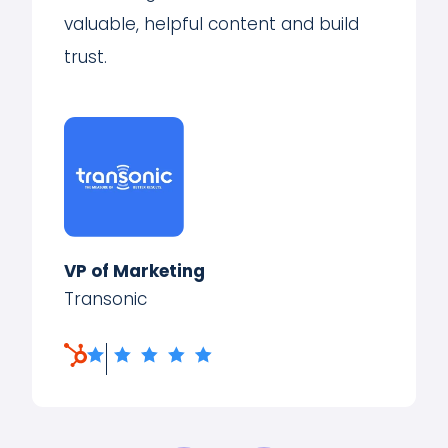
valuable, helpful content and build
trust.
VP of Marketing
Transonic