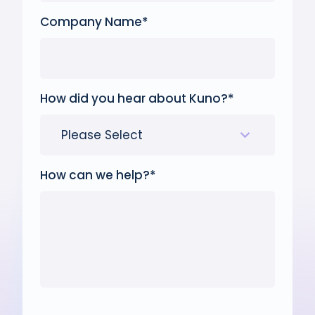
Company Name
*
How did you hear about Kuno?
*
How can we help?
*