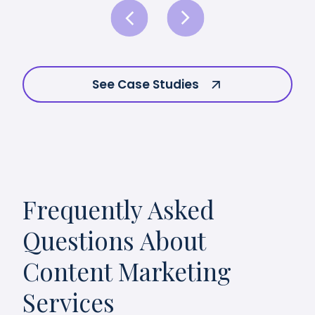
See Case Studies
Frequently Asked
Questions About
Content Marketing
Services