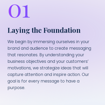
01
Laying the Foundation
We begin by immersing ourselves in your
brand and audience to create messaging
that resonates. By understanding your
business objectives and your customers’
motivations, we strategize ideas that will
capture attention and inspire action. Our
goal is for every message to have a
purpose.