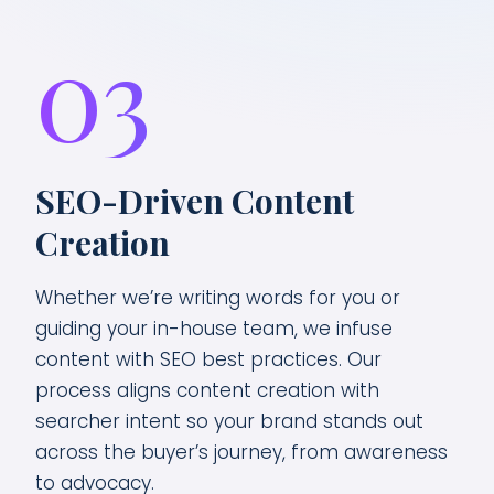
03
SEO-Driven Content
Creation
Whether we’re writing words for you or
guiding your in-house team, we infuse
content with SEO best practices. Our
process aligns content creation with
searcher intent so your brand stands out
across the buyer’s journey, from awareness
to advocacy.