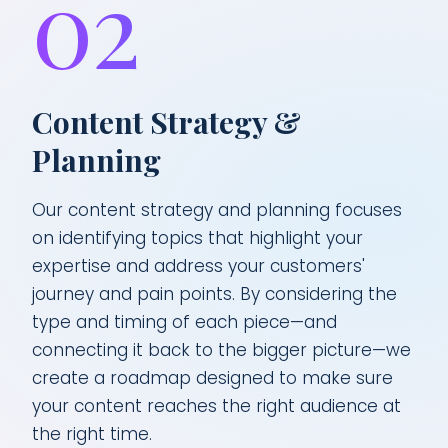
02
Content Strategy &
Planning
Our content strategy and planning focuses
on identifying topics that highlight your
expertise and address your customers'
journey and pain points. By considering the
type and timing of each piece—and
connecting it back to the bigger picture—we
create a roadmap designed to make sure
your content reaches the right audience at
the right time.