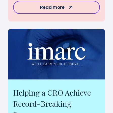
Read more
Helping a CRO Achieve
Record-Breaking