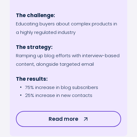
The challenge:
Educating buyers about complex products in
a highly regulated industry
The strategy:
Ramping up blog efforts with interview-based
content, alongside targeted email
The results:
75% increase in blog subscribers
25% increase in new contacts
Read more