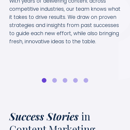
 by
With years of delivering content across
Our
key
competitive industries, our team knows what
cus
it takes to drive results. We draw on proven
By 
strategies and insights from past successes
tre
to guide each new effort, while also bringing
dat
fresh, innovative ideas to the table.
sea
Success Stories
in
Content Marketing