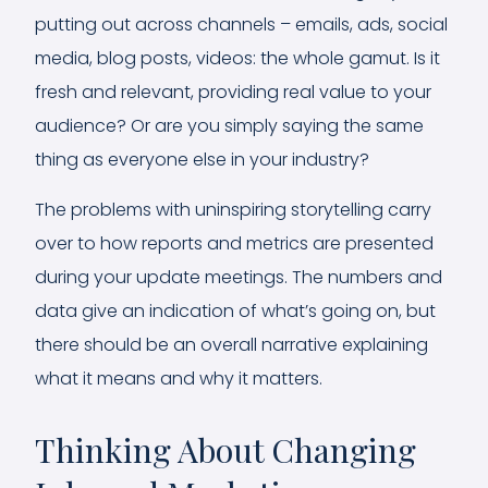
putting out across channels – emails, ads, social
media, blog posts, videos: the whole gamut. Is it
fresh and relevant, providing real value to your
audience? Or are you simply saying the same
thing as everyone else in your industry?
The problems with uninspiring storytelling carry
over to how reports and metrics are presented
during your update meetings. The numbers and
data give an indication of what’s going on, but
there should be an overall narrative explaining
what it means and why it matters.
Thinking About Changing