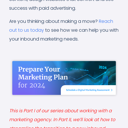
success with paid advertising.
Are you thinking about making a move?
Reach
out to us today
to see how we can help you with
your inbound marketing needs.
This is Part I of our series about working with a
marketing agency. In Part II, we’ll look at how to