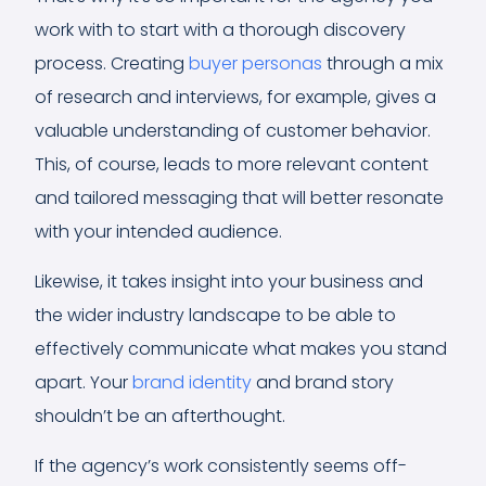
work with to start with a thorough discovery
process. Creating
buyer personas
through a mix
of research and interviews, for example, gives a
valuable understanding of customer behavior.
This, of course, leads to more relevant content
and tailored messaging that will better resonate
with your intended audience.
Likewise, it takes insight into your business and
the wider industry landscape to be able to
effectively communicate what makes you stand
apart. Your
brand identity
and brand story
shouldn’t be an afterthought.
If the agency’s work consistently seems off-