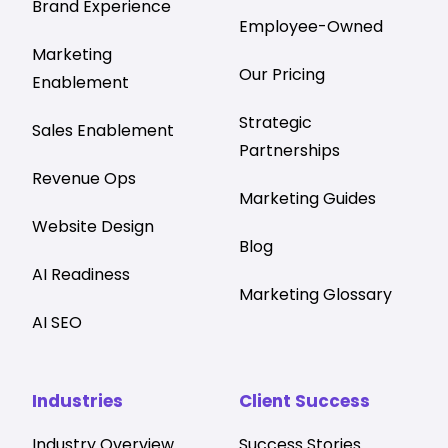
Brand Experience
Employee-Owned
Marketing
Our Pricing
Enablement
Strategic
Sales Enablement
Partnerships
Revenue Ops
Marketing Guides
Website Design
Blog
AI Readiness
Marketing Glossary
AI SEO
Industries
Client Success
Industry Overview
Success Stories