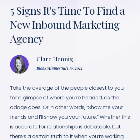
5 Signs It's Time To Find a
New Inbound Marketing
Agency
Clare Hennig
Blog
4 Minutes
July 19, 2022
Take the average of the people closest to you
for a glimpse of where you’re headed, as the
adage goes. Or in other words, “Show me your
friends and I’ll show you your future.” Whether this
is accurate for relationships is debatable, but
there’s a certain truth to it when you’re working