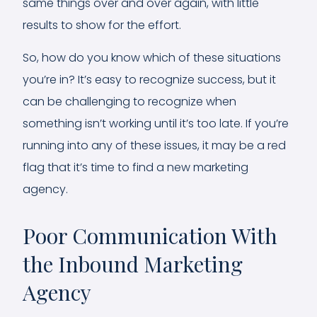
same things over and over again, with little
results to show for the effort.
So, how do you know which of these situations
you’re in? It’s easy to recognize success, but it
can be challenging to recognize when
something isn’t working until it’s too late. If you’re
running into any of these issues, it may be a red
flag that it’s time to find a new marketing
agency.
Poor Communication With
the Inbound Marketing
Agency