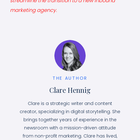
streamline the transition to a new inbound
marketing agency.
THE AUTHOR
Clare Hennig
Clare is a strategic writer and content
creator, specializing in digital storytelling. She
brings together years of experience in the
newsroom with a mission-driven attitude
from non-profit marketing. Clare has lived,