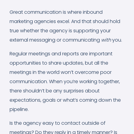
Great communication is where inbound
marketing agencies excel. And that should hold
true whether the agency is supporting your
external messaging or communicating
with
you.
Regular meetings and reports are important
opportunities to share updates, but all the
meetings in the world won’t overcome poor
communication. When you’re working together,
there shouldn’t be any surprises about
expectations, goals or what’s coming down the
pipeline.
Is the agency easy to contact outside of
meetings? Do they reply in a timely manner? Is