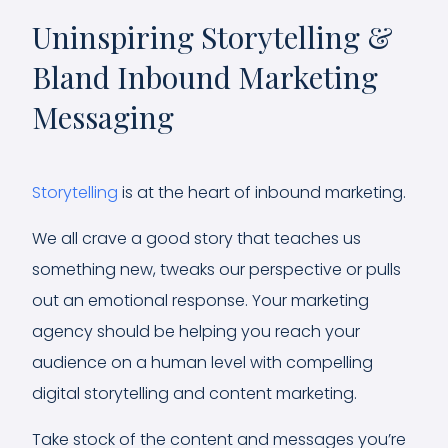
Uninspiring Storytelling &
Bland Inbound Marketing
Messaging
Storytelling
is at the heart of inbound marketing.
We all crave a good story that teaches us
something new, tweaks our perspective or pulls
out an emotional response. Your marketing
agency should be helping you reach your
audience on a human level with compelling
digital storytelling and content marketing.
Take stock of the content and messages you’re