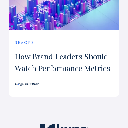
REVOPS
How Brand Leaders Should
Watch Performance Metrics
Blog
6 minutes