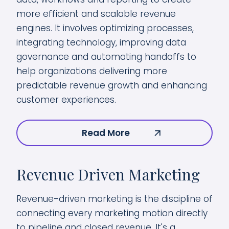
more efficient and scalable revenue
engines. It involves optimizing processes,
integrating technology, improving data
governance and automating handoffs to
help organizations delivering more
predictable revenue growth and enhancing
customer experiences.
Read More
Revenue Driven Marketing
Revenue-driven marketing is the discipline of
connecting every marketing motion directly
to pipeline and closed revenue. It's a