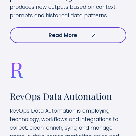
produces new outputs based on context,
prompts and historical data patterns.
Read More
R
RevOps Data Automation
RevOps Data Automation is employing
technology, workflows and integrations to
collect, clean, enrich, sync, and manage