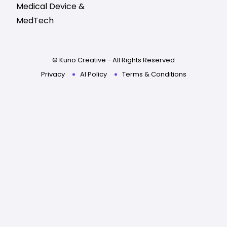
Medical Device &
MedTech
© Kuno Creative - All Rights Reserved
Privacy
AI Policy
Terms & Conditions