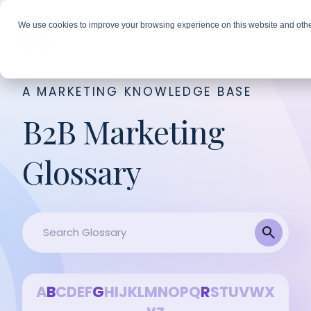
We use cookies to improve your browsing experience on this website and othe
A MARKETING KNOWLEDGE BASE
B2B Marketing
Glossary
A
B
C
D
E
F
G
H
I
J
K
L
M
N
O
P
Q
R
S
T
U
V
W
X