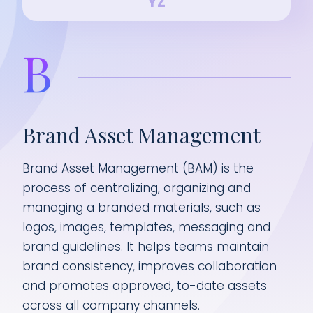
Y
Z
B
Brand Asset Management
Brand Asset Management (BAM) is the
process of centralizing, organizing and
managing a branded materials, such as
logos, images, templates, messaging and
brand guidelines. It helps teams maintain
brand consistency, improves collaboration
and promotes approved, to-date assets
across all company channels.