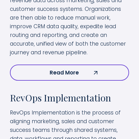
revenue data across marketing, sales and
customer success systems. Organizations
are then able to reduce manual work,
improve CRM data quality, expedite lead
routing and reporting, and create an
accurate, unified view of both the customer
journey and revenue pipeline.
Read More
RevOps Implementation
RevOps Implementation is the process of
aligning marketing, sales and customer
success teams through shared systems,
data, workflows and reporting to create