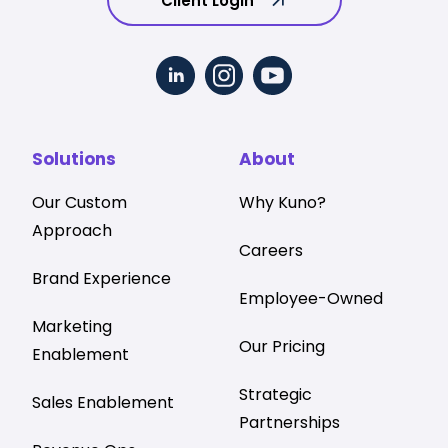
Client Login
Solutions
About
Our Custom
Why Kuno?
Approach
Careers
Brand Experience
Employee-Owned
Marketing
Our Pricing
Enablement
Strategic
Sales Enablement
Partnerships