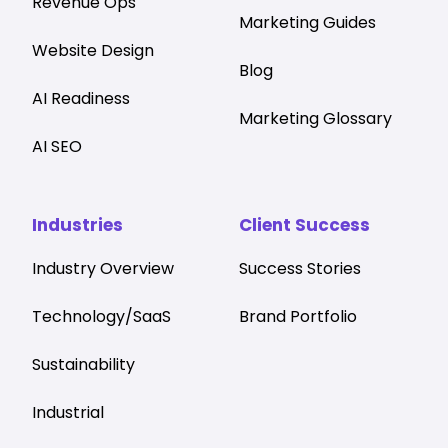
Revenue Ops
Marketing Guides
Website Design
Blog
AI Readiness
Marketing Glossary
AI SEO
Industries
Client Success
Industry Overview
Success Stories
Technology/SaaS
Brand Portfolio
Sustainability
Industrial