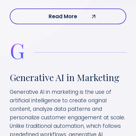
Read More
G
Generative AI in Marketing
Generative AI in marketing is the use of
artificial intelligence to create original
content, analyze data patterns and
personalize customer engagement at scale.
Unlike traditional automation, which follows
predefined workflows, generative AI