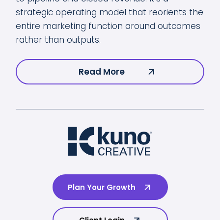
strategic operating model that reorients the
entire marketing function around outcomes
rather than outputs.
Read More
Plan Your Growth