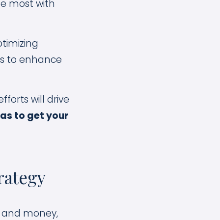
te most with
timizing
ols to enhance
forts will drive
eas to get your
rategy
me and money,