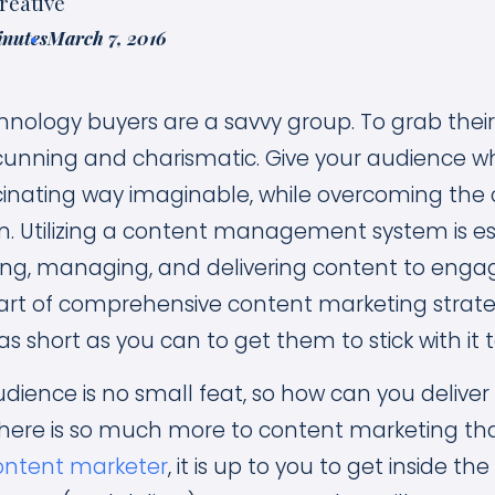
reative
inutes
March 7, 2016
echnology buyers are a savvy group. To grab their
cunning and charismatic. Give your audience w
cinating way imaginable, while overcoming the 
n. Utilizing a content management system is ess
ating, managing, and delivering content to enga
rt of comprehensive content marketing strateg
as short as you can to get them to stick with it 
udience is no small feat, so how can you deliv
here is so much more to content marketing than
ontent marketer
, it is up to you to get inside th