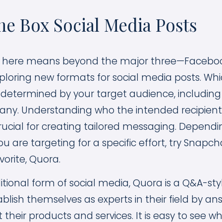
he Box Social Media Posts
x here means beyond the major three—Facebook
xploring new formats for social media posts. Whi
e determined by your target audience, including
ny. Understanding who the intended recipient
crucial for creating tailored messaging. Depend
 are targeting for a specific effort, try Snapc
vorite, Quora.
ditional form of social media, Quora is a Q&A-s
blish themselves as experts in their field by an
their products and services. It is easy to see w