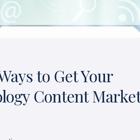
Ways to Get Your
logy Content Marke