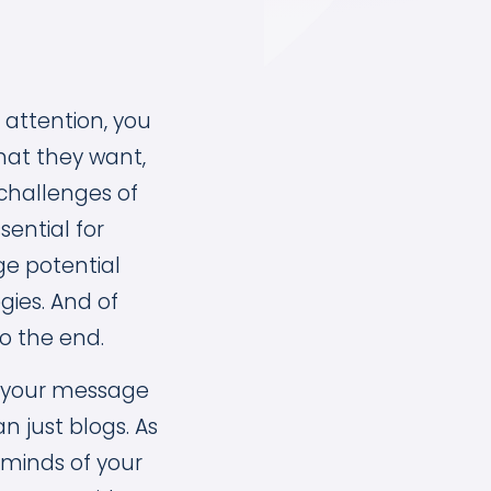
 attention, you
hat they want,
challenges of
ential for
ge potential
ies. And of
to the end.
er your message
 just blogs. As
e minds of your