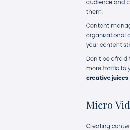
audience and cr
them.
Content managem
organizational c
your content st
Don’t be afraid 
more traffic to
creative juices
Micro Vid
Creating conten