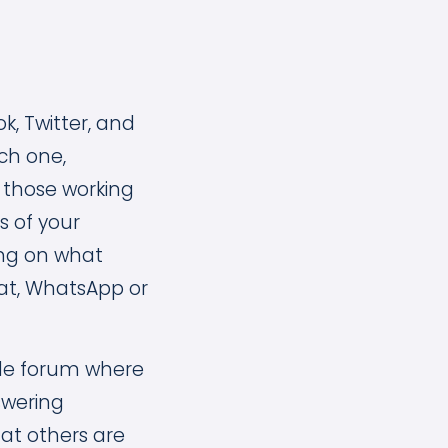
, Twitter, and
ch one,
 those working
s of your
ing on what
hat, WhatsApp or
tyle forum where
swering
hat others are