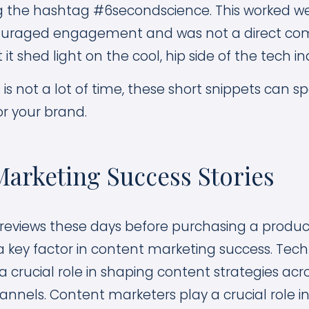
 the hashtag #6secondscience. This worked wel
ouraged engagement and was not a direct comm
 it shed light on the cool, hip side of the tech in
is not a lot of time, these short snippets can s
or your brand.
arketing Success Stories
reviews these days before purchasing a produc
a key factor in content marketing success. Tec
 crucial role in shaping content strategies acr
nnels. Content marketers play a crucial role i