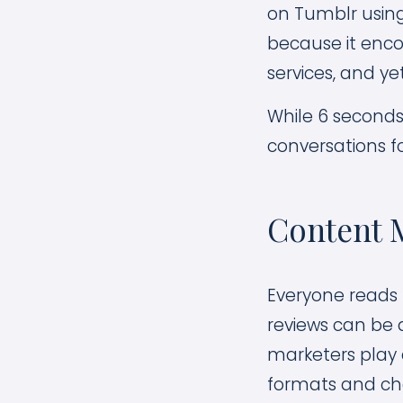
on Tumblr using
because it enc
services, and yet
While 6 seconds 
conversations f
Content M
Everyone reads 
reviews can be 
marketers play a
formats and cha