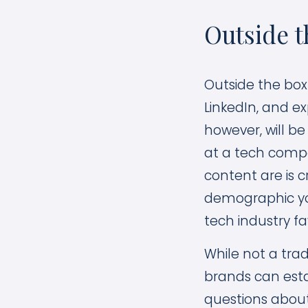
Outside t
Outside the bo
LinkedIn, and e
however, will b
at a tech compa
content are is 
demographic you
tech industry fa
While not a tra
brands can esta
questions about 