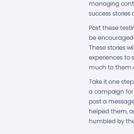
managing conte
success stories 
Post these tes
be encouraged a
These stories wi
experiences to 
much to them an
Take it one step
a campaign for 
post a message 
helped them, and
humbled by the 