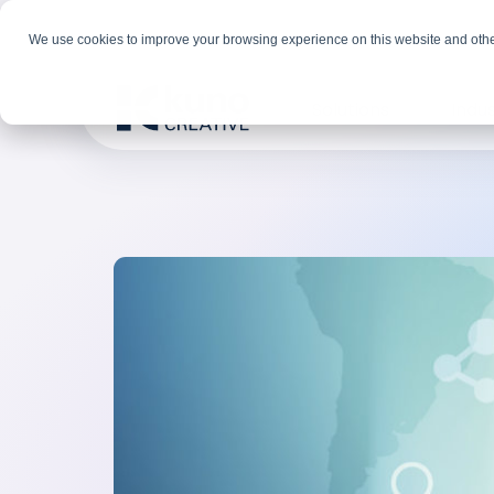
We use cookies to improve your browsing experience on this website and othe
Solutions
Indus