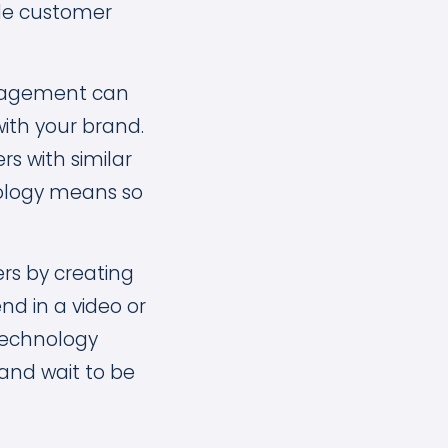
de customer
ngagement can
ith your brand.
rs with similar
nology means so
ers by creating
nd in a video or
 technology
 and wait to be