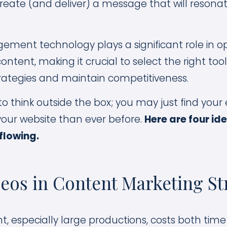
eate (and deliver) a message that will resona
ent technology plays a significant role in op
ontent, making it crucial to select the right to
rategies and maintain competitiveness.
to think outside the box; you may just find your ef
 your website than ever before.
Here are four id
 flowing.
eos in Content Marketing St
t, especially large productions, costs both ti