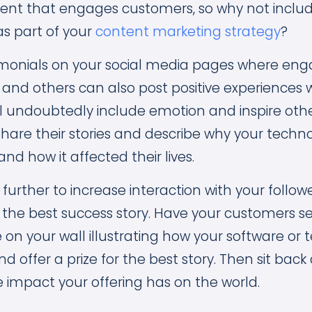
nt that engages customers, so why not inclu
as part of your
content marketing strategy
?
timonials on your social media pages where e
nd others can also post positive experiences w
ll undoubtedly include emotion and inspire othe
share their stories and describe why your tech
d how it affected their lives.
 further to increase interaction with your follow
the best success story. Have your customers se
on your wall illustrating how your software or
 offer a prize for the best story. Then sit back
impact your offering has on the world.