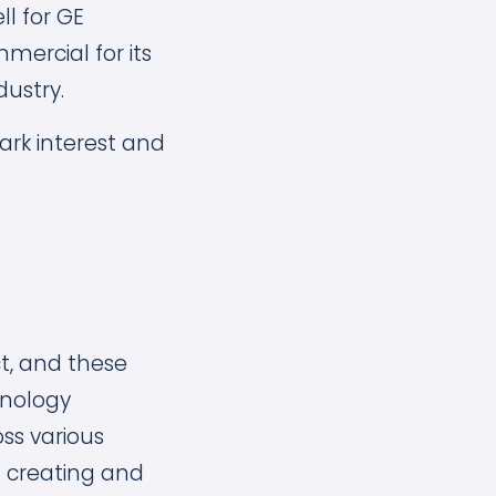
l for GE
ercial for its
dustry.
park interest and
t, and these
hnology
oss various
n creating and