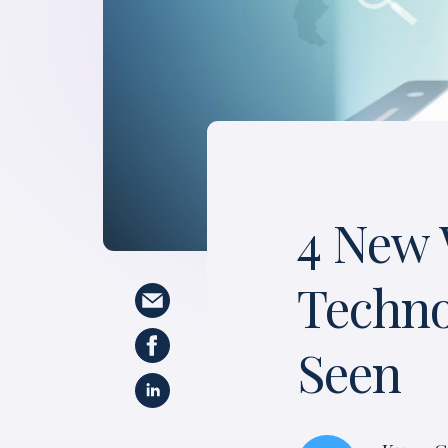
4 New 
Techno
Seen