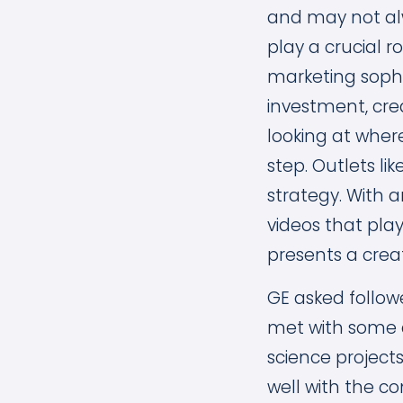
and may not alw
play a crucial r
marketing sophi
investment, cre
looking at wher
step. Outlets li
strategy. With 
videos that play
presents a crea
GE asked follow
met with some 
science project
well with the 