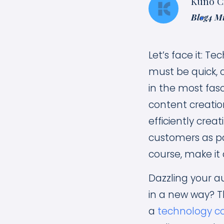
Kuno C
Blog
4 M
Let’s face it: T
must be quick, 
in the most fas
content creatio
efficiently cre
customers as pa
course, make it 
Dazzling your a
in a new way? T
a
technology c