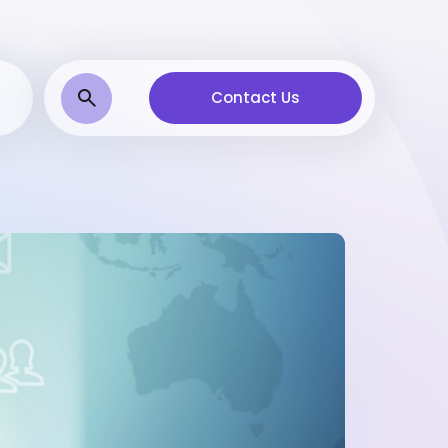
Contact Us