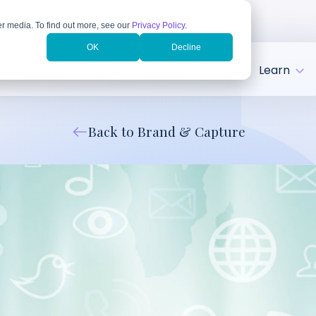
r media. To find out more, see our
Privacy Policy
.
OK
Decline
tries
Client Success
About
Learn
Back to Brand & Capture