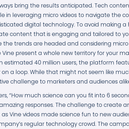
ays bring the results anticipated. Tech conte
ole in leveraging micro videos to navigate the co
sticated digital technology. To avoid making a 
ate content that is engaging and tailored to y
e the trends are headed and considering micro v
ke Vine present a whole new territory for your m
an estimated 40 million users, the platform fea
 on a loop. While that might not seem like much
tive challenge to marketers and audiences alik
ers, “How much science can you fit into 6 seco
amazing responses. The challenge to create a
s as Vine videos made science fun to new audien
company’s regular technology crowd. The camp