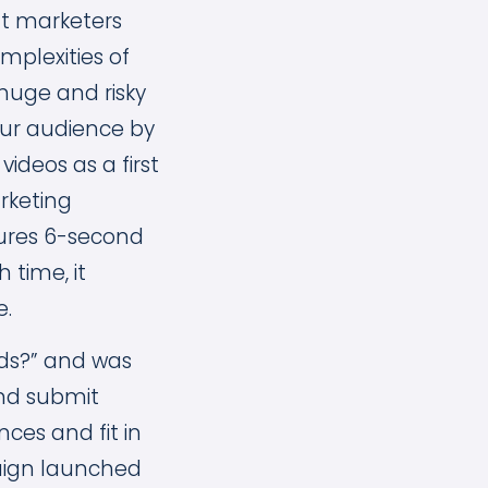
nt marketers
mplexities of
huge and risky
our audience by
ideos as a first
arketing
tures 6-second
 time, it
e.
nds?” and was
nd submit
ces and fit in
aign launched