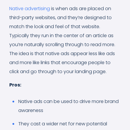
Native advertising
is when ads are placed on
third-party websites, and they’re designed to
match the look and feel of that website.
Typically they run in the center of an article as
you’re naturally scrolling through to read more.
The idea is that native ads appear less like ads
and more like links that encourage people to
click and go through to your landing page.
Pros:
Native ads can be used to drive more brand
awareness
They cast a wider net for new potential