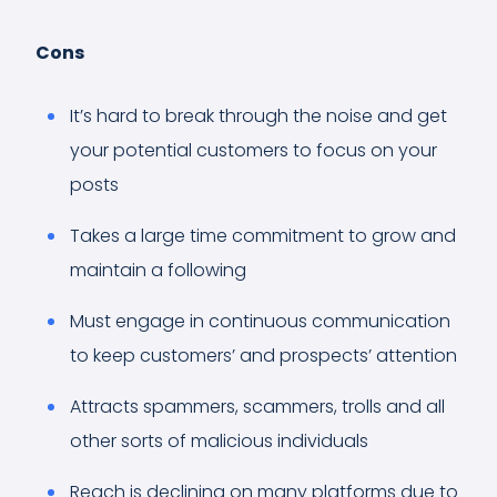
Cons
It’s hard to break through the noise and get
your potential customers to focus on your
posts
Takes a large time commitment to grow and
maintain a following
Must engage in continuous communication
to keep customers’ and prospects’ attention
Attracts spammers, scammers, trolls and all
other sorts of malicious individuals
Reach is declining on many platforms due to