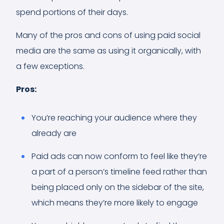
spend portions of their days.
Many of the pros and cons of using paid social
media are the same as using it organically, with
a few exceptions.
Pros:
You’re reaching your audience where they
already are
Paid ads can now conform to feel like they’re
a part of a person’s timeline feed rather than
being placed only on the sidebar of the site,
which means they’re more likely to engage