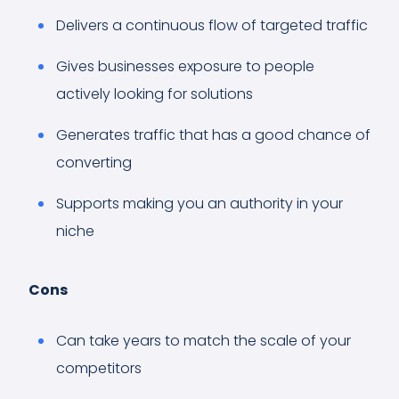
Delivers a continuous flow of targeted traffic
Gives businesses exposure to people
actively looking for solutions
Generates traffic that has a good chance of
converting
Supports making you an authority in your
niche
Cons
Can take years to match the scale of your
competitors