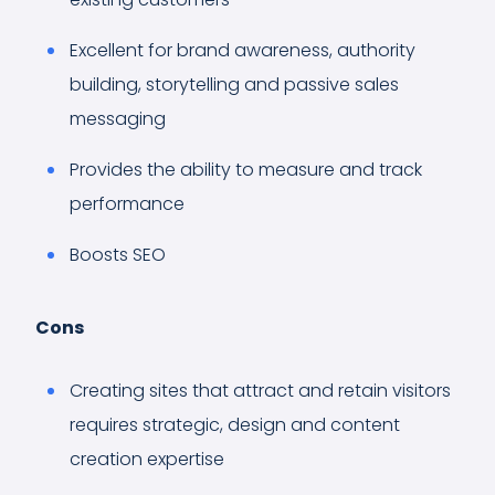
Excellent for brand awareness, authority
building, storytelling and passive sales
messaging
Provides the ability to measure and track
performance
Boosts SEO
Cons
Creating sites that attract and retain visitors
requires strategic, design and content
creation expertise