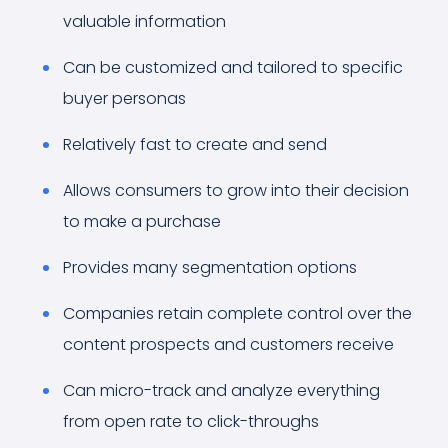
valuable information
Can be customized and tailored to specific
buyer personas
Relatively fast to create and send
Allows consumers to grow into their decision
to make a purchase
Provides many segmentation options
Companies retain complete control over the
content prospects and customers receive
Can micro-track and analyze everything
from open rate to click-throughs