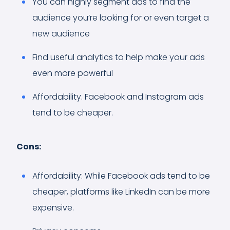
You can highly segment ads to find the
audience you’re looking for or even target a
new audience
Find useful analytics to help make your ads
even more powerful
Affordability. Facebook and Instagram ads
tend to be cheaper.
Cons:
Affordability: While Facebook ads tend to be
cheaper, platforms like LinkedIn can be more
expensive.