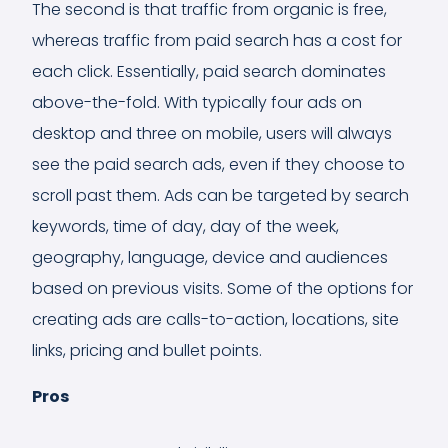
The second is that traffic from organic is free,
whereas traffic from paid search has a cost for
each click. Essentially, paid search dominates
above-the-fold. With typically four ads on
desktop and three on mobile, users will always
see the paid search ads, even if they choose to
scroll past them. Ads can be targeted by search
keywords, time of day, day of the week,
geography, language, device and audiences
based on previous visits. Some of the options for
creating ads are calls-to-action, locations, site
links, pricing and bullet points.
Pros