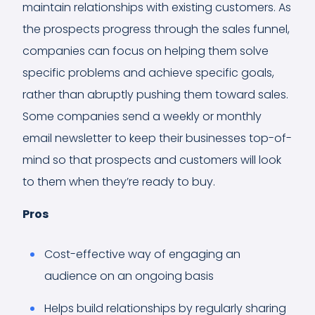
maintain relationships with existing customers. As
the prospects progress through the sales funnel,
companies can focus on helping them solve
specific problems and achieve specific goals,
rather than abruptly pushing them toward sales.
Some companies send a weekly or monthly
email newsletter to keep their businesses top-of-
mind so that prospects and customers will look
to them when they’re ready to buy.
Pros
Cost-effective way of engaging an
audience on an ongoing basis
Helps build relationships by regularly sharing