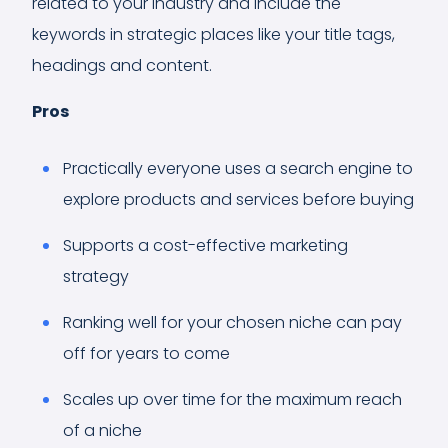
related to your industry and include the
keywords in strategic places like your title tags,
headings and content.
Pros
Practically everyone uses a search engine to
explore products and services before buying
Supports a cost-effective marketing
strategy
Ranking well for your chosen niche can pay
off for years to come
Scales up over time for the maximum reach
of a niche