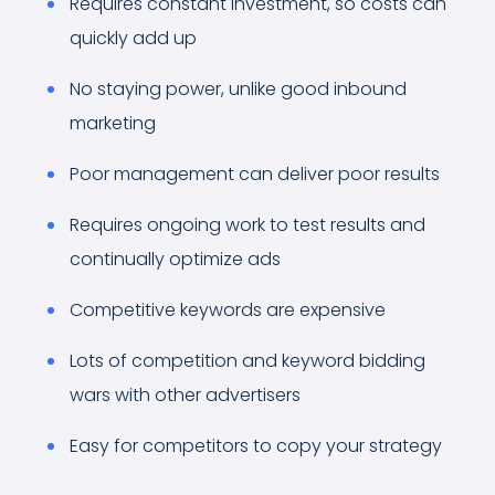
Requires constant investment, so costs can
quickly add up
No staying power, unlike good inbound
marketing
Poor management can deliver poor results
Requires ongoing work to test results and
continually optimize ads
Competitive keywords are expensive
Lots of competition and keyword bidding
wars with other advertisers
Easy for competitors to copy your strategy