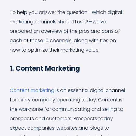
To help you answer the question—Which digital
marketing channels should I use?—we’ve
prepared an overview of the pros and cons of
each of these 10 channels, along with tips on
how to optimize their marketing value.
1. Content Marketing
Content marketing
is an essential digital channel
for every company operating today. Content is
the workhorse for communicating and selling to
prospects and customers. Prospects today
expect companies’ websites and blogs to