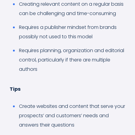
Creating relevant content on a regular basis
can be challenging and time-consuming
Requires a publisher mindset from brands
possibly not used to this model
Requires planning, organization and editorial
control, particularly if there are multiple
authors
Tips
Create websites and content that serve your
prospects’ and customers’ needs and
answers their questions