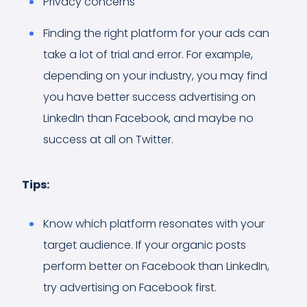
Privacy concerns
Finding the right platform for your ads can
take a lot of trial and error. For example,
depending on your industry, you may find
you have better success advertising on
LinkedIn than Facebook, and maybe no
success at all on Twitter.
Tips:
Know which platform resonates with your
target audience. If your organic posts
perform better on Facebook than LinkedIn,
try advertising on Facebook first.