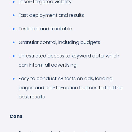
Laser-targeted visibility
Fast deployment and results
Testable and trackable
Granular control, including budgets
Unrestricted access to keyword data, which
can inform all advertising
Easy to conduct AB tests on ads, landing
pages and call-to-action buttons to find the
best results
Cons