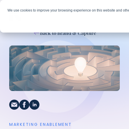
We use cookies to improve your browsing experience on this website and othe
Back to Brand & Capture
MARKETING ENABLEMENT