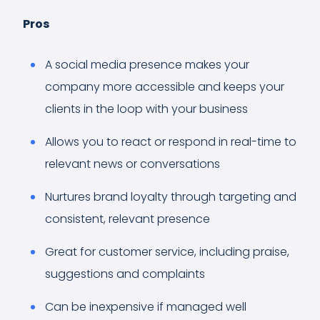
Pros
A social media presence makes your
company more accessible and keeps your
clients in the loop with your business
Allows you to react or respond in real-time to
relevant news or conversations
Nurtures brand loyalty through targeting and
consistent, relevant presence
Great for customer service, including praise,
suggestions and complaints
Can be inexpensive if managed well