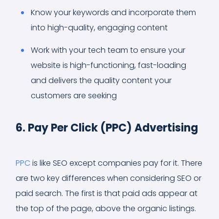
Know your keywords and incorporate them
into high-quality, engaging content
Work with your tech team to ensure your
website is high-functioning, fast-loading
and delivers the quality content your
customers are seeking
6. Pay Per Click (PPC) Advertising
PPC
is like SEO except companies pay for it. There
are two key differences when considering SEO or
paid search. The first is that paid ads appear at
the top of the page, above the organic listings.