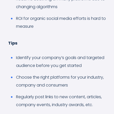
changing algorithms
ROI for organic social media efforts is hard to
measure
Tips
Identify your company’s goals and targeted
audience before you get started
Choose the right platforms for your industry,
company and consumers
Regularly post links to new content, articles,
company events, industry awards, etc.