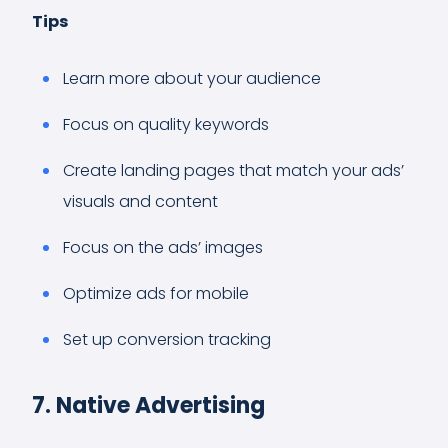
Tips
Learn more about your audience
Focus on quality keywords
Create landing pages that match your ads’
visuals and content
Focus on the ads’ images
Optimize ads for mobile
Set up conversion tracking
7. Native Advertising