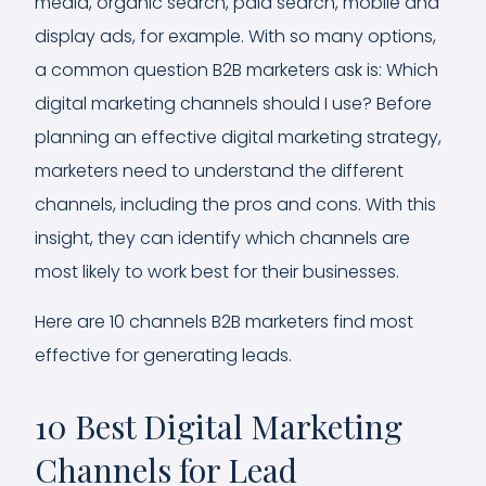
media, organic search, paid search, mobile and
display ads, for example. With so many options,
a common question B2B marketers ask is: Which
digital marketing channels should I use? Before
planning an effective digital marketing strategy,
marketers need to understand the different
channels, including the pros and cons. With this
insight, they can identify which channels are
most likely to work best for their businesses.
Here are 10 channels B2B marketers find most
effective for generating leads.
10 Best Digital Marketing
Channels for Lead