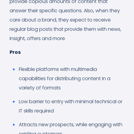
provide copious amounts of content that
answer their specific questions. Also, when they
care about a brand, they expect to receive
regular blog posts that provide them with news,
insight, offers and more.
Pros
Flexible platforms with multimedia
capabilities for distributing content in a
variety of formats
Low barrier to entry with minimal technical or
IT skills required
Attracts new prospects, while engaging with
existing customers