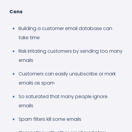
Cons
Building a customer email database can
take time
Risk irritating customers by sending too many
emails
Customers can easily unsubscribe or mark
emails as spam
So saturated that many people ignore
emails
Spam filters kill some emails