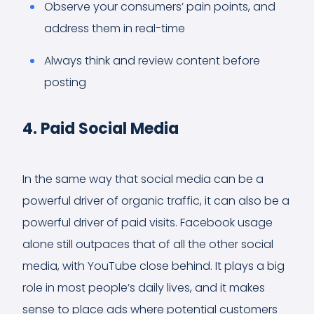
Observe your consumers’ pain points, and
address them in real-time
Always think and review content before
posting
4. Paid Social Media
In the same way that social media can be a
powerful driver of organic traffic, it can also be a
powerful driver of paid visits. Facebook usage
alone still outpaces that of all the other social
media, with YouTube close behind. It plays a big
role in most people’s daily lives, and it makes
sense to place ads where potential customers