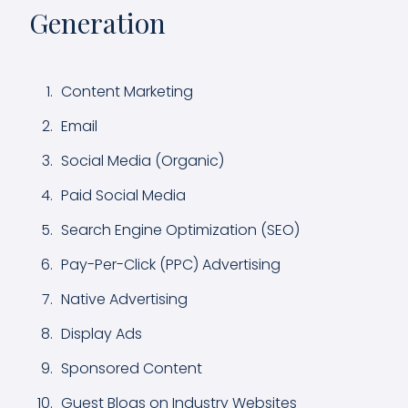
Generation
Content Marketing
Email
Social Media (Organic)
Paid Social Media
Search Engine Optimization (SEO)
Pay-Per-Click (PPC) Advertising
Native Advertising
Display Ads
Sponsored Content
Guest Blogs on Industry Websites