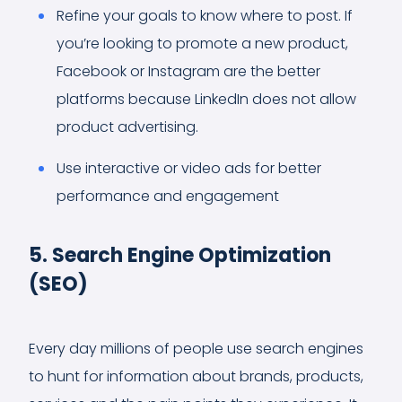
Refine your goals to know where to post. If
you’re looking to promote a new product,
Facebook or Instagram are the better
platforms because LinkedIn does not allow
product advertising.
Use interactive or video ads for better
performance and engagement
5. Search Engine Optimization
(SEO)
Every day millions of people use search engines
to hunt for information about brands, products,