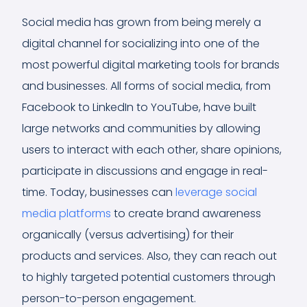
Social media has grown from being merely a
digital channel for socializing into one of the
most powerful digital marketing tools for brands
and businesses. All forms of social media, from
Facebook to LinkedIn to YouTube, have built
large networks and communities by allowing
users to interact with each other, share opinions,
participate in discussions and engage in real-
time. Today, businesses can
leverage social
media platforms
to create brand awareness
organically (versus advertising) for their
products and services. Also, they can reach out
to highly targeted potential customers through
person-to-person engagement.