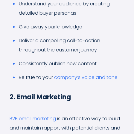
Understand your audience by creating
detailed buyer personas
Give away your knowledge
Deliver a compelling call-to-action
throughout the customer journey
Consistently publish new content
Be true to your
company’s voice and tone
2. Email Marketing
B2B email marketing
is an effective way to build
and maintain rapport with potential clients and