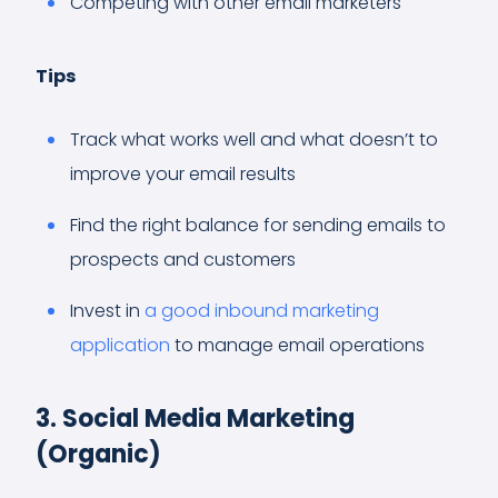
Competing with other email marketers
Tips
Track what works well and what doesn’t to
improve your email results
Find the right balance for sending emails to
prospects and customers
Invest in
a good inbound marketing
application
to manage email operations
3. Social Media Marketing
(Organic)