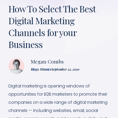
How To Select The Best
Digital Marketing
Channels for your
Business
Megan Combs
Blog
9 Minutes
September 22, 2020
Digital marketing is opening windows of
opportunities for B2B marketers to promote their
companies on a wide range of digital marketing
channels — including websites, email, social