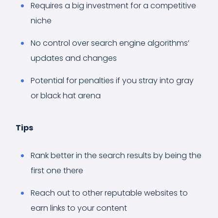
Requires a big investment for a competitive
niche
No control over search engine algorithms’
updates and changes
Potential for penalties if you stray into gray
or black hat arena
Tips
Rank better in the search results by being the
first one there
Reach out to other reputable websites to
earn links to your content