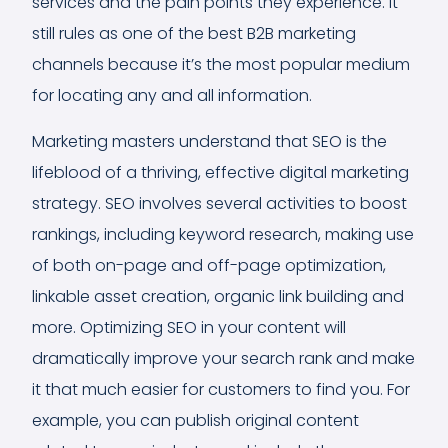
services and the pain points they experience. It
still rules as one of the best B2B marketing
channels because it’s the most popular medium
for locating any and all information.
Marketing masters understand that SEO is the
lifeblood of a thriving, effective digital marketing
strategy. SEO involves several activities to boost
rankings, including keyword research, making use
of both on-page and off-page optimization,
linkable asset creation, organic link building and
more. Optimizing SEO in your content will
dramatically improve your search rank and make
it that much easier for customers to find you. For
example, you can publish original content