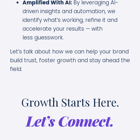
Amplified With AI:
By leveraging AI-
driven insights and automation, we
identify what’s working, refine it and
accelerate your results — with
less guesswork.
Let’s talk about how we can help your brand
build trust, foster growth and stay ahead the
field.
Growth Starts Here.
Let’s Connect.