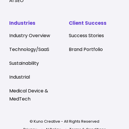
AI SEO
Industries
Client Success
Industry Overview
Success Stories
Technology/SaaS
Brand Portfolio
Sustainability
Industrial
Medical Device &
MedTech
© Kuno Creative - All Rights Reserved