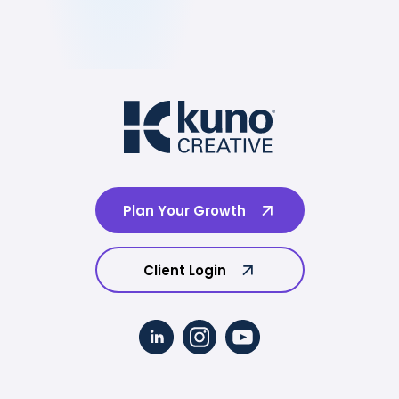
Plan Your Growth
Client Login