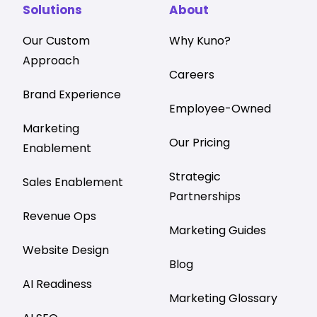
Solutions
About
Our Custom
Why Kuno?
Approach
Careers
Brand Experience
Employee-Owned
Marketing
Our Pricing
Enablement
Strategic
Sales Enablement
Partnerships
Revenue Ops
Marketing Guides
Website Design
Blog
AI Readiness
Marketing Glossary