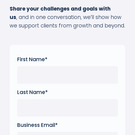
Share your challenges and goals with
us
,
and in one conversation, we’ll show how
we support clients from growth and beyond.
First Name
*
Last Name
*
Business Email
*