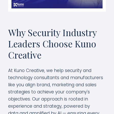
Why Security Industry
Leaders Choose Kuno
Creative
At Kuno Creative, we help security and
technology consultants and manufacturers
like you align brand, marketing and sales
strategies to achieve your company's
objectives. Our approach is rooted in
experience and strategy, powered by
data and amplified by AI — ensuring every