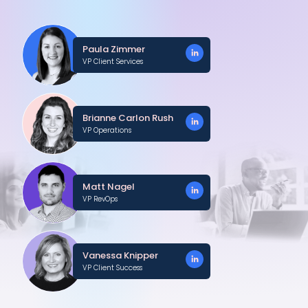
Paula Zimmer
VP Client Services
Brianne Carlon Rush
VP Operations
Matt Nagel
VP RevOps
Vanessa Knipper
VP Client Success