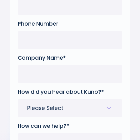
Phone Number
Company Name
*
How did you hear about Kuno?
*
How can we help?
*