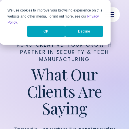
We use cookies to improve your browsing experience on this
website and other media. To find out more, see our
Privacy
Policy
.
OK
Decline
KUNO CREATIVE: YOUR GROWTH
PARTNER IN SECURITY & TECH
MANUFACTURING
What Our
Clients Are
Saying