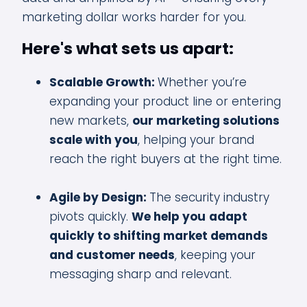
marketing dollar works harder for you.
Here's what sets us apart:
Scalable Growth:
Whether you’re
expanding your product line or entering
new markets,
our marketing solutions
scale with you
, helping your brand
reach the right buyers at the right time.
Agile by Design:
The security industry
pivots quickly.
We help you
adapt
quickly to shifting market demands
and customer needs
, keeping your
messaging sharp and relevant.