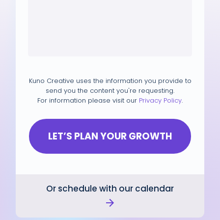
Kuno Creative uses the information you provide to
send you the content you're requesting.
For information please visit our
Privacy Policy
.
Or schedule with our calendar