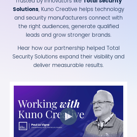
Trusted by innovators like
Total Security
Solutions
, Kuno Creative helps technology
and security manufacturers connect with
the right audiences, generate qualified
leads and grow stronger brands.
Hear how our partnership helped Total
Security Solutions expand their visibility and
deliver measurable results.