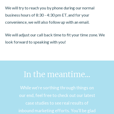
We will try to reach you by phone during our normal
business hours of 8:30 - 4:30 pm ET, and for your
convenience, we will also follow up with an email.
We will adjust our call back time to fit your time zone. We
look forward to speaking with you!
In the meantime...
While we're sorthing through things on
our end, feel free to check out our latest
case studies to see real results of
inbound marketing efforts. You'll be glad