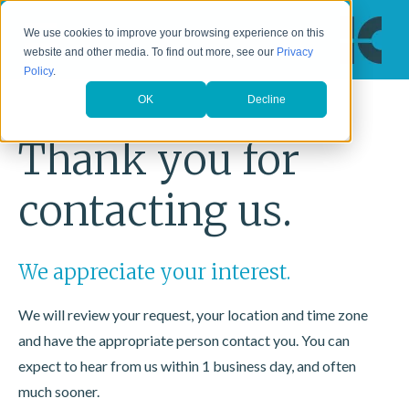
We use cookies to improve your browsing experience on this
website and other media. To find out more, see our
Privacy
Policy
.
OK
Decline
Thank you for
contacting us.
We appreciate your interest.
We will review your request, your location and time zone
and have the appropriate person contact you. You can
expect to hear from us within 1 business day, and often
much sooner.