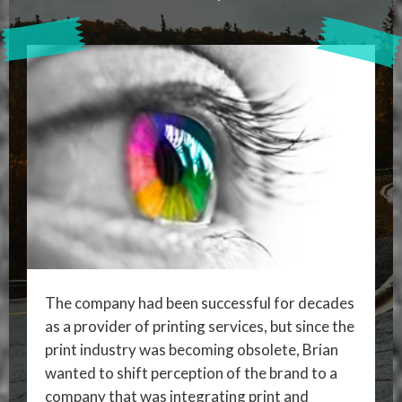
The company had been successful for decades
as a provider of printing services, but since the
print industry was becoming obsolete, Brian
wanted to shift perception of the brand to a
company that was integrating print and