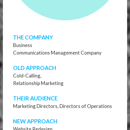
THE COMPANY
Business
Communications Management Company
OLD APPROACH
Cold-Calling,
Relationship Marketing
THEIR AUDIENCE
Marketing Directors, Directors of Operations
NEW APPROACH
Website Redesign,