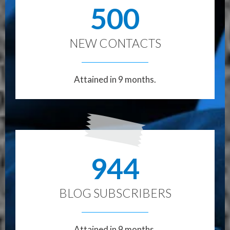
500
NEW CONTACTS
Attained in 9 months.
944
BLOG SUBSCRIBERS
Attained in 9 months.