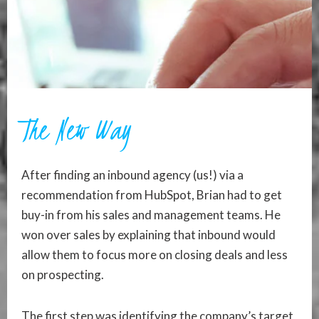
The New Way
After finding an inbound agency (us!) via a
recommendation from HubSpot, Brian had to get
buy-in from his sales and management teams. He
won over sales by explaining that inbound would
allow them to focus more on closing deals and less
on prospecting.
The first step was identifying the company’s target