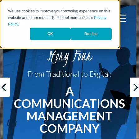
We use cookies to improve your browsing experience on this
website and other media. To find out more, see our
Privacy
Policy
.
OK
Decline
Story Four
From Traditional to Digital:
A
COMMUNICATIONS
MANAGEMENT
COMPANY