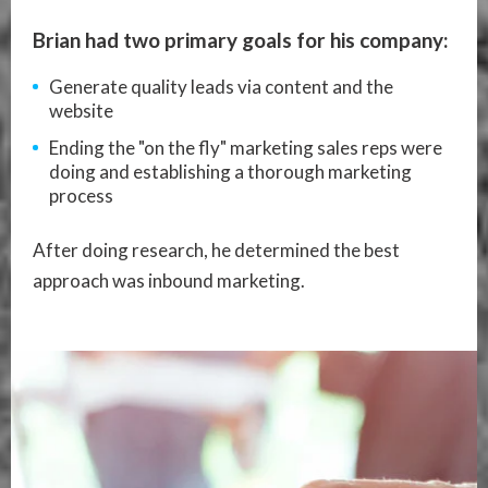
Brian had two primary goals for his company:
Generate quality leads via content and the
website
Ending the "on the fly" marketing sales reps were
doing and establishing a thorough marketing
process
After doing research, he determined the best
approach was inbound marketing.