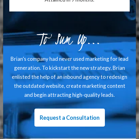
To Sum Up...
Brian’s company had never used marketing for lead
generation. To kickstart the new strategy, Brian
enlisted the help of an inbound agency to redesign
the outdated website, create marketing content
and begin attracting high-quality leads.
Request a Consultation