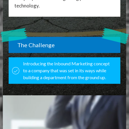
technology.
The Challenge
Introducing the Inbound Marketing concept
to a company that was set in its ways while
building a department from the ground up.