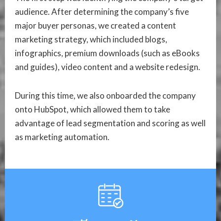
audience. After determining the company’s five
major buyer personas, we created a content
marketing strategy, which included blogs,
infographics, premium downloads (such as eBooks
and guides), video content and a website redesign.
During this time, we also onboarded the company
onto HubSpot, which allowed them to take
advantage of lead segmentation and scoring as well
as marketing automation.