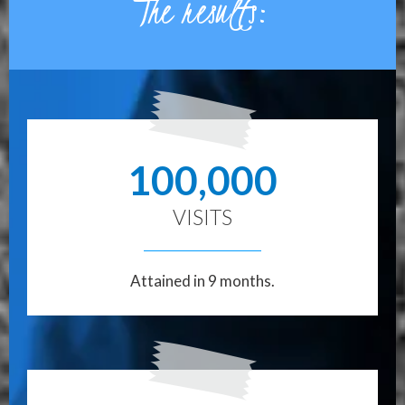
The results:
100,000
VISITS
Attained in 9 months.