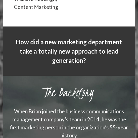
Content Marketing
How did a new marketing department
take a totally new approach to lead
generation?
The Backstory
When Brian joined the business communications
management company’s team in 2014, he was the
first marketing person in the organization’s 55-year
history.