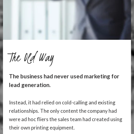
The Old Way
The business had never used marketing for
lead generation.
Instead, it had relied on cold-calling and existing
relationships. The only content the company had
were ad hoc fliers the sales team had created using
their own printing equipment.