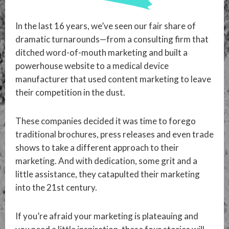
In the last 16 years, we’ve seen our fair share of
dramatic turnarounds—from a consulting firm that
ditched word-of-mouth marketing and built a
powerhouse website to a medical device
manufacturer that used content marketing to leave
their competition in the dust.
These companies decided it was time to forego
traditional brochures, press releases and even trade
shows to take a different approach to their
marketing. And with dedication, some grit and a
little assistance, they catapulted their marketing
into the 21st century.
If you’re afraid your marketing is plateauing and