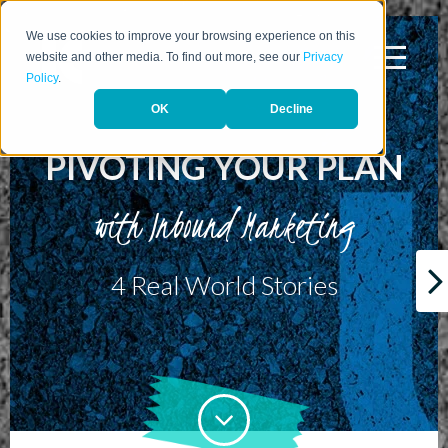
We use cookies to improve your browsing experience on this
website and other media. To find out more, see our
Privacy
Policy
.
OK
Decline
PIVOTING YOUR PLAN
with Inbound Marketing
4 Real World Stories