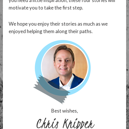
you need a little inspiration, these four stories will
motivate you to take the first step.
We hope you enjoy their stories as much as we
enjoyed helping them along their paths.
Best wishes,
Chris Knipper