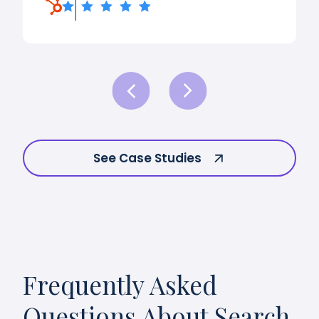
See Case Studies
Frequently Asked
Questions About Search