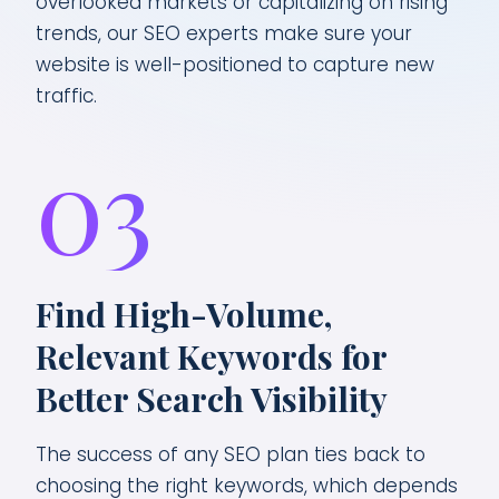
overlooked markets or capitalizing on rising
trends, our SEO experts make sure your
website is well-positioned to capture new
traffic.
03
Find High-Volume,
Relevant Keywords for
Better Search Visibility
The success of any SEO plan ties back to
choosing the right keywords, which depends