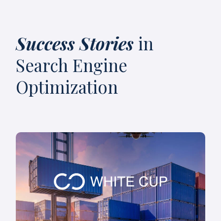
Success Stories
in
Search Engine
Optimization