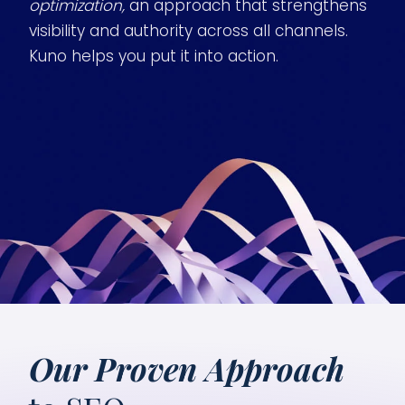
optimization,
an approach that strengthens
visibility and authority across all channels.
Kuno helps you put it into action.
Our Proven Approach