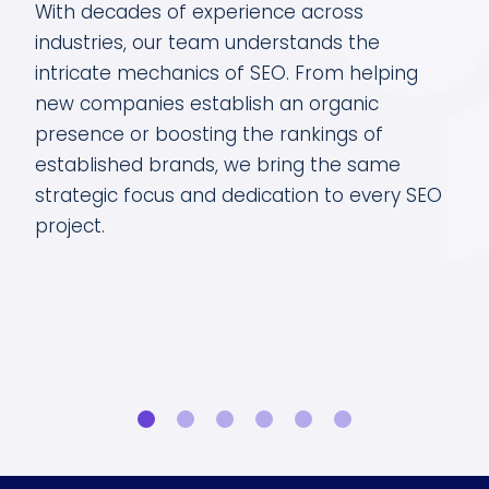
eads
With decades of experience across
The
O
industries, our team understands the
dat
intricate mechanics of SEO. From helping
com
of
new companies establish an organic
and
presence or boosting the rankings of
opp
your
established brands, we bring the same
key
strategic focus and dedication to every SEO
tra
owth
project.
sur
goa