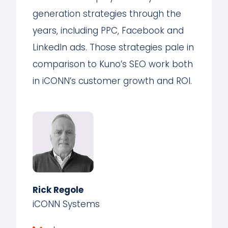
generation strategies through the
years, including PPC, Facebook and
LinkedIn ads. Those strategies pale in
comparison to Kuno’s SEO work both
in iCONN’s customer growth and ROI.
Rick Regole
iCONN Systems