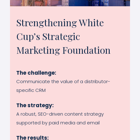
Strengthening White
Cup’s Strategic
Marketing Foundation
The challenge:
Communicate the value of a distributor-
specific CRM
The strategy:
A robust, SEO-driven content strategy
supported by paid media and email
The results: