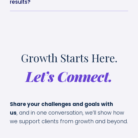
results?
Growth Starts Here.
Let’s Connect.
Share your challenges and goals with
us
,
and in one conversation, we’ll show how
we support clients from growth and beyond.