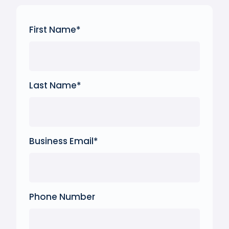
First Name
*
Last Name
*
Business Email
*
Phone Number