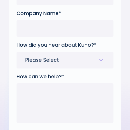
Company Name
*
How did you hear about Kuno?
*
How can we help?
*