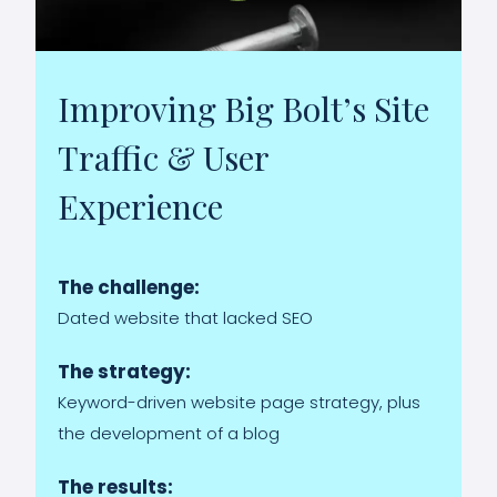
Improving Big Bolt’s Site
Traffic & User
Experience
The challenge:
Dated website that lacked SEO
The strategy:
Keyword-driven website page strategy, plus
the development of a blog
The results: