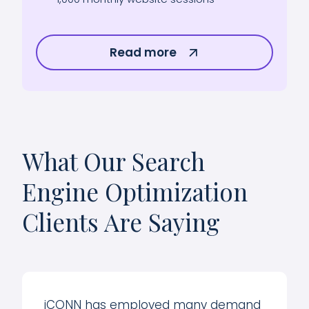
Read more
What Our Search
Engine Optimization
Clients Are Saying
iCONN has employed many demand