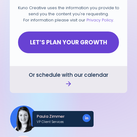
Kuno Creative uses the information you provide to
send you the content you're requesting.
For information please visit our
Privacy Policy
.
Or schedule with our calendar
Paula Zimmer
VP Client Services