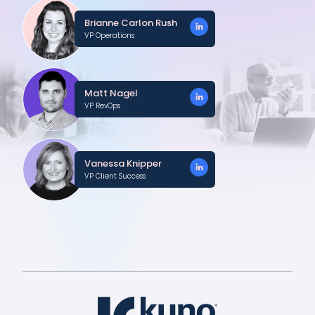
Brianne Carlon Rush
VP Operations
Matt Nagel
VP RevOps
Vanessa Knipper
VP Client Success