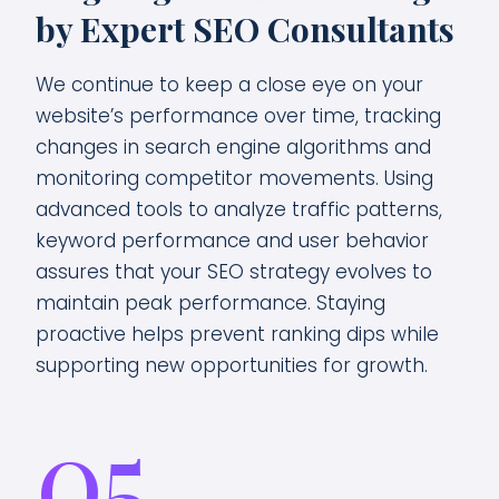
by Expert SEO Consultants
We continue to keep a close eye on your
website’s performance over time, tracking
changes in search engine algorithms and
monitoring competitor movements. Using
advanced tools to analyze traffic patterns,
keyword performance and user behavior
assures that your SEO strategy evolves to
maintain peak performance. Staying
proactive helps prevent ranking dips while
supporting new opportunities for growth.
05