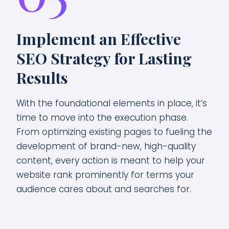
Implement an Effective
SEO Strategy for Lasting
Results
With the foundational elements in place, it’s
time to move into the execution phase.
From optimizing existing pages to fueling the
development of brand-new, high-quality
content, every action is meant to help your
website rank prominently for terms your
audience cares about and searches for.