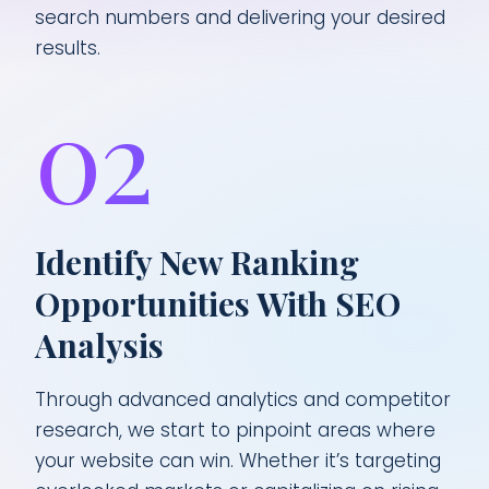
search numbers and delivering your desired
results.
02
Identify New Ranking
Opportunities With SEO
Analysis
Through advanced analytics and competitor
research, we start to pinpoint areas where
your website can win. Whether it’s targeting