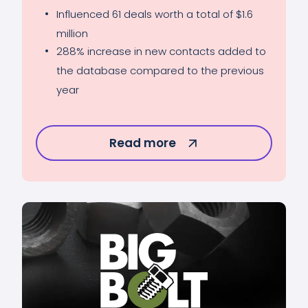
Influenced 61 deals worth a total of $1.6
million
288% increase in new contacts added to
the database compared to the previous
year
Read more