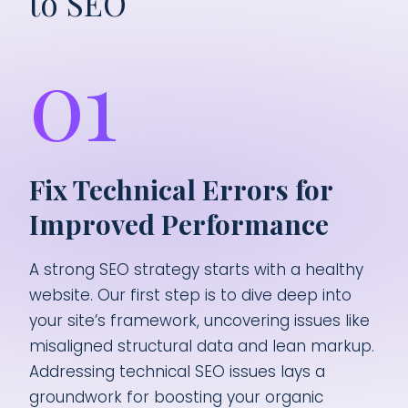
to SEO
01
Fix Technical Errors for
Improved Performance
A strong SEO strategy starts with a healthy
website. Our first step is to dive deep into
your site’s framework, uncovering issues like
misaligned structural data and lean markup.
Addressing technical SEO issues lays a
groundwork for boosting your organic