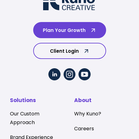
Plan Your Growth
Client Login
Solutions
About
Our Custom
Why Kuno?
Approach
Careers
Brand Experience