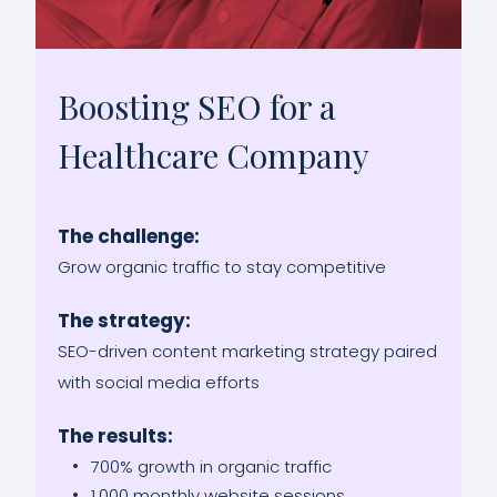
Boosting SEO for a
Healthcare Company
The challenge:
Grow organic traffic to stay competitive
The strategy:
SEO-driven content marketing strategy paired
with social media efforts
The results:
700% growth in organic traffic
1,000 monthly website sessions