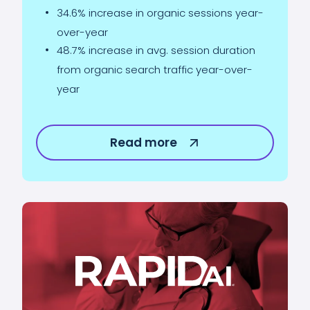
34.6% increase in organic sessions year-
over-year
48.7% increase in avg. session duration
from organic search traffic year-over-
year
Read more