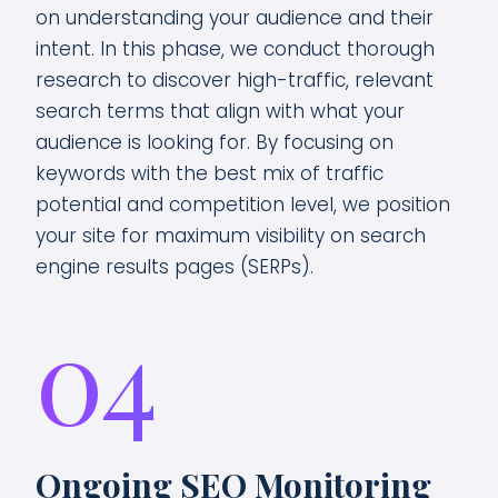
on understanding your audience and their
intent. In this phase, we conduct thorough
research to discover high-traffic, relevant
search terms that align with what your
audience is looking for. By focusing on
keywords with the best mix of traffic
potential and competition level, we position
your site for maximum visibility on search
engine results pages (SERPs).
04
Ongoing SEO Monitoring