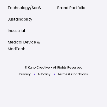
Technology/SaaS
Brand Portfolio
Sustainability
Industrial
Medical Device &
MedTech
© Kuno Creative - All Rights Reserved
Privacy
AI Policy
Terms & Conditions