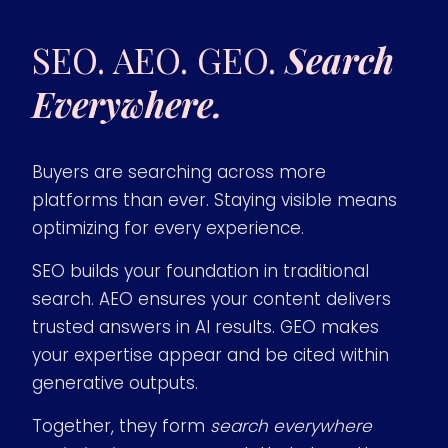
SEO. AEO. GEO.
Search
Everywhere.
Buyers are searching across more
platforms than ever. Staying visible means
optimizing for every experience.
SEO builds your foundation in traditional
search. AEO ensures your content delivers
trusted answers in AI results. GEO makes
your expertise appear and be cited within
generative outputs.
Together, they form
search everywhere