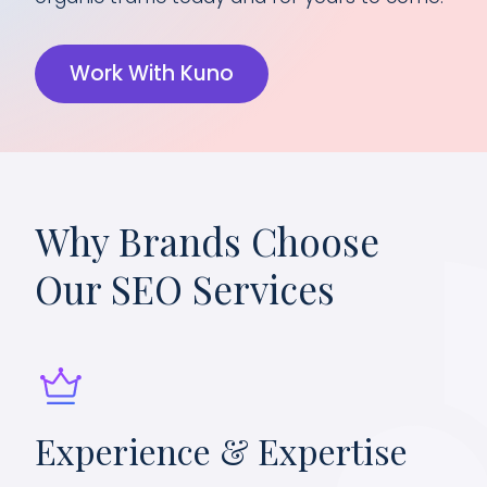
Work With Kuno
Why Brands Choose
Our SEO Services
Experience & Expertise
Da