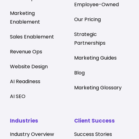
Employee-Owned
Marketing
Our Pricing
Enablement
Strategic
Sales Enablement
Partnerships
Revenue Ops
Marketing Guides
Website Design
Blog
AI Readiness
Marketing Glossary
AI SEO
Industries
Client Success
Industry Overview
Success Stories