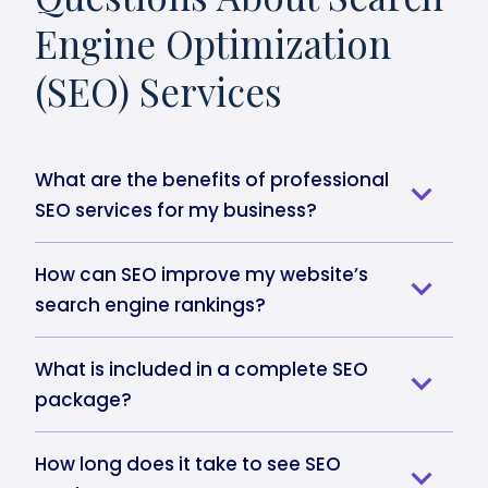
Engine Optimization
(SEO) Services
What are the benefits of professional
SEO services for my business?
How can SEO improve my website’s
search engine rankings?
What is included in a complete SEO
package?
How long does it take to see SEO