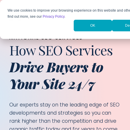
We use cookies to improve your browsing experience on this website and oth
find out more, see our
Privacy Policy
.
OK
De
NATIONAL SEO SERVICES
How SEO Services
Drive Buyers to
Your Site 24/7
Our experts stay on the leading edge of SEO
developments and strategies so you can
rank higher than the competition and drive
organic traffic today and for years to come.