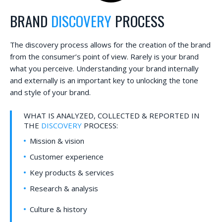
BRAND
DISCOVERY
PROCESS
The discovery process allows for the creation of the brand
from the consumer’s point of view. Rarely is your brand
what you perceive. Understanding your brand internally
and externally is an important key to unlocking the tone
and style of your brand.
WHAT IS ANALYZED, COLLECTED & REPORTED IN
THE
DISCOVERY
PROCESS:
Mission & vision
Customer experience
Key products & services
Research & analysis
Culture & history