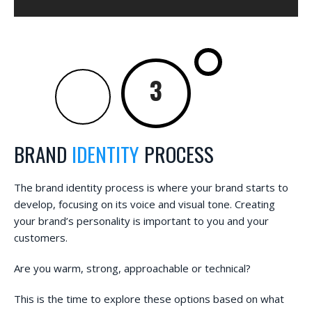
BRAND
IDENTITY
PROCESS
The brand identity process is where your brand starts to
develop, focusing on its voice and visual tone. Creating
your brand’s personality is important to you and your
customers.
Are you warm, strong, approachable or technical?
This is the time to explore these options based on what