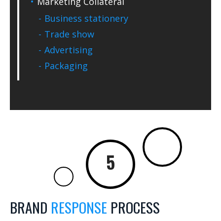
Marketing Collateral
Business stationery
Trade show
Advertising
Packaging
BRAND
RESPONSE
PROCESS