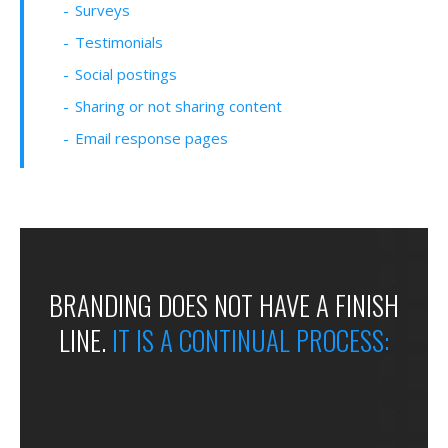
Surveys
Testimonials
Social postings
Sharing or not sharing content
Email response pages
BRANDING DOES
NOT HAVE A
FINISH
LINE.
IT IS A
CONTINUAL
PROCESS: