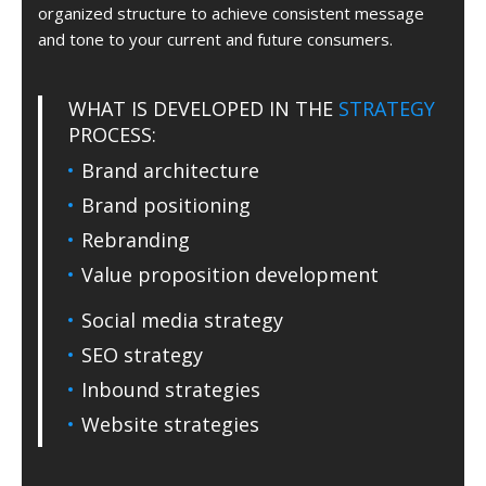
organized structure to achieve consistent message
and tone to your current and future consumers.
WHAT IS DEVELOPED IN THE
STRATEGY
PROCESS:
Brand architecture
Brand positioning
Rebranding
Value proposition development
Social media strategy
SEO strategy
Inbound strategies
Website strategies