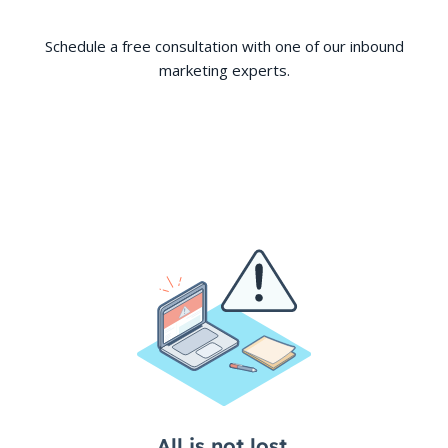
Schedule a free consultation with one of our inbound
marketing experts.