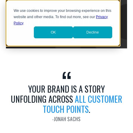
We use cookies to improve your browsing experience on this
website and other media. To find out more, see our
Privacy
BUILDING YOUR
BRAND
Policy
.
OK
Decline
YOUR BRAND IS A STORY
UNFOLDING ACROSS
ALL CUSTOMER
TOUCH POINTS
.
JONAH SACHS