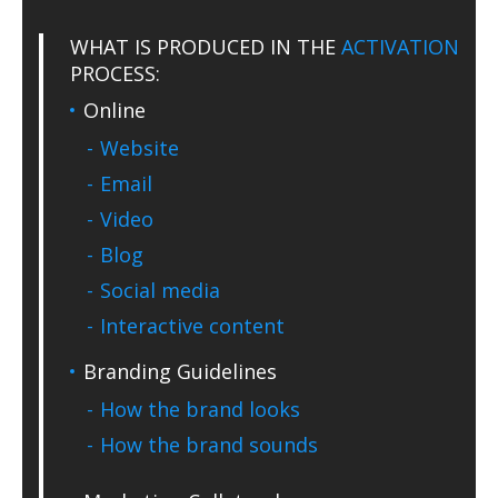
WHAT IS PRODUCED IN THE
ACTIVATION
PROCESS:
Online
Website
Email
Video
Blog
Social media
Interactive content
Branding Guidelines
How the brand looks
How the brand sounds