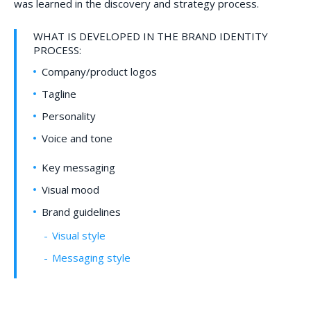
was learned in the discovery and strategy process.
WHAT IS DEVELOPED IN THE BRAND IDENTITY
PROCESS:
Company/product logos
Tagline
Personality
Voice and tone
Key messaging
Visual mood
Brand guidelines
Visual style
Messaging style