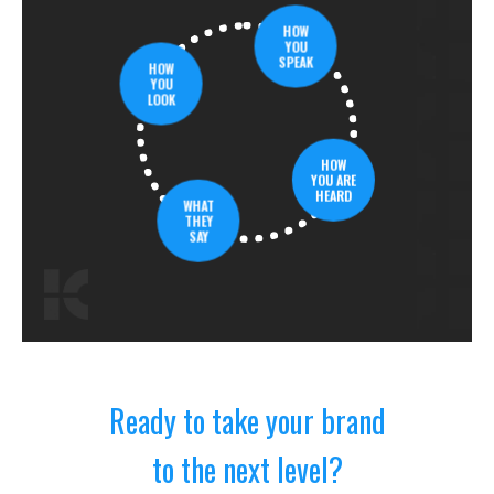
HOW
YOU
SPEAK
HOW
YOU
LOOK
HOW
YOU ARE
HEARD
WHAT
THEY
SAY
Ready to take your brand
to the next level?