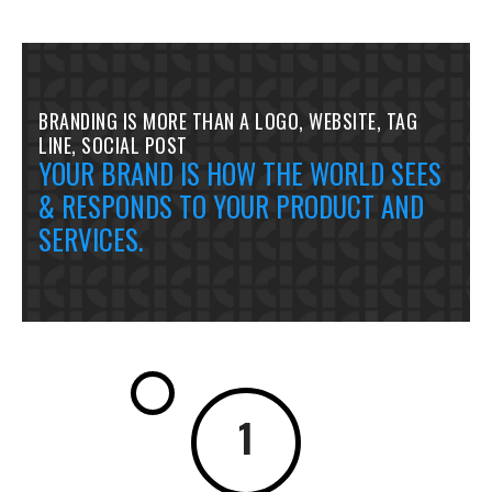
BRANDING IS MORE THAN A LOGO, WEBSITE, TAG
LINE, SOCIAL POST
YOUR BRAND IS HOW THE WORLD SEES
& RESPONDS TO YOUR PRODUCT AND
SERVICES.