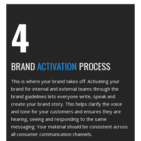
BRAND
ACTIVATION
PROCESS
This is where your brand takes off. Activating your
brand for internal and external teams through the
brand guidelines lets everyone write, speak and
create your brand story. This helps clarify the voice
and tone for your customers and ensures they are
hearing, seeing and responding to the same
messaging. Your material should be consistent across
all consumer communication channels.