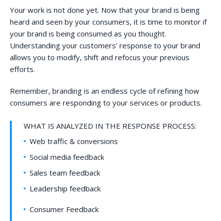
Your work is not done yet. Now that your brand is being
heard and seen by your consumers, it is time to monitor if
your brand is being consumed as you thought.
Understanding your customers’ response to your brand
allows you to modify, shift and refocus your previous
efforts.
Remember, branding is an endless cycle of refining how
consumers are responding to your services or products.
WHAT IS ANALYZED IN THE RESPONSE PROCESS:
Web traffic & conversions
Social media feedback
Sales team feedback
Leadership feedback
Consumer Feedback