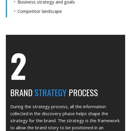
Business strategy and goals
Competitor landscape
BRAND
STRATEGY
PROCESS
During the strategy process, all the information
collected in the discovery phase helps shape the
strategy for the brand. The strategy is the framework
to allow the brand story to be positioned in an