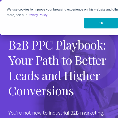
We use cookies to improve your browsing experience on this website and othe
more, see our
Privacy Policy
.
Typical H
Execution
OK
Them
B2B PPC Playbook:
A Starting
Understan
Customer 
Your Path to Better
A Deeper 
Personali
Leads and Higher
Toward B
A Smarter
Conversions
Sustainab
That Real
Example 
You're not new to industrial B2B marketing.