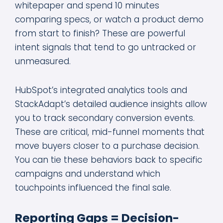
whitepaper and spend 10 minutes
comparing specs, or watch a product demo
from start to finish? These are powerful
intent signals that tend to go untracked or
unmeasured.
HubSpot’s integrated analytics tools and
StackAdapt’s detailed audience insights allow
you to track secondary conversion events.
These are critical, mid-funnel moments that
move buyers closer to a purchase decision.
You can tie these behaviors back to specific
campaigns and understand which
touchpoints influenced the final sale.
Reporting Gaps = Decision-