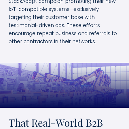
StackAdapt campaign promoting their new
IoT-compatible systems—exclusively
targeting their customer base with
testimonial-driven ads. These efforts
encourage repeat business and referrals to
other contractors in their networks.
That Real-World B2B