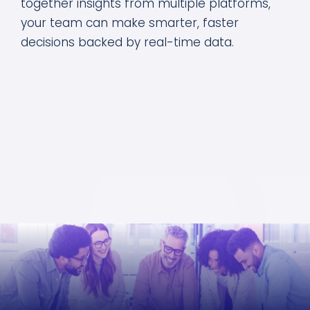
together insights from multiple platforms,
your team can make smarter, faster
decisions backed by real-time data.