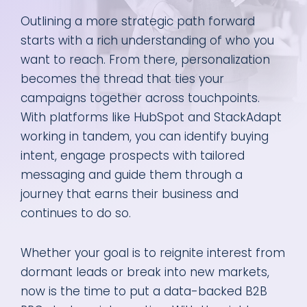
Outlining a more strategic path forward
starts with a rich understanding of who you
want to reach. From there, personalization
becomes the thread that ties your
campaigns together across touchpoints.
With platforms like HubSpot and StackAdapt
working in tandem, you can identify buying
intent, engage prospects with tailored
messaging and guide them through a
journey that earns their business and
continues to do so.
Whether your goal is to reignite interest from
dormant leads or break into new markets,
now is the time to put a data-backed B2B