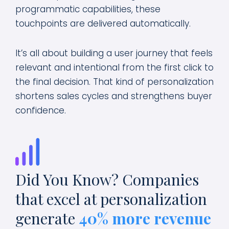
programmatic capabilities, these
touchpoints are delivered automatically.
It’s all about building a user journey that feels
relevant and intentional from the first click to
the final decision. That kind of personalization
shortens sales cycles and strengthens buyer
confidence.
Did You Know? Companies
that excel at personalization
generate
40%
more revenue