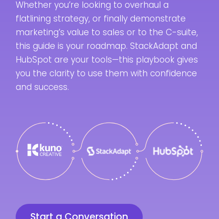
Whether you’re looking to overhaul a
flatlining strategy, or finally demonstrate
marketing’s value to sales or to the C-suite,
this guide is your roadmap. StackAdapt and
HubSpot are your tools—this playbook gives
you the clarity to use them with confidence
and success.
Start a Conversation