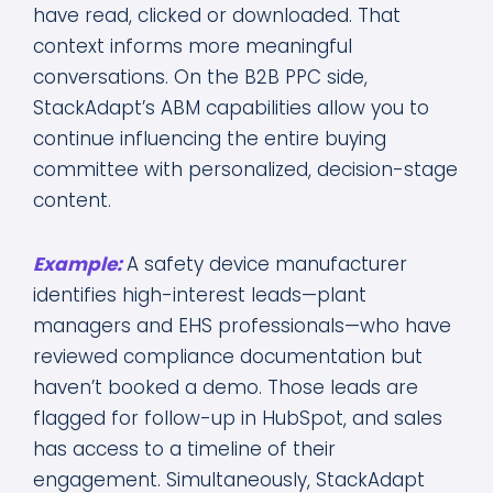
have read, clicked or downloaded. That
context informs more meaningful
conversations. On the B2B PPC side,
StackAdapt’s ABM capabilities allow you to
continue influencing the entire buying
committee with personalized, decision-stage
content.
Example:
A safety device manufacturer
identifies high-interest leads—plant
managers and EHS professionals—who have
reviewed compliance documentation but
haven’t booked a demo. Those leads are
flagged for follow-up in HubSpot, and sales
has access to a timeline of their
engagement. Simultaneously, StackAdapt