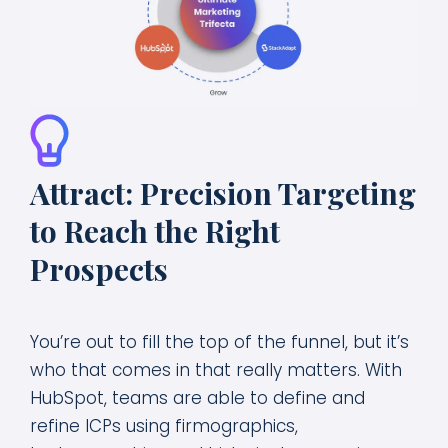
Attract: Precision Targeting
to Reach the Right
Prospects
You’re out to fill the top of the funnel, but it’s
who that comes in that really matters. With
HubSpot, teams are able to define and
refine ICPs using firmographics,