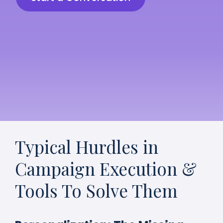
Typical Hurdles in
Campaign Execution &
Tools To Solve Them