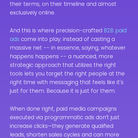
their terms, on their timeline and almost
exclusively online.
And this is where precision-crafted
B2B paid
ads
come into play: instead of casting a
massive net -- in essence, saying, whatever
happens happens -- a nuanced, more
strategic approach that utilizes the right
tools lets you target the right people at the
right time with messaging that feels like it's
just for them. Because it is just for them.
When done right, paid media campaigns
executed via programmatic ads don’t just
increase clicks—they generate qualified
leads, shorten sales cycles and can more