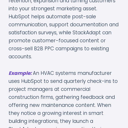
retention, expansion and turning customers
into your strongest marketing asset.
HubSpot helps automate post-sale
communication, support documentation and
satisfaction surveys, while StackAdapt can
promote customer-focused content or
cross-sell B2B PPC campaigns to existing
accounts.
Example:
An HVAC systems manufacturer
uses HubSpot to send quarterly check-ins to
project managers at commercial
construction firms, gathering feedback and
offering new maintenance content. When
they notice a growing interest in smart
building integrations, they launch a