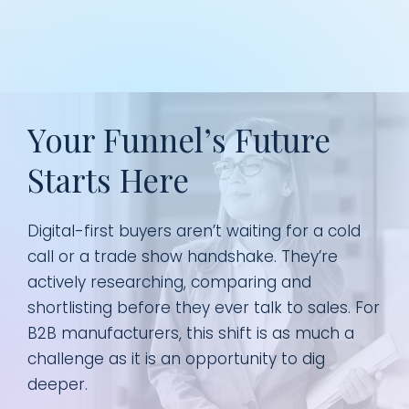
Your Funnel’s Future
Starts Here
Digital-first buyers aren’t waiting for a cold
call or a trade show handshake. They’re
actively researching, comparing and
shortlisting before they ever talk to sales. For
B2B manufacturers, this shift is as much a
challenge as it is an opportunity to dig
deeper.