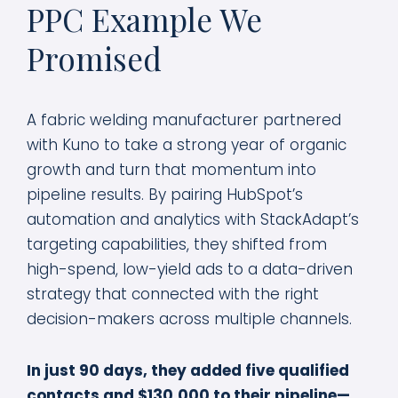
PPC Example
We
Promised
A fabric welding manufacturer partnered
with Kuno to take a strong year of organic
growth and turn that momentum into
pipeline results. By pairing HubSpot’s
automation and analytics with StackAdapt’s
targeting capabilities, they shifted from
high-spend, low-yield ads to a data-driven
strategy that connected with the right
decision-makers across multiple channels.
In just 90 days, they added five qualified
contacts and $130,000 to their pipeline—