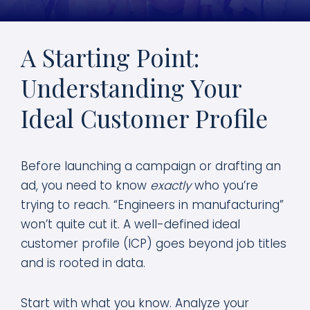
A Starting Point:
Understanding Your
Ideal Customer Profile
Before launching a campaign or drafting an
ad, you need to know
exactly
who you’re
trying to reach. “Engineers in manufacturing”
won’t quite cut it. A well-defined ideal
customer profile (ICP) goes beyond job titles
and is rooted in data.
Start with what you know. Analyze your