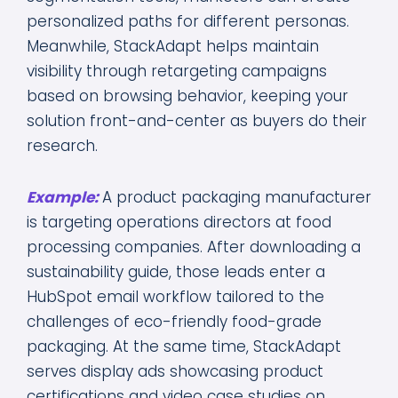
personalized paths for different personas.
Meanwhile, StackAdapt helps maintain
visibility through retargeting campaigns
based on browsing behavior, keeping your
solution front-and-center as buyers do their
research.
Example:
A product packaging manufacturer
is targeting operations directors at food
processing companies. After downloading a
sustainability guide, those leads enter a
HubSpot email workflow tailored to the
challenges of eco-friendly food-grade
packaging. At the same time, StackAdapt
serves display ads showcasing product
certifications and video case studies on