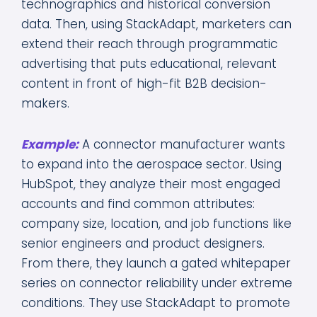
technographics and historical conversion
data. Then, using StackAdapt, marketers can
extend their reach through programmatic
advertising that puts educational, relevant
content in front of high-fit B2B decision-
makers.
Example:
A connector manufacturer wants
to expand into the aerospace sector. Using
HubSpot, they analyze their most engaged
accounts and find common attributes:
company size, location, and job functions like
senior engineers and product designers.
From there, they launch a gated whitepaper
series on connector reliability under extreme
conditions. They use StackAdapt to promote