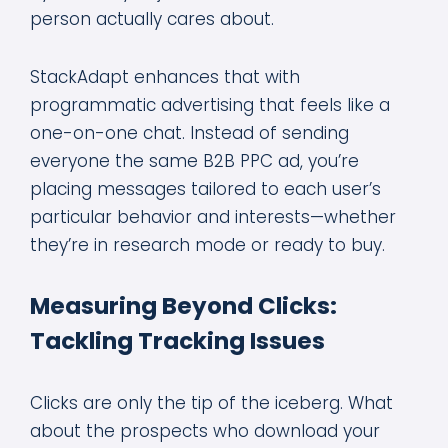
person actually cares about.
StackAdapt enhances that with
programmatic advertising that feels like a
one-on-one chat. Instead of sending
everyone the same B2B PPC ad, you’re
placing messages tailored to each user’s
particular behavior and interests—whether
they’re in research mode or ready to buy.
Measuring Beyond Clicks:
Tackling Tracking Issues
Clicks are only the tip of the iceberg. What
about the prospects who download your