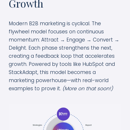
Growth
Modern B2B marketing is cyclical. The
flywheel model focuses on continuous
momentum: Attract → Engage → Convert →
Delight. Each phase strengthens the next,
creating a feedback loop that accelerates
growth. Powered by tools like HubSpot and
StackAdapt, this model becomes a
marketing powerhouse—with real-world
examples to prove it.
(More on that soon!)