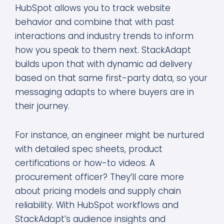
HubSpot allows you to track website
behavior and combine that with past
interactions and industry trends to inform
how you speak to them next. StackAdapt
builds upon that with dynamic ad delivery
based on that same first-party data, so your
messaging adapts to where buyers are in
their journey.
For instance, an engineer might be nurtured
with detailed spec sheets, product
certifications or how-to videos. A
procurement officer? They’ll care more
about pricing models and supply chain
reliability. With HubSpot workflows and
StackAdapt’s audience insights and