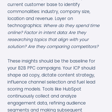
current customer base to identify
commonalities: industry, company size,
location and revenue. Layer on
technographics:
Where do they spend time
online? Factor in intent data: Are they
researching topics that align with your
solution? Are they comparing competitors?
These insights should be the baseline for
your B2B PPC campaigns. Your ICP should
shape ad copy, dictate content strategy,
influence channel selection and fuel lead
scoring models. Tools like HubSpot
continuously collect and analyze
engagement data, refining audience
segments and making subsequent