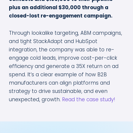
plus an additional $30,000 through a
closed-lost re-engagement campaign.
Through lookalike targeting, ABM campaigns,
and tight StackAdapt and HubSpot
integration, the company was able to re-
engage cold leads, improve cost-per-click
efficiency and generate a 35X return on ad
spend. It’s a clear example of how B2B
manufacturers can align platforms and
strategy to drive sustainable, and even
unexpected, growth.
Read the case study!