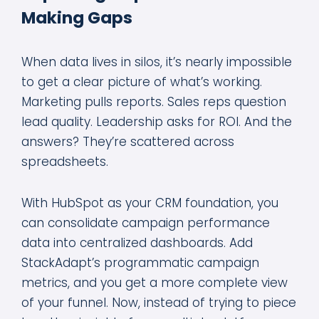
Making Gaps
When data lives in silos, it’s nearly impossible
to get a clear picture of what’s working.
Marketing pulls reports. Sales reps question
lead quality. Leadership asks for ROI. And the
answers? They’re scattered across
spreadsheets.
With HubSpot as your CRM foundation, you
can consolidate campaign performance
data into centralized dashboards. Add
StackAdapt’s programmatic campaign
metrics, and you get a more complete view
of your funnel. Now, instead of trying to piece