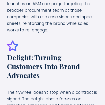
launches an ABM campaign targeting the
broader procurement team at those
companies with use case videos and spec
sheets, reinforcing the brand while sales
works to re-engage.
Delight: Turning
Customers Into Brand
Advocates
The flywheel doesn’t stop when a contract is
signed. The delight phase focuses on