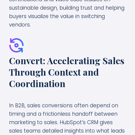
sustainable design, building trust and helping
buyers visualize the value in switching
vendors.
Convert: Accelerating Sales
Through Context and
Coordination
In B2B, sales conversions often depend on
timing and a frictionless handoff between
marketing to sales. HubSpot’s CRM gives
sales teams detailed insights into what leads