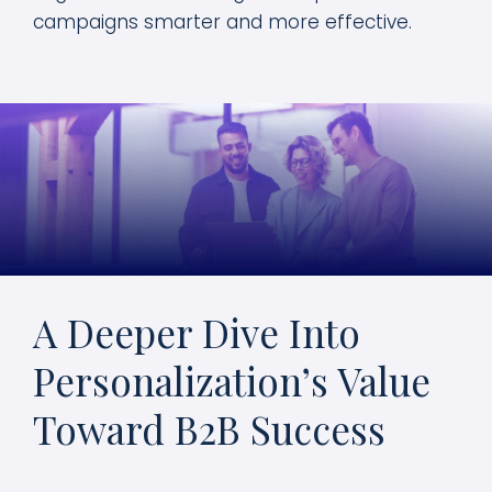
campaigns smarter and more effective.
A Deeper Dive Into
Personalization’s Value
Toward B2B Success