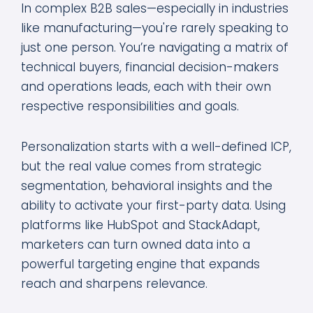
In complex B2B sales—especially in industries
like manufacturing—you're rarely speaking to
just one person. You’re navigating a matrix of
technical buyers, financial decision-makers
and operations leads, each with their own
respective responsibilities and goals.
Personalization starts with a well-defined ICP,
but the real value comes from strategic
segmentation, behavioral insights and the
ability to activate your first-party data. Using
platforms like HubSpot and StackAdapt,
marketers can turn owned data into a
powerful targeting engine that expands
reach and sharpens relevance.