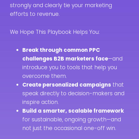
strongly and clearly tie your marketing
efforts to revenue.
We Hope This Playbook Helps You:
Break through common PPC
challenges B2B marketers face
—and
introduce you to tools that help you
overcome them.
Create personalized campaigns
that
speak directly to decision-makers and
inspire action.
Build a smarter, scalable framework
for sustainable, ongoing growth—and
not just the occasional one-off win.