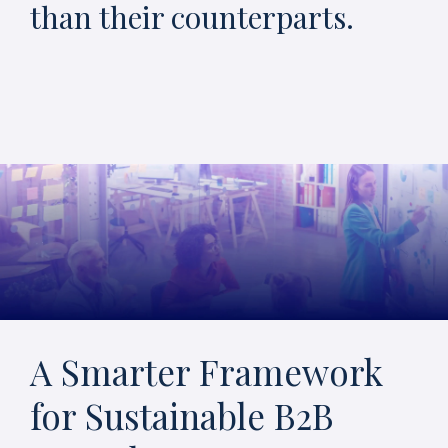
than their counterparts.
A Smarter Framework
for Sustainable B2B