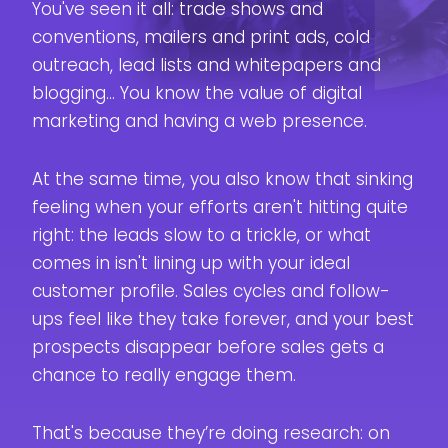
You've seen it all: trade shows and
Your Funne
Here
conventions, mailers and print ads, cold
outreach, lead lists and whitepapers and
blogging... You know the value of digital
marketing and having a web presence.
At the same time, you also know that sinking
feeling when your efforts aren't hitting quite
right: the leads slow to a trickle, or what
comes in isn't lining up with your ideal
customer profile. Sales cycles and follow-
ups feel like they take forever, and your best
prospects disappear before sales gets a
chance to really engage them.
That's because they’re doing research: on