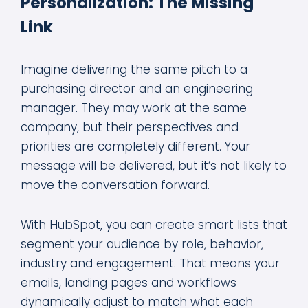
Personalization: The Missing
Link
Imagine delivering the same pitch to a
purchasing director and an engineering
manager. They may work at the same
company, but their perspectives and
priorities are completely different. Your
message will be delivered, but it’s not likely to
move the conversation forward.
With HubSpot, you can create smart lists that
segment your audience by role, behavior,
industry and engagement. That means your
emails, landing pages and workflows
dynamically adjust to match what each