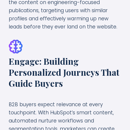
the content on engineering-focused
publications, targeting users with similar
profiles and effectively warming up new
leads before they ever land on the website.
Engage: Building
Personalized Journeys That
Guide Buyers
B2B buyers expect relevance at every
touchpoint. With HubSpot’s smart content,
automated nurture workflows and
segmentation tools, marketers can create